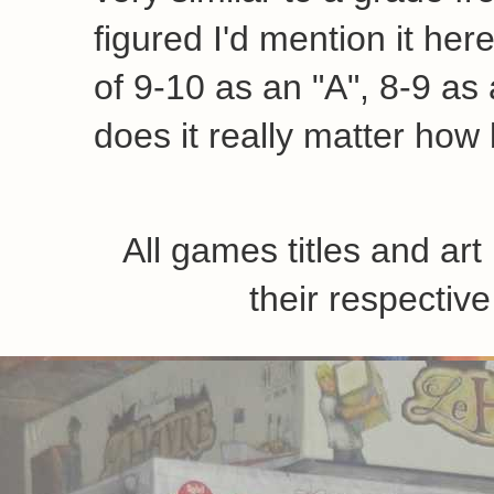
figured I'd mention it her
of 9-10 as an "A", 8-9 as a
does it really matter how 
All games titles and ar
their respecti