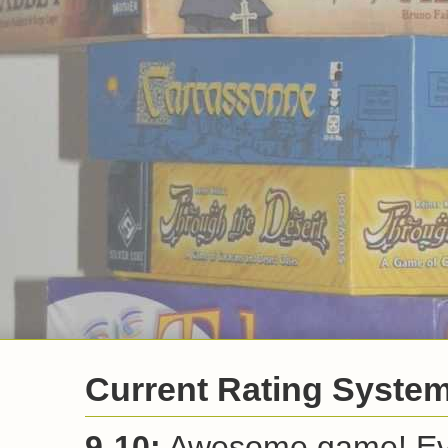
Newer Post
Home
View mobile vers
Subscribe to:
Post Comm
Current Rating Syste
9-10:
Awesome game! Ever