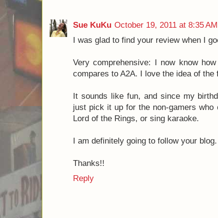
Cheers,
Luke
North Star Games
Reply
Dominic
September 2, 2011 at 9:35
Thanks for the review Josh! I'm glad y
Reply
Sue KuKu
October 19, 2011 at 8:35 AM
I was glad to find your review when I g
Very comprehensive: I now know how 
compares to A2A. I love the idea of the
It sounds like fun, and since my birth
just pick it up for the non-gamers who