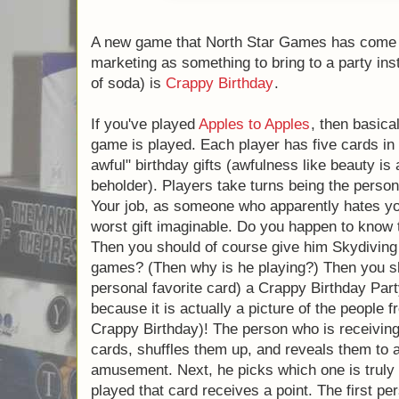
A new game that North Star Games has come
marketing as something to bring to a party i
case of soda) is
Crappy Birthday
.
If you've played
Apples to Apples
, then bas
the game is played. Each player has five ca
"really awful" birthday gifts (awfulness like
of the beholder). Players take turns being t
present. Your job, as someone who apparentl
give them the worst gift imaginable. Do yo
friend hates heights? Then you should of c
sessions. Does he hate board games? (The
you should of course give him (my personal
Birthday Party (this card is awesome, becaus
the people from North Star Games playing 
who is receiving the gifts then takes all of 