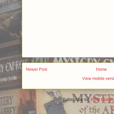
Lord of the Rings, or sing karaoke.
I am definitely going to follow your blog.
Thanks!!
Reply