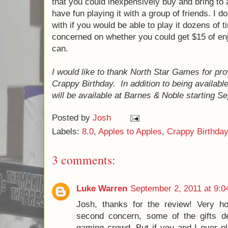
I did start this paragraph by telling you tha
though, so you should've expected that.
Overall, I give Crappy Birthday an 8.0/10. I
and what I thought the score should be, esp
especially innovative. However, I think the
specifically, I think that North Star really s
game - to make a game that you could inex
party and know that you will have fun playing
don't think that they were worried with if yo
dozens of times - I think they were more c
get $15 of enjoyment out of it, and I think y
I would like to thank North Star Games for 
copy of Crappy Birthday. In addition to bei
Crappy Birthday will be available at Barne
2011.