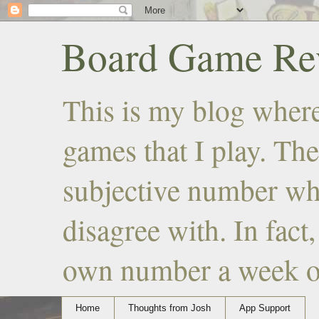
Board Game Rev
This is my blog where
games that I play. The
subjective number wh
disagree with. In fact
own number a week or 
Home
Thoughts from Josh
App Support