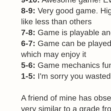
8-9:
Very good game. Hi
like less than others
7-8:
Game is playable and
6-7:
Game can be played 
which may enjoy it
5-6:
Game mechanics funct
1-5:
I'm sorry you wasted 
A friend of mine has obse
very similar to a grade fr