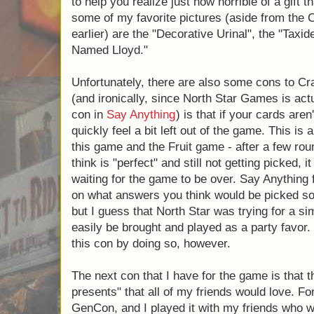
named after Apples. In Crappy Birthday, ea
this awful gift would look like. After all, what
imaginative and couldn't think up what a Hai
They provide the picture to help you realize j
would be. I must say that some of my favori
Crappy Birthday Party mentioned earlier) ar
"Taxidermy Your Pet", and "A Llama Named 
Unfortunately, there are also some cons to
(and ironically, since North Star Games is 
this con in
Say Anything
) is that if your ca
you can quickly feel a bit left out of the ga
me in both this game and the Fruit game - a
the card that you think is "perfect" and still n
easy to start eagerly waiting for the game t
this by allowing you to bet on what answer
that you were always engaged, but I guess t
a simpler game that could more easily be b