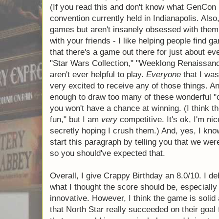
favor. I'm sad that they re-introduced this 
The next con that I have for the game is that
presents" that all of my friends would love.
at GenCon, and I played it with my friends
convention. (If you read this and don't kn
a gigantic gaming convention currently held 
you apparently enjoy games but aren't insa
me, please share my site with your friends - 
games that they will like. I think that there'
about everyone. Anyway…) Cards like "Star
Renaissance Fair," and "Suit of Armor" aren't
Everyone
that I was playing with would hav
any of those things. And so if you are unfo
many of these wonderful "crappy" birthday 
a chance at winning. (I think the point of th
am
very
competitive. It's ok, I'm nice to the
secretly hoping I crush them.) And, yes, I k