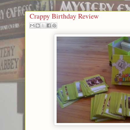
Crappy Birthday Review