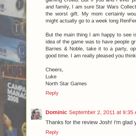
Posted by
Josh
Labels:
8.0
,
Apples to Apples
,
Crappy Birthday
3 comments:
Luke Warren
September 2, 2011 at 9:0
Josh, thanks for the review! Very h
second concern, some of the gifts def
gaming crowd. But if you and I ever pl
and family, I am sure Star Wars Collect
the worst gift. My mom certainly wou
might actually go to a week long RenFen
But the main thing I am happy to see i
idea of the game was to have people gra
Barnes & Noble, take it to a party, op
good time. I am really pleased you thin