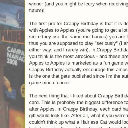
and reveals them to all the players for ev
picks which one is truly his most hated gif
receives a point. The first person to get thr
you might be leery when receiving a present
The first pro for Crappy Birthday is that it 
Whereas with Apples to Apples (you're going
to this game since they use the same mecha
the
best
match, and thus you are supposed t
play the funniest one either way; and I rare
are actually playing what you think is the m
much funnier. So, though Apples to Apples
with a lot of laughs, the rules to Crappy Bi
amusement and, in my opinion (which is the
since I'm the author of the blog) this make
The next thing that I liked about Crappy Bi
card. This is probably the biggest difference