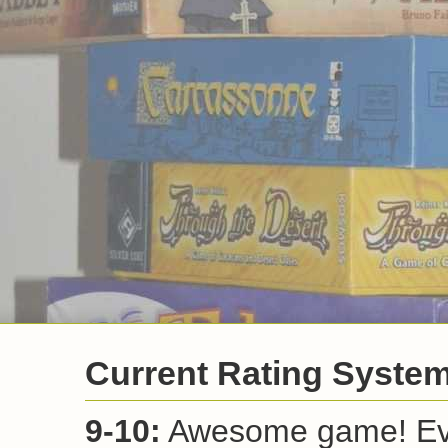
Current Rating Syste
9-10:
Awesome game! Ever