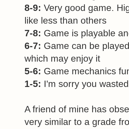
8-9:
Very good game. Hi
like less than others
7-8:
Game is playable and
6-7:
Game can be played 
which may enjoy it
5-6:
Game mechanics funct
1-5:
I'm sorry you wasted 
A friend of mine has obse
very similar to a grade fr