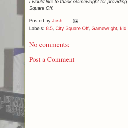
planning on giving it only an 8 for a long ti
because I prefer Dvonn and Abalone, each o
(I'm not convinced that I'm very consistent w
never claimed to be.) Judging it based on it
is a very solid game with the added advant
very kid friendly - so 8.5 it is.
If you're looking for games that you can pla
Monopoly Deal
,
Sorry! Sliders
, and possibl
I would like to thank Gamewright for provid
City Square Off.
Posted by
Josh
Labels:
8.5
,
City Square Off
,
Gamewright
,
kid 
No comments: