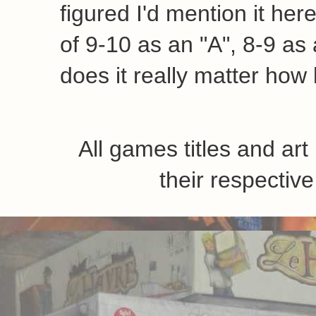
figured I'd mention it her
of 9-10 as an "A", 8-9 as a
does it really matter how 
All games titles and ar
their respecti