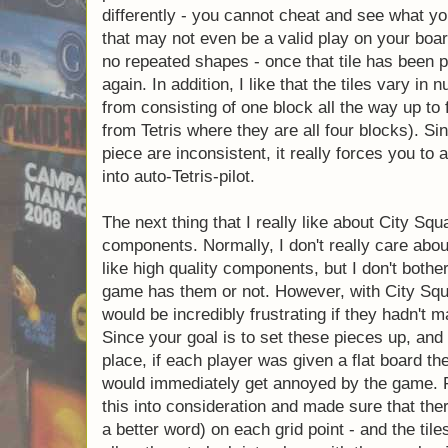
and tile pieces. Initially, I just assumed th
board game Tetris, but these pieces are w
the city pieces are each different, this force
playing differently - you cannot cheat and 
doing, because that may not even be a vali
the tiles, there are no repeated shapes - onc
will never be played again. In addition, I lik
of blocks - they range from consisting of one
(this really helps set it apart from Tetris whe
Since the number of blocks in each piece are
you to actually think instead of going into au
The next thing that I really like about City S
the components. Normally, I don't really ca
rather, I like high quality components, but I
whether a game has them or not. However, w
that the game would be incredibly frustratin
components so well. Since your goal is to se