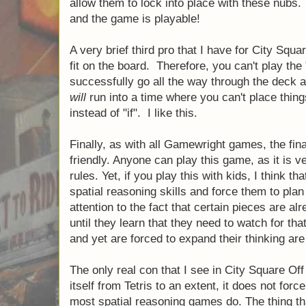
crucial that they stay in place, if each play
pieces would slide and you would immediat
Fortunately, Gamewright took this into con
there were small "nubs" (for lack of a better
and the tiles have small holes in them that 
with these nubs. Thus, no sliding of compo
playable!
A very brief third pro that I have for City Squ
pieces fit on the board. Therefore, you can'
which you successfully go all the way throu
your tiles. You
will
run into a time where you 
simply a matter of "when" instead of "if". I li
Finally, as with all Gamewright games, the fin
kid friendly. Anyone can play this game, as 
the rules. Yet, if you play this with kids, I th
their spatial reasoning skills and force them