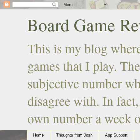
Board Game Rev
This is my blog where
games that I play. The
subjective number wh
disagree with. In fact
own number a week or 
Home
Thoughts from Josh
App Support