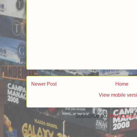
Post a Comment