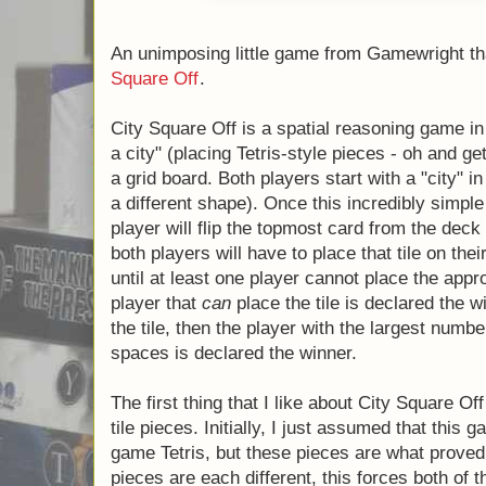
An unimposing little game from Gamewright th
City Square Off
.
City Square Off is a spatial reasoning game
"planning a city" (placing Tetris-style pieces
comparisons) on a grid board. Both players st
middle of the board (each of a different sha
simple setup is complete, each turn a player
from the deck (representing a tile piece), a
place that tile on their board. Play continues 
player cannot place the appropriate tile, at
place the tile is declared the winner. If neith
then the player with the largest number of
is declared the winner.
The first thing that I like about City Square 