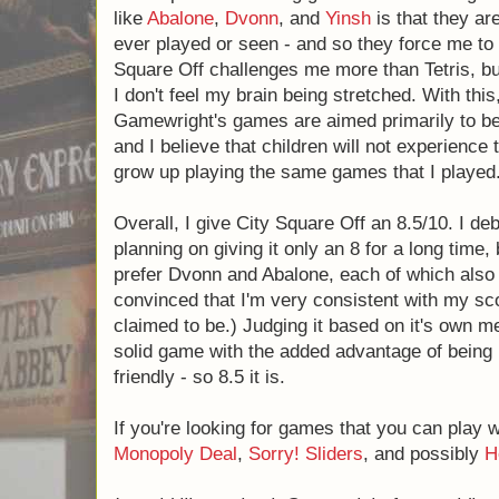
pay attention to the fact that certain pieces
will lose - until they learn that they need t
children can play, and yet are forced to expa
good in my opinion.
The only real con that I see in City Square Of
distinguish itself from Tetris to an extent, it
new ways as most spatial reasoning games d
much about games like
Abalone
,
Dvonn
, a
unlike anything that I have ever played or 
think in entirely new ways. City Square Of
Tetris, but feels comfortable enough that I d
stretched. With this, I must acknowledge 
aimed primarily to be able to be played with 
children will not experience this same con - 
the same games that I played.
Overall, I give City Square Off an 8.5/10. I 