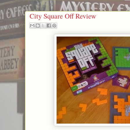
City Square Off Review