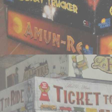
Newer Post
Home
View mobile vers
Subscribe to:
Post Comm