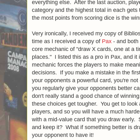
everything else. After the last auction, pl
category and the highest total in each get
the most points from scoring dice is the win
Very ironically, I received my copy of Bibli
time as I received a copy of
Pax
- and both
core mechanic of "draw X cards, one at a ti
places." I listed this as a pro in Pax, and it i
mechanic forces the players to make meaning
decisions. If you make a mistake in the firs
your opponents a powerful card, you're not go
you regularly give your opponents better c
don't really stand a good chance of winning
these choices get tougher. You get to look
players, and so you will have a much harde
with a mid-value card that you draw early. 
and keep it? What if something better is d
your opponent to have it!