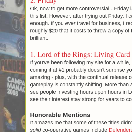
2.
Friday
Ok, now to get more controversial - Friday i
this list. However, after trying out Friday, 
enough. If you
ever
travel for business, I 
roughly $20 that it costs to throw a copy of F
brilliant.
1.
Lord of the Rings: Living Car
If you've been following my site for a while
coming it at #1 probably doesn't surprise you
amazing - plus, with the continual release 
gameplay is constantly shifting. More than an
see people investing hours upon hours in Lo
see their interest stay strong for years to c
Honorable Mentions
It amazes me that some of these titles didn
solid
co-operative games include
Defenders