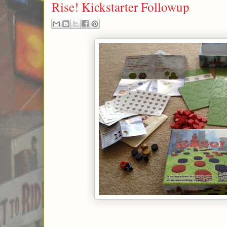
Rise! Kickstarter Followup