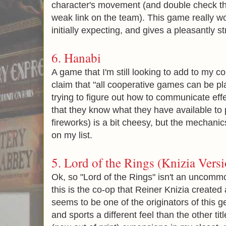
character's movement (and double check th
weak link on the team). This game really wo
initially expecting, and gives a pleasantly 
6. Hanabi
A game that I'm still looking to add to my co
claim that "all cooperative games can be pl
trying to figure out how to communicate effe
that they know what they have available to 
fireworks) is a bit cheesy, but the mechani
on my list.
5.
Lord of the Rings (Knizia Versi
Ok, so "Lord of the Rings" isn't an uncom
this is the co-op that Reiner Knizia create
seems to be one of the originators of this gen
and sports a different feel than the other title