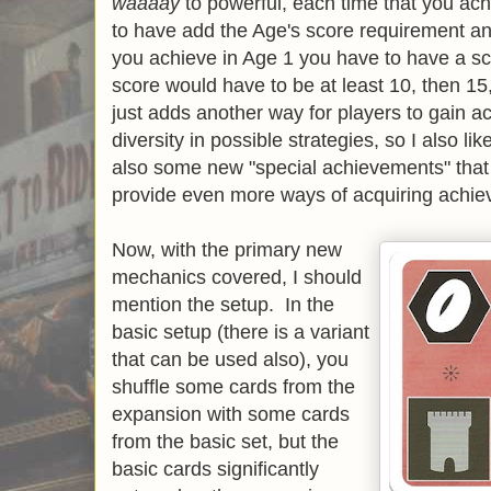
waaaay
to powerful, each time that you a
to have add the Age's score requirement an e
you achieve in Age 1 you have to have a sc
score would have to be at least 10, then 1
just adds another way for players to gain
diversity in possible strategies, so I also l
also some new "special achievements" that
provide even more ways of acquiring achie
Now, with the primary new
mechanics covered, I should
mention the setup. In the
basic setup (there is a variant
that can be used also), you
shuffle some cards from the
expansion with some cards
from the basic set, but the
basic cards significantly