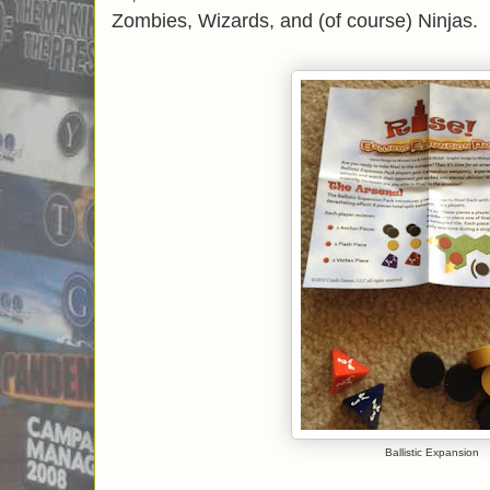
Zombies, Wizards, and (of course) Ninjas.
Ballistic Expansion