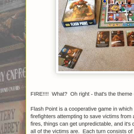
FIRE!!!! What? Oh right - that's the theme
Flash Point is a cooperative game in which 
firefighters attempting to save victims from 
fires, things can get unpredictable, and it's d
all of the victims are. Each turn consists of