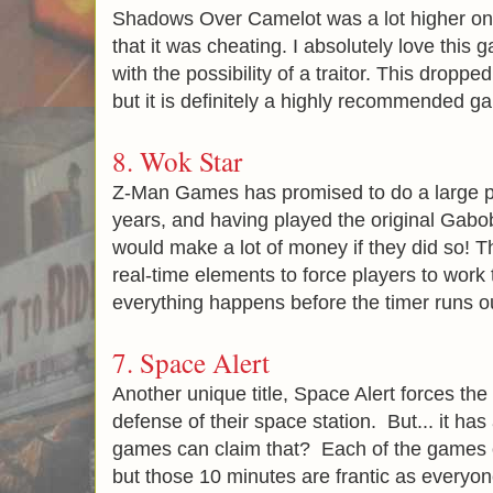
Shadows Over Camelot was a lot higher on my 
that it was cheating. I absolutely love this
with the possibility of a traitor. This dropped 
but it is definitely a highly recommended g
8.
Wok Star
Z-Man Games has promised to do a large pr
years, and having played the original Gabob 
would make a lot of money if they did so! 
real-time elements to force players to work 
everything happens before the timer runs o
7.
Space Alert
Another unique title, Space Alert forces the
defense of their space station. But... it h
games can claim that? Each of the games o
but those 10 minutes are frantic as everyon