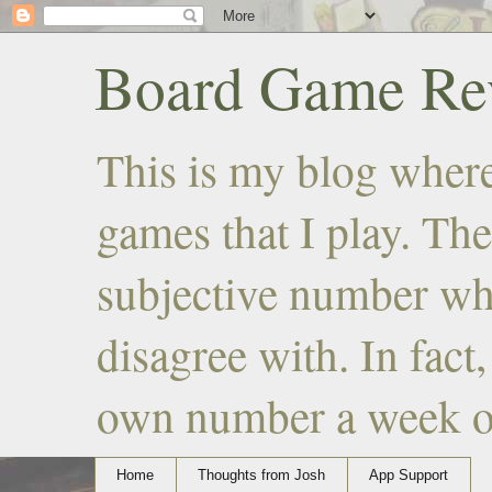
Board Game Rev
This is my blog where
games that I play. The
subjective number wh
disagree with. In fact
own number a week or 
Home
Thoughts from Josh
App Support