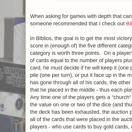
When asking for games with depth that can
someone recommended that I check out
Bi
In Biblios, the goal is to get the most victo
score in (enough of) the five different cate
category is worth three points. On a player
of cards equal to the number of players plu
card, he must decide if he will keep it (one p
pile (one per turn), or put it face up in the m
has gone through all of his cards, the other
that he placed in the middle - thus each pla
Any time one of the players gets a "church"
the value on one or two of the dice (and thu
the deck has been exhausted, the auction 
all of the cards that were placed in the auct
players - who use cards to buy gold cards,