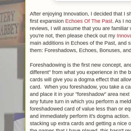
After enjoying Innovation, I decided that I s
first expansion
Echoes Of The Past
. As I 
reviews, I will assume that you are familiar 
you're not, then please check out my
Innov
main additions in Echoes of the Past, and s
them: Foreshadows, Echoes, Bonuses, an
Foreshadowing is the first new concept, and
different" from what you experience in th
cards will give you a dogma effect that all
card. When you foreshadow, you take a car
and place it in your "foreshadow" area next
any future turn in which you perform a meld
foreshadowed card of value less than or equ
and immediately perform it's dogma action.
stacking up extra cards and getting a nice 
the games that I have played, this hasn't r