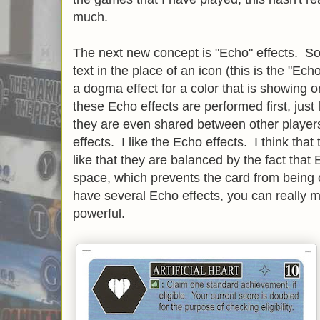
much.
The next new concept is "Echo" effects. S
text in the place of an icon (this is the "E
a dogma effect for a color that is showing 
these Echo effects are performed first, just 
they are even shared between other player
effects. I like the Echo effects. I think that
like that they are balanced by the fact that
space, which prevents the card from being 
have several Echo effects, you can really 
powerful.