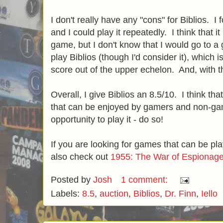
I don't really have any "cons" for Biblios. I
and I could play it repeatedly. I think that it
game, but I don't know that I would go to a 
play Biblios (though I'd consider it), which is
score out of the upper echelon. And, with th
Overall, I give Biblios an 8.5/10. I think that 
that can be enjoyed by gamers and non-gam
opportunity to play it - do so!
If you are looking for games that can be pl
also check out
1955: The War of Espionag
Posted by
Josh
1 comment:
Labels:
8.5
,
auction
,
Biblios
,
Dr. Finn
,
Iello