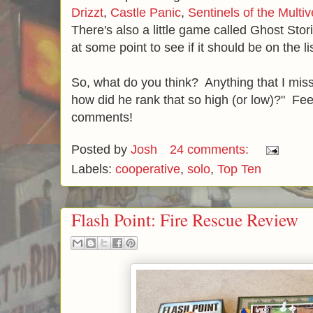
Drizzt
,
Castle Panic
,
Sentinels of the Multi
There's also a little game called Ghost Stor
at some point to see if it should be on the li
So, what do you think? Anything that I m
how did he rank that so high (or low)?" Feel
comments!
Posted by
Josh
24 comments:
Labels:
cooperative
,
solo
,
Top Ten
Flash Point: Fire Rescue Review