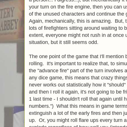
your turn on the fire engine, then you can u
of the unused characters and continue the 
Again, mechanically, this is amazing. But, t
lots of firefighters sitting around waiting t
extent, everyone might not rush in at once 
situation, but it still seems odd.
The one point of the game that I'll mention 
rolling. It's important to realize that, to si
the "advance fire" part of the turn involves a
any dice game, this means that crazy thing
never works out statistically how it "should" (
and then I roll it again, it's not going to be 
1 last time - I shouldn't roll that again until 
numbers.") What this means in game terms 
extinguish a lot of the early fires and then
up. Or, you might roll flare ups every turn 