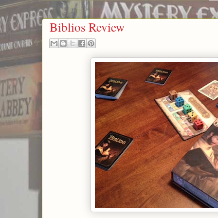
Biblios Review