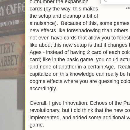
outnumber the expansion
cards (by the way, this makes
Ba
the setup and cleanup a bit of
a nuisance). Because of this, some games w
new effects like foreshadowing than others
not even have cards that allow you to fores
like about this new setup is that it changes t
Ages - instead of having 2 card of each co
card) like in the basic game, you could actu
and none of another in a certain Age. Realiz
capitalize on this knowledge can really be h
dogma effects where you are guessing colo
accordingly.
Overall, I give Innovation: Echoes of the Past
revolutionary, but I did think that the new 
implemented, and added some additional va
game.