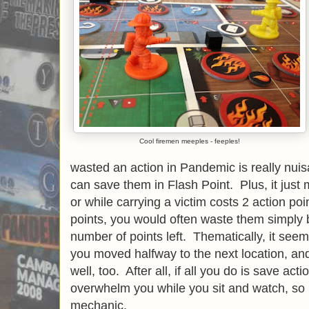
Cool firemen meeples - feeples!
wasted an action in Pandemic is really nuisa
can save them in Flash Point. Plus, it just
or while carrying a victim costs 2 action poi
points, you would often waste them simply
number of points left. Thematically, it seem
you moved halfway to the next location, and
well, too. After all, if all you do is save acti
overwhelm you while you sit and watch, so it
mechanic.