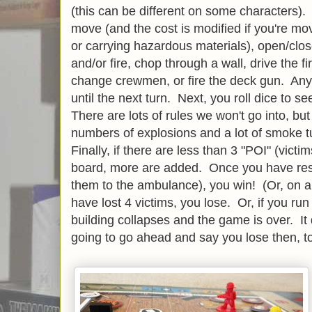
(this can be different on some characters).
move (and the cost is modified if you're movi
or carrying hazardous materials), open/clo
and/or fire, chop through a wall, drive the 
change crewmen, or fire the deck gun. Any
until the next turn. Next, you roll dice to s
There are lots of rules we won't go into, but
numbers of explosions and a lot of smoke tur
Finally, if there are less than 3 "POI" (vict
board, more are added. Once you have resc
them to the ambulance), you win! (Or, on a 
have lost 4 victims, you lose. Or, if you ru
building collapses and the game is over. It do
going to go ahead and say you lose then, to