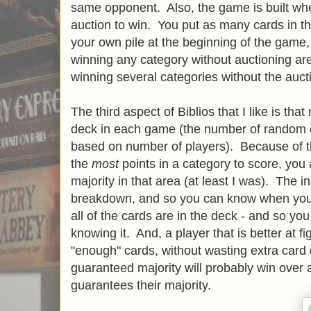
same opponent. Also, the game is built w
auction to win. You put as many cards in th
your own pile at the beginning of the game
winning any category without auctioning are
winning several categories without the aucti
The third aspect of Biblios that I like is that 
deck in each game (the number of random ca
based on number of players). Because of th
the
most
points in a category to score, you a
majority in that area (at least I was). The i
breakdown, and so you can know when you
all of the cards are in the deck - and so yo
knowing it. And, a player that is better at 
"enough" cards, without wasting extra car
guaranteed majority will probably win over 
guarantees their majority.