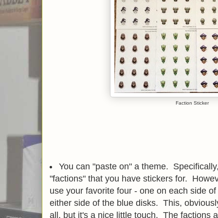
Faction Sticker
You can "paste on" a theme. Specifically, 
"factions" that you have stickers for. Howev
use your favorite four - one on each side of
either side of the blue disks. This, obviou
all, but it's a nice little touch. The factions