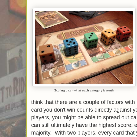
Scoring dice - what each category is worth
think that there are a couple of factors with 
card you don't win counts directly against 
players, you might be able to spread out ca
can still ultimately have the highest score, 
majority. With two players, every card that 