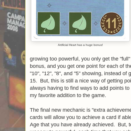
Artificial Heart has a huge bonus!
growing too powerful, you only get the "full
bonus, and you get one point for each of th
"10", "12", "8", and "5" showing, instead of 
15. But, this is still a nice way of getting p
always having to find ways to add points to 
my favorite addition to the game.
The final new mechanic is "extra achievemen
cards will allow you to achieve a card if ab
Age that you have already achieved. But, t