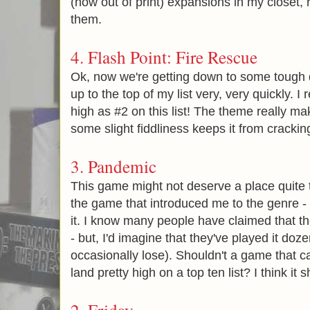
(now out of print) expansions in my closet,
them.
4.
Flash Point: Fire Rescue
Ok, now we're getting down to some tough
up to the top of my list very, very quickly. I 
high as #2 on this list! The theme really ma
some slight fiddliness keeps it from crackin
3.
Pandemic
This game might not deserve a place quite thi
the game that introduced me to the genre - 
it. I know many people have claimed that 
- but, I'd imagine that they've played it doze
occasionally lose). Shouldn't a game that c
land pretty high on a top ten list? I think it 