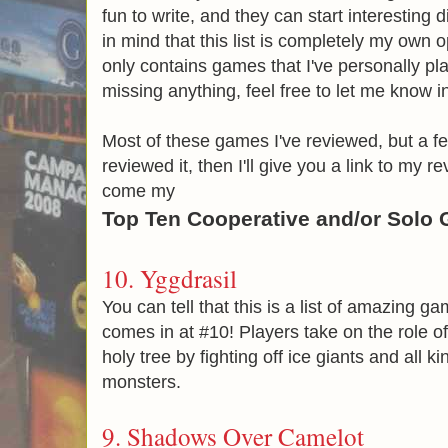
fun to write, and they can start interestin
in mind that this list is completely my own o
only contains games that I've personally pla
missing anything, feel free to let me know 
Most of these games I've reviewed, but a few
reviewed it, then I'll give you a link to my r
come my
Top Ten Cooperative and/or Solo
10.
Yggdrasil
You can tell that this is a list of amazing 
comes in at #10! Players take on the role o
holy tree by fighting off ice giants and all k
monsters.
9.
Shadows Over Camelot