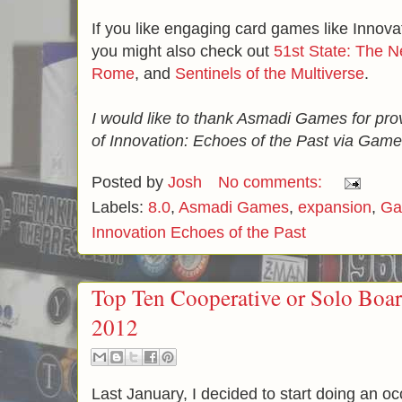
If you like engaging card games like Innova
you might also check out
51st State: The 
Rome
, and
Sentinels of the Multiverse
.
I would like to thank Asmadi Games for pro
of Innovation: Echoes of the Past via Game
Posted by
Josh
No comments:
Labels:
8.0
,
Asmadi Games
,
expansion
,
Ga
Innovation Echoes of the Past
Top Ten Cooperative or Solo Bo
2012
Last January, I decided to start doing an oc