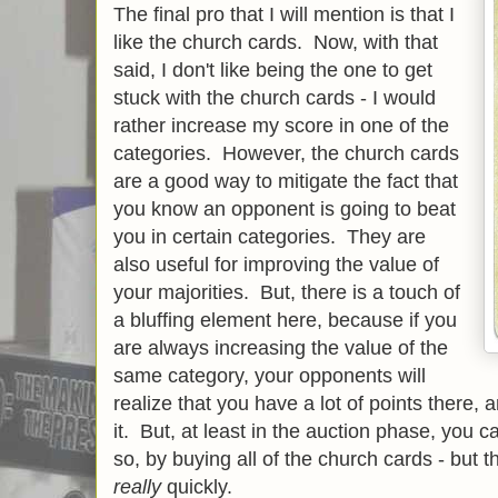
The final pro that I will mention is that I
like the church cards. Now, with that
said, I don't like being the one to get
stuck with the church cards - I would
rather increase my score in one of the
categories. However, the church cards
are a good way to mitigate the fact that
you know an opponent is going to beat
you in certain categories. They are
also useful for improving the value of
your majorities. But, there is a touch of
a bluffing element here, because if you
are always increasing the value of the
same category, your opponents will
realize that you have a lot of points there, 
it. But, at least in the auction phase, you 
so, by buying all of the church cards - but th
really
quickly.