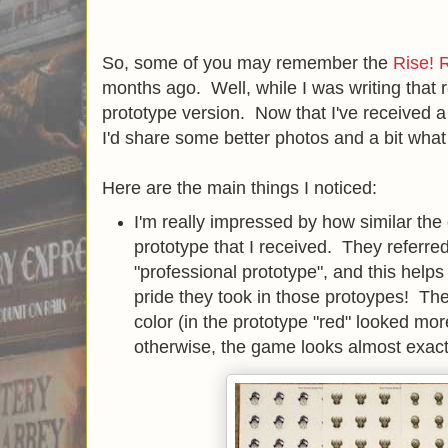
So, some of you may remember the
Rise! 
months ago. Well, while I was writing that r
prototype version. Now that I've received a 
I'd share some better photos and a bit wha
Here are the main things I noticed:
I'm really impressed by how similar the
prototype that I received. They referred
"professional prototype", and this help
pride they took in those protoypes! The 
color (in the prototype "red" looked mor
otherwise, the game looks almost exact