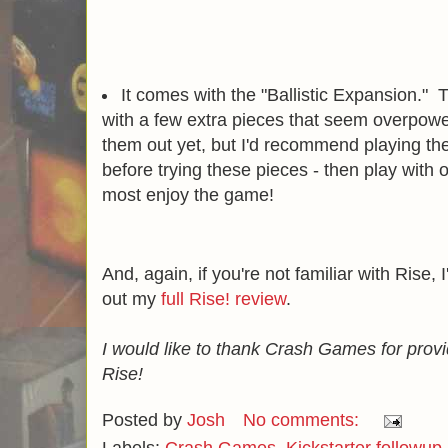
It comes with the "Ballistic Expansion."
with a few extra pieces that seem overpower
them out yet, but I'd recommend playing th
before trying these pieces - then play with
most enjoy the game!
And, again, if you're not familiar with Ris
out my
full Rise! review
.
I would like to thank Crash Games for prov
Rise!
Posted by
Josh
No comments: