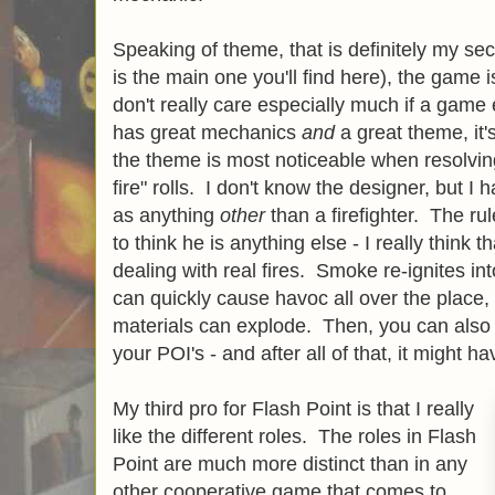
Speaking of theme, that is definitely my se
is the main one you'll find here), the game 
don't really care especially much if a game
has great mechanics
and
a great theme, it's
the theme is most noticeable when resolvin
fire" rolls. I don't know the designer, but I
as anything
other
than a firefighter. The rul
to think he is anything else - I really think
dealing with real fires. Smoke re-ignites into
can quickly cause havoc all over the place,
materials can explode. Then, you can also 
your POI's - and after all of that, it might h
My third pro for Flash Point is that I really
like the different roles. The roles in Flash
Point are much more distinct than in any
other cooperative game that comes to