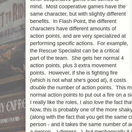
mind. Most cooperative games have the
same character, but with slightly different
benefits. In Flash Point, the different
characters have different amounts of
action points, and are very specialized at
performing
specific
actions. For example,
the Rescue Specialist can be a critical
part of the team. She gets her normal 4
action points, plus 3 extra movement
points. However, if she is fighting fire
(which is not what she's good at), it costs
double
the number of action points. This me
normal action points to put out a fire on a 
I really like the roles, I also
love
the fact th
Now, this is probably one of the more shaky
(along with the fact that you get the same cr
person - and it takes the same number of ac
a person... I digress...), but mechanically it 