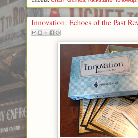
Labels:
Crash Games
,
Kickstarter followup
Innovation: Echoes of the Past Re