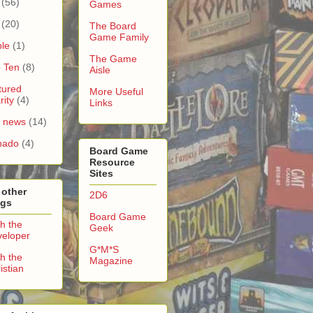
(56)
Games
(20)
The Board
Game Family
le
(1)
The Game
 Ten
(8)
Aisle
tured
More Useful
rity
(4)
Links
e news
(14)
nado
(4)
Board Game
Resource
Sites
 other
2D6
ogs
Board Game
h the
Geek
eloper
G*M*S
h the
Magazine
istian