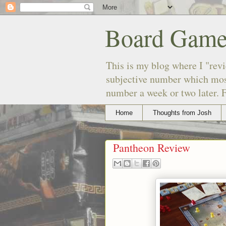
Board Game
This is my blog where I "revi
subjective number which most
number a week or two later. F
Home
Thoughts from Josh
Pantheon Review