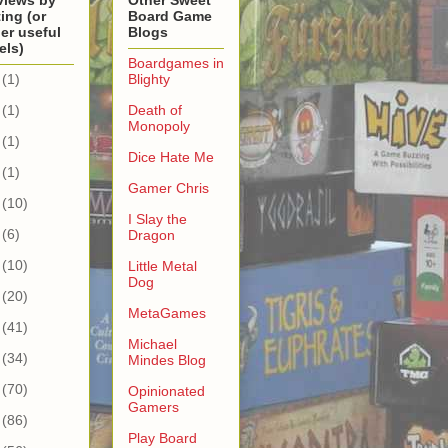
views by
Other Sweet
ing (or
Board Game
er useful
Blogs
els)
Boardgames in
(1)
Blighty
(1)
Death of
Monopoly
(1)
Dice Hate Me
(1)
Gamer Chris
(10)
I Slay the
(6)
Dragon
(10)
Little Metal
Dog
(20)
MetaGames
(41)
Michael
(34)
Mindes Blog
(70)
Opinionated
Gamers
(86)
Play Board