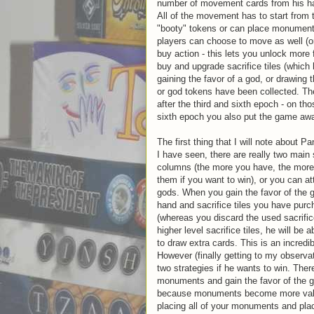
number of movement cards from his ha
All of the movement has to start from 
"booty" tokens or can place monuments.
players can choose to move as well (or
buy action - this lets you unlock more
buy and upgrade sacrifice tiles (which 
gaining the favor of a god, or drawing 
or god tokens have been collected. The
after the third and sixth epoch - on t
sixth epoch you also put the game awa
The first thing that I will note about P
I have seen, there are really two main 
columns (the more you have, the more p
them if you want to win), or you can att
gods. When you gain the favor of the g
hand and sacrifice tiles you have pur
(whereas you discard the used sacrific
higher level sacrifice tiles, he will be
to draw extra cards. This is an incredib
However (finally getting to my observat
two strategies if he wants to win. Ther
monuments and gain the favor of the g
because monuments become more valua
placing all of your monuments and pla