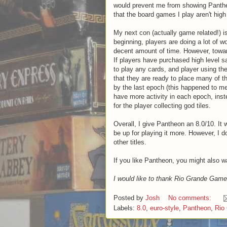
would prevent me from showing Pantheo
that the board games I play aren't high 
My next con (actually game related!) is
beginning, players are doing a lot of w
decent amount of time. However, towar
If players have purchased high level sac
to play any cards, and player using the
that they are ready to place many of t
by the last epoch (this happened to me
have more activity in each epoch, inste
for the player collecting god tiles.
Overall, I give Pantheon an 8.0/10. It 
be up for playing it more. However, I d
other titles.
If you like Pantheon, you might also 
I would like to thank Rio Grande Game
Posted by
Josh
No comments:
Labels:
8.0
,
euro-style
,
Pantheon
,
Rio