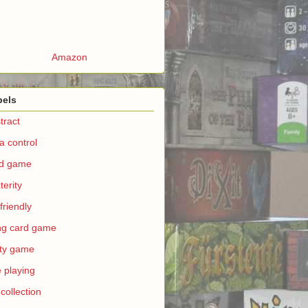
Amazon
bels
tract
a control
rd game
terity
 friendly
ing card game
ty game
e playing
 collection