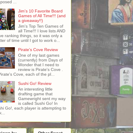
posed ...
Jim's 10 Favorite Board
Games of All Time!!! (and
a giveaway!!)
Jim's Top Ten Games of
all Time!!! I love lists AND
ove ranking things, so it was only a
ter of time until I got to work o...
Pirate's Cove Review
One of my last games
(currently) from Days of
Wonder that I need to
review is Pirate's Cove .
Pirate's Cove, each of the pl...
Sushi Go! Review
An interesting little
drafting game that
Gamewright sent my way
is called Sushi Go! In
hi Go!, each player is attempting to
...