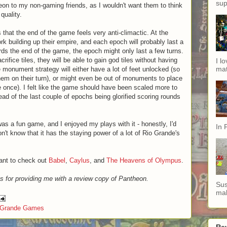
sup
n to my non-gaming friends, as I wouldn't want them to think
quality.
 that the end of the game feels very anti-climactic. At the
ork building up their empire, and each epoch will probably last a
ds the end of the game, the epoch might only last a few turns.
rifice tiles, they will be able to gain god tiles without having
I l
mat
 monument strategy will either have a lot of feet unlocked (so
hem on their turn), or might even be out of monuments to place
 once). I felt like the game should have been scaled more to
ad of the last couple of epochs being glorified scoring rounds
was a fun game, and I enjoyed my plays with it - honestly, I'd
In 
on't know that it has the staying power of a lot of Rio Grande's
want to check out
Babel
,
Caylus
, and
The Heavens of Olympus
.
s for providing me with a review copy of Pantheon.
Sus
mak
 Grande Games