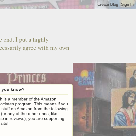
 end, I put a highly
ecessarily agree with my own
d you know?
h is a member of the Amazon
ociates program. This means if you
 stuff on Amazon from the following
k (or any of the other ones, like
se in reviews), you are supporting
 site!