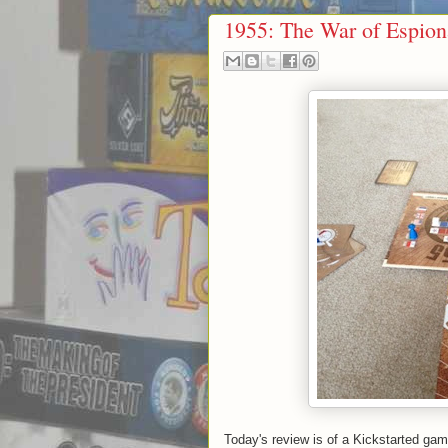
1955: The War of Espio
Today's review is of a Kickstarted ga