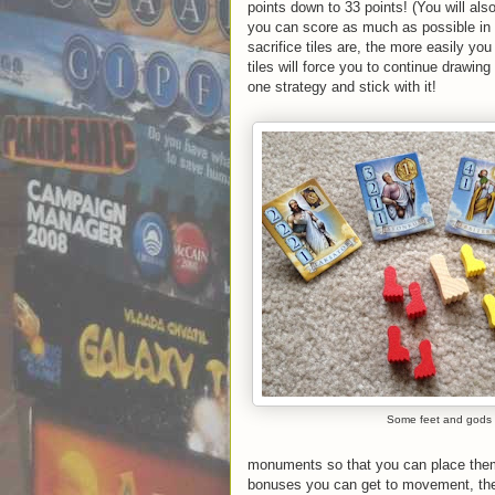
points down to 33 points! (You will a
you can score as much as possible in t
sacrifice tiles are, the more easily you
tiles will force you to continue drawin
one strategy and stick with it!
Some feet and gods
monuments so that you can place the
bonuses you can get to movement, the