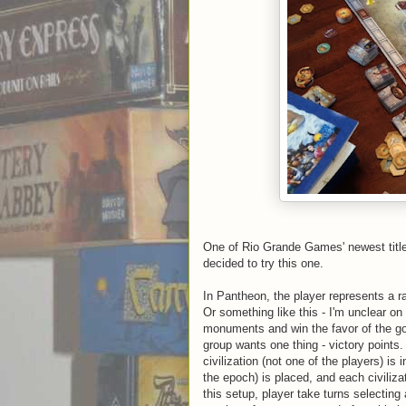
One of Rio Grande Games' newest titl
decided to try this one.
In Pantheon, the player represents a ra
Or something like this - I'm unclear on
monuments and win the favor of the god
group wants one thing - victory points
civilization (not one of the players) is
the epoch) is placed, and each civiliza
this setup, player take turns selectin