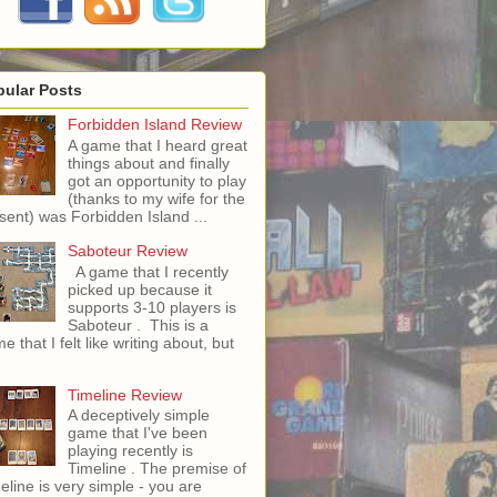
pular Posts
Forbidden Island Review
A game that I heard great
things about and finally
got an opportunity to play
(thanks to my wife for the
sent) was Forbidden Island ...
Saboteur Review
A game that I recently
picked up because it
supports 3-10 players is
Saboteur . This is a
e that I felt like writing about, but
Timeline Review
A deceptively simple
game that I've been
playing recently is
Timeline . The premise of
eline is very simple - you are