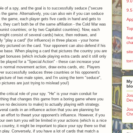
9.0
ole of a spy, and the goal is to successfully seduce ("secure
9.5
 in the game. Alternatively, you can also win if you can seduce
 the game, each player gets five cards in hand and gets to
App
, they can't both be of the same affiliation - the Cold War was
Top
nist countries; or by two Capitalist countries). Now, each
 might consist of several cards) twice, then redraws, and
fea
y "play a card" (for influence) in three places - your home
cha
try pictured on the card. Your opponent can also defend if his
ome base. When playing a card that pictures the country you are
sit
get bonuses (which include playing extra cards and it still only
tor
be played for a "Special Action" - these can increase your
is normal movement action, draw extra cards, etc. Players
ayer successfully seduces three countries or his opponent's
picture of two male spies, and I'm using the term "seduce",
My
 pictures are just trying to mislead you!)
bl
 the critical role of your spy. "He" is your main conduit for
Jos
the thing that changes this game from a boring game where you
Dev
e no decisions to make) to actually playing with strategy.
Jos
eral cards in an influence action that you are planning for
Chr
 an effort to thwart your opponent's influence. However, if you
r own turn you will be limited in your actions (which is a nice
a country, it might be important to place your spy there so that
play. Conversely, if you have a lot of cards that match a