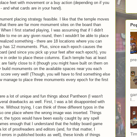
 place feet with movement
or
a buy action (depending on if you
 - and what cards are in your hand).
ument placing strategy feasible. I like that the temple moves
d that there are far more monument sites on the board than
Po
en I first started playing, I was assuming that if I didn't
ble to me on any given round, then I wouldn't be able to place
 realized something - there are 18 locations where you can
ly has 12 monuments. Plus, since each epoch causes the
 board (and since you pick up your feet after each epoch), you
ure in order to place these columns. Each temple has at least
pre
are fairly close to it (though you might have built on them on
lly build monuments on the available spaces near you each
 score very well! (Though, you will have to find something else
how manage to place three monuments every epoch for the first
gam
ere a lot of unique and fun things about Pantheon (I wasn't
I...
eral drawbacks as well. First, I was a bit disappointed with
e. Without trying, I can think of three different typos in the
so one place where the wrong image was inserted. Things
r, the typos would have been easily caught by any spell
games enough that I understand that the hobby board game
 lot of proofreaders and editors (and, for that matter, I
Tim
 errors in published books as well), these kinds of things