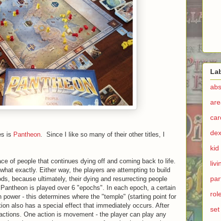
La
abs
are
ca
dex
es is
Pantheon
. Since I like so many of their other titles, I
kid
ce of people that continues dying off and coming back to life.
liv
 what exactly. Either way, the players are attempting to build
par
s, because ultimately, their dying and resurrecting people
. Pantheon is played over 6 "epochs". In each epoch, a certain
rol
 in power - this determines where the "temple" (starting point for
tion also has a special effect that immediately occurs. After
set
g actions. One action is movement - the player can play any