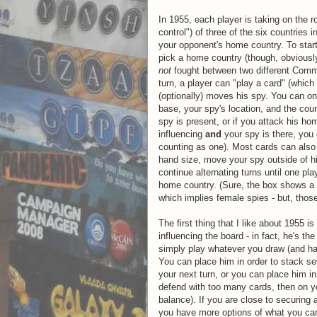
In 1955, each player is taking on the r
control") of three of the six countries
your opponent's home country. To start
pick a home country (though, obviously
not
fought between two different Commu
turn, a player can "play a card" (which
(optionally) moves his spy. You can onl
base, your spy's location, and the coun
spy is present, or if you attack his h
influencing
and
your spy is there, you 
counting as one). Most cards can also 
hand size, move your spy outside of h
continue alternating turns until one pl
home country. (Sure, the box shows a 
which implies female spies - but, those
The first thing that I like about 1955 is
influencing the board - in fact, he's 
simply play whatever you draw (and hav
You can place him in order to stack sev
your next turn, or you can place him in
defend with too many cards, then on you
balance). If you are close to securing 
you have more options of what you can 