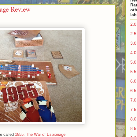
Re
Rat
nage Review
oth
lab
2.0
2.5
3.0
4.0
5.0
5.5
6.0
6.5
7.0
7.5
8.0
8.5
me called
1955: The War of Espionage
.