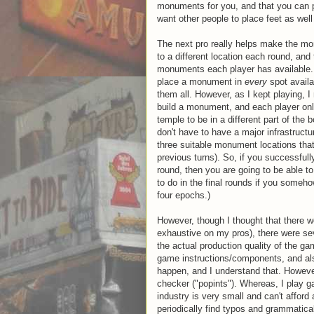
monuments for you, and that you can
want other people to place feet as well
The next pro really helps make the mon
to a different location each round, an
monuments each player has available. Wh
place a monument in
every
spot availa
them all. However, as I kept playing, I
build a monument, and each player on
temple to be in a different part of the
don't have to have a major infrastruct
three suitable monument locations that 
previous turns). So, if you successfu
round, then you are going to be able to
to do in the final rounds if you some
four epochs.)
However, though I thought that there w
exhaustive on my pros), there were sev
the actual production quality of the gam
game instructions/components, and al
happen, and I understand that. Howeve
checker ("popints"). Whereas, I play 
industry is very small and can't afford a
periodically find typos and grammatical