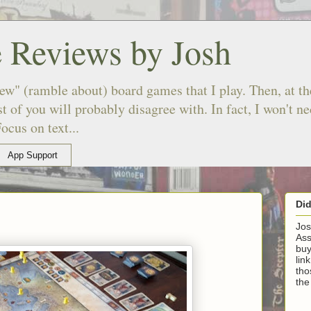
 Reviews by Josh
ew" (ramble about) board games that I play. Then, at the
 of you will probably disagree with. In fact, I won't n
ocus on text...
App Support
Di
Jos
Ass
buy
lin
tho
the