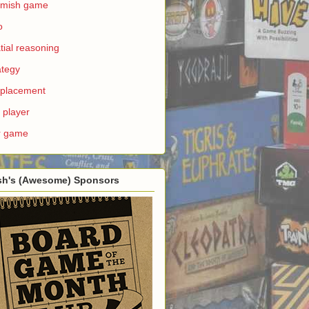
rmish game
o
tial reasoning
ategy
e placement
 player
r game
sh's (Awesome) Sponsors