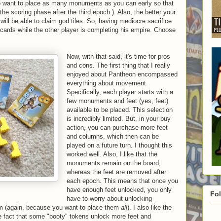
lso want to place as many monuments as you can early so that
he scoring phase after the third epoch.) Also, the better your
 will be able to claim god tiles. So, having mediocre sacrifice
g cards while the other player is completing his empire. Choose
Now, with that said, it's time for pros
and cons. The first thing that I really
enjoyed about Pantheon encompassed
everything about movement.
Specifically, each player starts with a
few monuments and feet (yes, feet)
available to be placed. This selection
is incredibly limited. But, in your buy
action, you can purchase more feet
and columns, which then can be
played on a future turn. I thought this
worked well. Also, I like that the
monuments remain on the board,
whereas the feet are removed after
each epoch. This means that once you
have enough feet unlocked, you only
Fo
have to worry about unlocking
m (again, because you want to place them
all
). I also like the
 fact that some "booty" tokens unlock more feet and