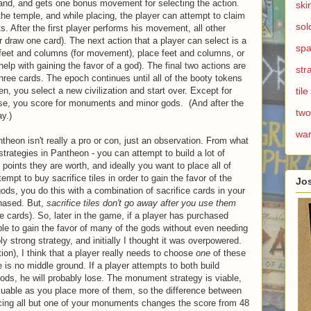
nd, and gets one bonus movement for selecting the action.
ski
the temple, and while placing, the player can attempt to claim
sol
 After the first player performs his movement, all other
 draw one card). The next action that a player can select is a
spa
 feet and columns (for movement), place feet and columns, or
help with gaining the favor of a god). The final two actions are
str
three cards. The epoch continues until all of the booty tokens
n, you select a new civilization and start over. Except for
til
hose, you score for monuments and minor gods. (And after the
two
y.)
wa
antheon isn't really a pro or con, just an observation. From what
strategies in Pantheon - you can attempt to build a lot of
oints they are worth, and ideally you want to place all of
empt to buy sacrifice tiles in order to gain the favor of the
Jo
ods, you do this with a combination of sacrifice cards in your
chased. But,
sacrifice tiles don't go away after you use them
e cards). So, later in the game, if a player has purchased
 able to gain the favor of many of the gods without even needing
ly strong strategy, and initially I thought it was overpowered.
ion), I think that a player really needs to choose
one
of these
e is no middle ground. If a player attempts to both build
ods, he will probably lose. The monument strategy is viable,
ble as you place more of them, so the difference between
cing all but one of your monuments changes the score from 48