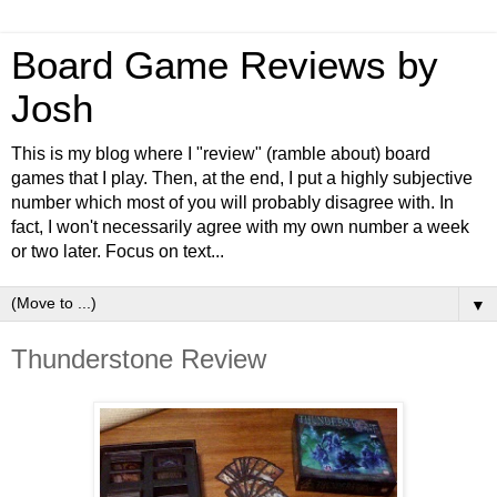
Board Game Reviews by
Josh
This is my blog where I "review" (ramble about) board
games that I play. Then, at the end, I put a highly subjective
number which most of you will probably disagree with. In
fact, I won't necessarily agree with my own number a week
or two later. Focus on text...
▼
Thunderstone Review