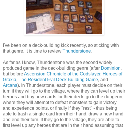
I've been on a deck-building kick recently, so sticking with
that genre, it is time to review
Thunderstone
.
As far as I know, Thunderstone was the second widely
produced game in the deck-building genre (after
Dominion
,
but before
Ascension Chronicle of the Godslayer
,
Heroes of
Graxia
,
The Resident Evil Deck Building Game
, and
Arcana
). In Thunderstone, each player must decide on their
turn if they will go to the village, where they can level up their
heroes and buy new cards for their deck, go to the dungeon,
where they will attempt to defeat monsters to gain victory
and experience points, or finally if they "rest" - thus being
able to trash a single card from their hand, draw a new hand,
and end their turn. If they go to the village, they are able to
first level up any heroes that are in their hand assuming that