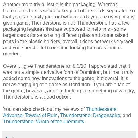
Another more trivial issue is the packaging. Whereas
Dominion's box is setup to keep all of the cards separated so
that you can easily pick out which cards you are using in any
given game, Thunderstone is not. Thunderstone has a few
packaging features that are supposed to help this - some
larger cards for separating different piles and some raised
parts in the plastic holders, overall it does not work very well
and you spend a lot more time looking for cards than is
needed.
Overall, I give Thunderstone an 8.0/10. I appreciated that it
was not a simple derivative form of Dominion, but that it truly
added some new innovations to the genre, but overall it is
not as engaging of a game as Dominion. If you are a fan of
the genre, however, and are looking for something new to try,
Thunderstone is a good option.
You can also check out my reviews of
Thunderstone
Advance: Towers of Ruin
,
Thunderstone: Dragonspire
, and
Thunderstone: Wrath of the Elements
.