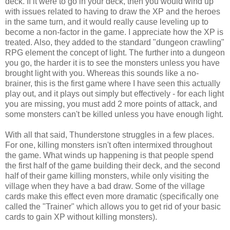
deck. If it were to go in your deck, then you would wind up
with issues related to having to draw the XP and the heroes
in the same turn, and it would really cause leveling up to
become a non-factor in the game. I appreciate how the XP is
treated. Also, they added to the standard "dungeon crawling"
RPG element the concept of light. The further into a dungeon
you go, the harder it is to see the monsters unless you have
brought light with you. Whereas this sounds like a no-
brainer, this is the first game where I have seen this actually
play out, and it plays out simply but effectively - for each light
you are missing, you must add 2 more points of attack, and
some monsters can't be killed unless you have enough light.
With all that said, Thunderstone struggles in a few places.
For one, killing monsters isn't often intermixed throughout
the game. What winds up happening is that people spend
the first half of the game building their deck, and the second
half of their game killing monsters, while only visiting the
village when they have a bad draw. Some of the village
cards make this effect even more dramatic (specifically one
called the "Trainer" which allows you to get rid of your basic
cards to gain XP without killing monsters).