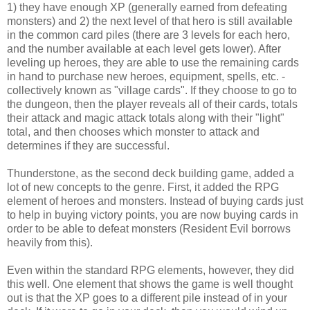
1) they have enough XP (generally earned from defeating
monsters) and 2) the next level of that hero is still available
in the common card piles (there are 3 levels for each hero,
and the number available at each level gets lower). After
leveling up heroes, they are able to use the remaining cards
in hand to purchase new heroes, equipment, spells, etc. -
collectively known as "village cards". If they choose to go to
the dungeon, then the player reveals all of their cards, totals
their attack and magic attack totals along with their "light"
total, and then chooses which monster to attack and
determines if they are successful.
Thunderstone, as the second deck building game, added a
lot of new concepts to the genre. First, it added the RPG
element of heroes and monsters. Instead of buying cards just
to help in buying victory points, you are now buying cards in
order to be able to defeat monsters (Resident Evil borrows
heavily from this).
Even within the standard RPG elements, however, they did
this well. One element that shows the game is well thought
out is that the XP goes to a different pile instead of in your