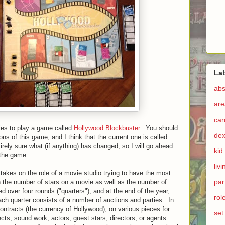
La
abs
are
ca
ties to play a game called
Hollywood Blockbuster
. You should
dex
ons of this game, and I think that the current one is called
rely sure what (if anything) has changed, so I will go ahead
kid
 the game.
liv
takes on the role of a movie studio trying to have the most
par
the number of stars on a movie as well as the number of
 over four rounds ("quarters"), and at the end of the year,
rol
h quarter consists of a number of auctions and parties. In
ontracts (the currency of Hollywood), on various pieces for
set
fects, sound work, actors, guest stars, directors, or agents