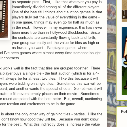
as separate pros. First, I like that whatever you pay is
immediately divided among all of the different players.
One of the beautiful things about auction games is that
players truly set the value of everything in the game -
in one game, things may even go for half as much as
in the next. However, in my experience, this has never
been more true than in Hollywood Blockbuster. Since
the contracts are constantly flowing back and forth,
your group can really set the value for tiles as high or
as low as you want. I've played games where
 and I've seen games where almost every time someone bought
ir contracts.
 works well is the fact that tiles are grouped together. There
player buys a single tile - the first auction (which is for a 4-
ill always be for at least two tiles. I like this because it will
ayers were bidding on single tiles. Sometimes this war will be
ard, and another wants the special effects. Sometimes it will
erate to fill several empty places on their movie. Sometimes
he round are paired with the best actor. But, overall, auctioning
more tension and excitement to be in the game.
Fo
s about the only other way of gaining tiles - parties. I like the
ou don't know how good they will be. Because you don't know
 for the best. What this indirectly does is increase the value