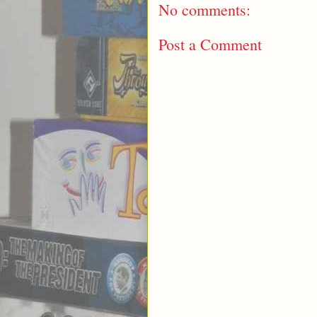
No comments:
Post a Comment