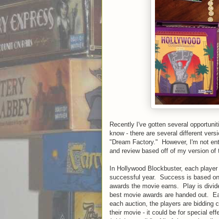
Recently I've gotten several opportuni
know - there are several different versi
"Dream Factory." However, I'm not enti
and review based off of my version of
In Hollywood Blockbuster, each player 
successful year. Success is based on 
awards the movie earns. Play is divided
best movie awards are handed out. Eac
each auction, the players are bidding c
their movie - it could be for special ef