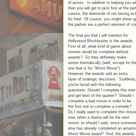
of actors. In addition to helping you wi
then you will get to pick first at the par
course, the downside of not having acto
for free! Of course, you might show up 
the parties are a perfect element of c
The final pro that I will mention for
Hollywood Blockbuster is the awards.
First of all, what kind of game about
movies would be complete without
awards? So they definitely make
sense thematically (well, except for th
one that is for "Worst Movie").
However, the awards add an extra
layer of strategic decisions. Suddenly
you're faced with the following
questions: Should I complete this now
and get best of the quarter? Should I
complete a bad movie in order to be
the first one to complete a comedy?
Do I really want to complete this movi
now, when a drama will be the next
movie, or should I wait, since someon
else has already completed an amazin
Worst Movie award? And, the awards al