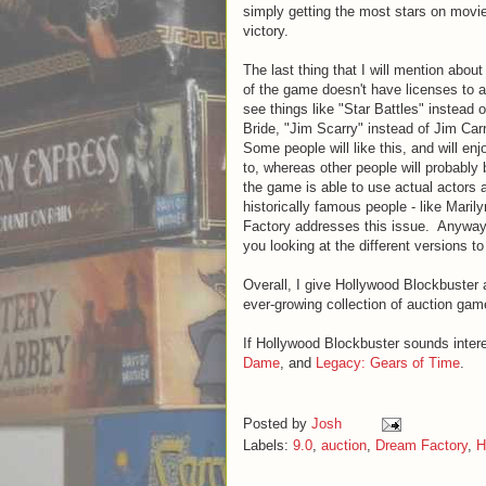
simply getting the most stars on movie
victory.
The last thing that I will mention abo
of the game doesn't have licenses to a
see things like "Star Battles" instead
Bride, "Jim Scarry" instead of Jim Ca
Some people will like this, and will enj
to, whereas other people will probably
the game is able to use actual actors 
historically famous people - like Mar
Factory addresses this issue. Anyway, 
you looking at the different versions to
Overall, I give Hollywood Blockbuster a
ever-growing collection of auction gam
If Hollywood Blockbuster sounds inter
Dame
, and
Legacy: Gears of Time
.
Posted by
Josh
Labels:
9.0
,
auction
,
Dream Factory
,
H