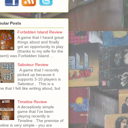
pular Posts
Forbidden Island Review
A game that I heard great
things about and finally
got an opportunity to play
(thanks to my wife for the
sent) was Forbidden Island ...
Saboteur Review
A game that I recently
picked up because it
supports 3-10 players is
Saboteur . This is a
e that I felt like writing about, but
Timeline Review
A deceptively simple
game that I've been
playing recently is
Timeline . The premise of
eline is very simple - you are