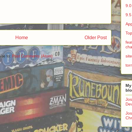
9.0
9.5
App
Top
Home
Older Post
fea
cha
sit
ibe to:
Post Comments (Atom)
tor
My
bl
Jos
Dev
Jos
Chr