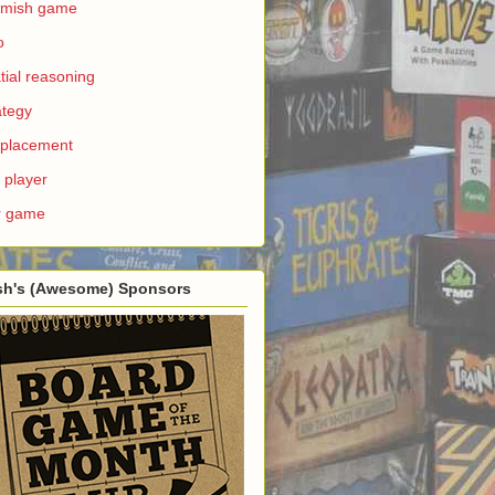
rmish game
o
tial reasoning
ategy
e placement
 player
r game
sh's (Awesome) Sponsors