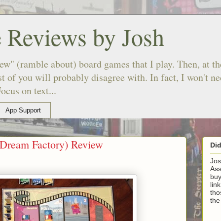
 Reviews by Josh
ew" (ramble about) board games that I play. Then, at the
 of you will probably disagree with. In fact, I won't n
ocus on text...
App Support
(Dream Factory) Review
Di
Jos
Ass
buy
lin
tho
the