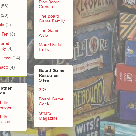
Play Board
(56)
Games
(20)
The Board
Game Family
le
(1)
The Game
 Ten
(8)
Aisle
tured
More Useful
rity
(4)
Links
e news
(14)
nado
(4)
Board Game
Resource
Sites
 other
2D6
ogs
Board Game
h the
Geek
eloper
G*M*S
h the
Magazine
istian