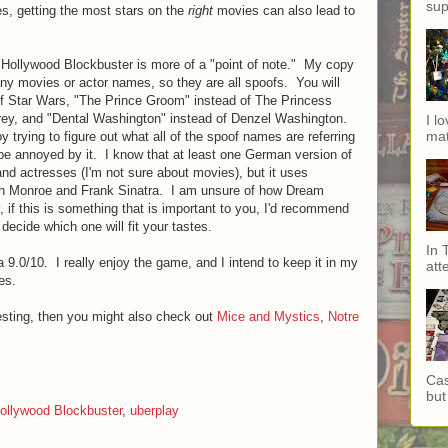
sup
s, getting the most stars on the
right
movies can also lead to
ut Hollywood Blockbuster is more of a "point of note." My copy
ny movies or actor names, so they are all spoofs. You will
 of Star Wars, "The Prince Groom" instead of The Princess
rrey, and "Dental Washington" instead of Denzel Washington.
I l
mat
oy trying to figure out what all of the spoof names are referring
 be annoyed by it. I know that at least one German version of
and actresses (I'm not sure about movies), but it uses
ilyn Monroe and Frank Sinatra. I am unsure of how Dream
if this is something that is important to you, I'd recommend
 decide which one will fit your tastes.
In 
 9.0/10. I really enjoy the game, and I intend to keep it in my
att
es.
esting, then you might also check out
Mice and Mystics
,
Notre
Cas
but 
ollywood Blockbuster
,
uberplay