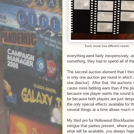
Each movie has different needs
everything went fairly inexpensively,
something, they had to spend all of the
The second auction element that I think
is only one auction per round in which a 
star director). After that, the auctions w
cause more bidding wars than if the pl
because one player wants the sound bo
be because both players are just desp
the only special effects available for t
several things at a time allows much 
My third pro for Hollywood Blockbuster i
intrigue that parties present, where y
what will be available, you always hope