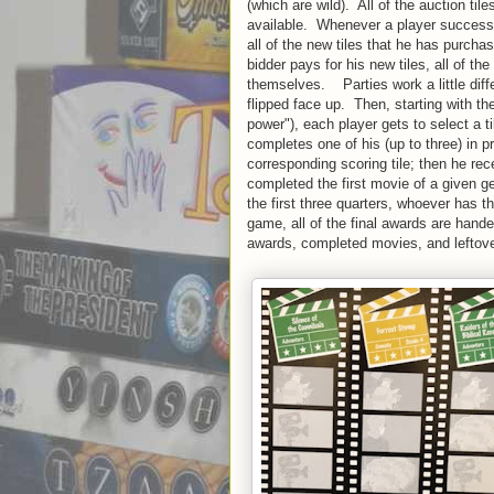
(which are wild). All of the auction ti
available. Whenever a player successf
all of the new tiles that he has purcha
bidder pays for his new tiles, all of t
themselves. Parties work a little diffe
flipped face up. Then, starting with th
power"), each player gets to select a ti
completes one of his (up to three) in 
corresponding scoring tile; then he re
completed the first movie of a given g
the first three quarters, whoever has t
game, all of the final awards are hande
awards, completed movies, and leftove