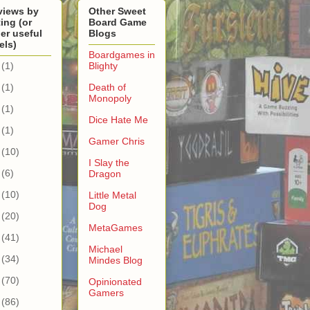
views by
Other Sweet
ing (or
Board Game
er useful
Blogs
els)
Boardgames in
(1)
Blighty
(1)
Death of
Monopoly
(1)
Dice Hate Me
(1)
Gamer Chris
(10)
I Slay the
(6)
Dragon
(10)
Little Metal
Dog
(20)
MetaGames
(41)
Michael
(34)
Mindes Blog
(70)
Opinionated
Gamers
(86)