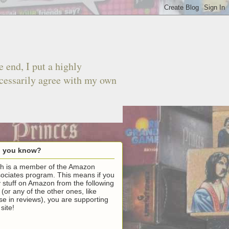
 end, I put a highly
ecessarily agree with my own
d you know?
h is a member of the Amazon
ociates program. This means if you
 stuff on Amazon from the following
k (or any of the other ones, like
se in reviews), you are supporting
 site!