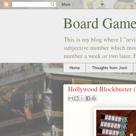
Board Game
This is my blog where I "revi
subjective number which most
number a week or two later. F
Home
Thoughts from Josh
Hollywood Blockbuster 