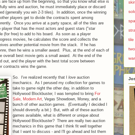
les are face up from the beginning, so that you know what else is
ski
ully wins and auction, he must immediately place or discard
sol
sed (generally you win 2-3 tiles). In addition, once the winning
he other players get to divide the contracts spent among
spa
rently. Once you arrive at a party space, all of the tiles are
e player that has the most actors and guest stars ("star
str
le (for free) to add to his board. As soon as a player
progress movies, he calculates the score and collects the
til
ceives another potential movie from the stack. If he has
two
enre, then he wins a smaller award. Plus, at the end of each of
he overall best movie gets a small award. At the end of the
wa
d out, and the player with the best total score between
r contracts wins the game.
So. I've realized recently that I
love
auction
Jo
mechanics. As I perused my collection for games to
take to game night the other day, in addition to
Hollywood Blockbuster, I was tempted to bring
For
Sale
,
Modern Art
, Vegas Showdown, Money, and a
bunch of other auction games. (Eventually I decided I
should diversify a bit.) But, with all of these auction
games available, what is different or unique about
Hollywood Blockbuster? There are really two auction
mechanics in this game that I think fit well together
that I want to discuss - and I'll go ahead and list them