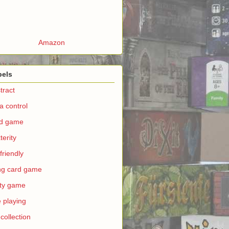
Amazon
bels
tract
a control
rd game
terity
 friendly
ing card game
ty game
e playing
 collection