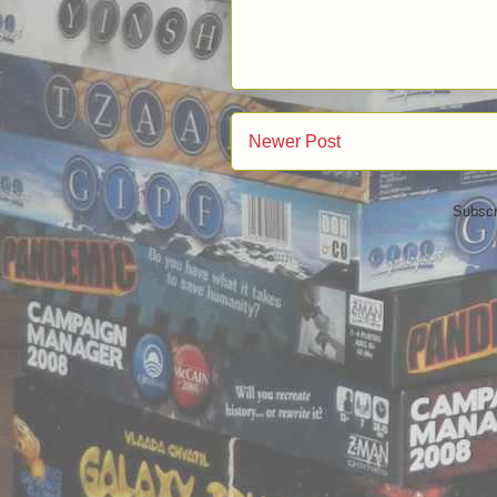
Newer Post
Subscr