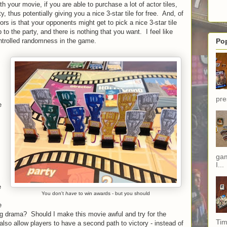
th your movie, if you are able to purchase a lot of actor tiles,
ty, thus potentially giving you a nice 3-star tile for free. And, of
rs is that your opponents might get to pick a nice 3-star tile
to the party, and there is nothing that you want. I feel like
ontrolled randomness in the game.
Po
pre
e
,
gam
I...
e
You don't
have
to win awards - but you should
e
g drama? Should I make this movie awful and try for the
Tim
so allow players to have a second path to victory - instead of