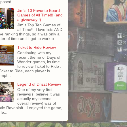
posed ...
Jim's 10 Favorite Board
Games of All Time!!! (and
a giveaway!!)
Jim's Top Ten Games of
all Time!!! I love lists AND
ove ranking things, so it was only a
ter of time until I got to work o...
Ticket to Ride Review
Continuing with my
recent theme of Days of
Wonder games, its time
to review Ticket to Ride .
Ticket to Ride, each player is
empt...
Legend of Drizzt Review
One of my very first
reviews (I believe it was
actually my second
overall review) was of
tle Ravenloft . I enjoyed the game,
fe...