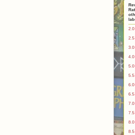
Re
Rat
oth
lab
2.0
2.5
3.0
4.0
5.0
5.5
6.0
6.5
7.0
7.5
8.0
8.5