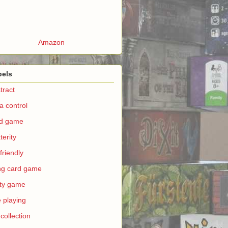
Amazon
bels
tract
a control
rd game
terity
 friendly
ing card game
ty game
e playing
 collection