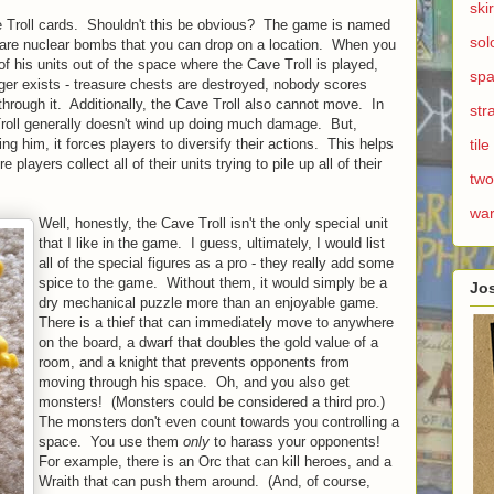
ski
ave Troll cards. Shouldn't this be obvious? The game is named
sol
s are nuclear bombs that you can drop on a location. When you
f his units out of the space where the Cave Troll is played,
spa
longer exists - treasure chests are destroyed, nobody scores
through it. Additionally, the Cave Troll also cannot move. In
str
Troll generally doesn't wind up doing much damage. But,
g him, it forces players to diversify their actions. This helps
til
layers collect all of their units trying to pile up all of their
two
wa
Well, honestly, the Cave Troll isn't the only special unit
that I like in the game. I guess, ultimately, I would list
all of the special figures as a pro - they really add some
spice to the game. Without them, it would simply be a
Jo
dry mechanical puzzle more than an enjoyable game.
There is a thief that can immediately move to anywhere
on the board, a dwarf that doubles the gold value of a
room, and a knight that prevents opponents from
moving through his space. Oh, and you also get
monsters! (Monsters could be considered a third pro.)
The monsters don't even count towards you controlling a
space. You use them
only
to harass your opponents!
For example, there is an Orc that can kill heroes, and a
Wraith that can push them around. (And, of course,