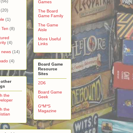
(56)
Games
(20)
The Board
Game Family
le
(1)
The Game
 Ten
(8)
Aisle
tured
More Useful
rity
(4)
Links
e news
(14)
nado
(4)
Board Game
Resource
Sites
 other
2D6
ogs
Board Game
h the
Geek
eloper
G*M*S
h the
Magazine
istian