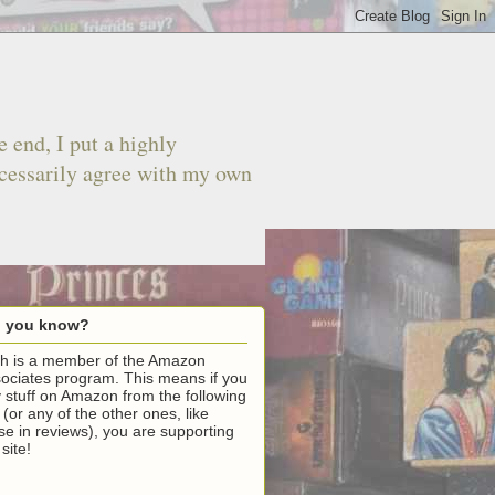
 end, I put a highly
ecessarily agree with my own
d you know?
h is a member of the Amazon
ociates program. This means if you
 stuff on Amazon from the following
k (or any of the other ones, like
se in reviews), you are supporting
 site!