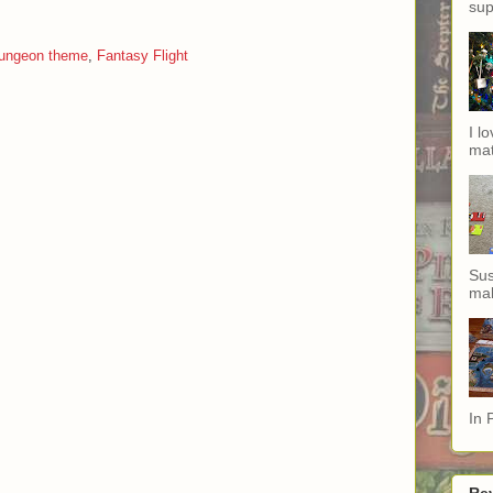
sup
ungeon theme
,
Fantasy Flight
I l
mat
Sus
mak
In 