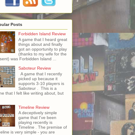
pular Posts
Forbidden Island Review
A game that I heard great
things about and finally
got an opportunity to play
(thanks to my wife for the
sent) was Forbidden Island ...
Saboteur Review
A game that I recently
picked up because it
supports 3-10 players is
Saboteur . This is a
e that I felt like writing about, but
Timeline Review
A deceptively simple
game that I've been
playing recently is
Timeline . The premise of
eline is very simple - you are