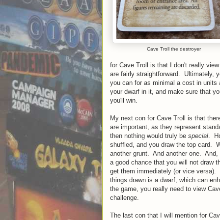
Cave Troll the destroyer
for Cave Troll is that I don't really vie
are fairly straightforward. Ultimately,
you can for as minimal a cost in units
your dwarf in it, and make sure that 
you'll win.
My next con for Cave Troll is that the
are important, as they represent standa
then nothing would truly be
special
. Ho
shuffled, and you draw the top card. W
another grunt. And another one. And, 
a good chance that you will not draw 
get them immediately (or vice versa). T
things drawn is a dwarf, which can enh
the game, you really need to view Cave 
challenge.
The last con that I will mention for Ca