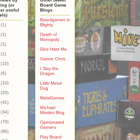
views by
Other Sweet
ing (or
Board Game
er useful
Blogs
els)
Boardgames in
(1)
Blighty
(1)
Death of
Monopoly
(1)
Dice Hate Me
(1)
Gamer Chris
(10)
I Slay the
(6)
Dragon
(10)
Little Metal
Dog
(20)
MetaGames
(41)
Michael
(34)
Mindes Blog
(70)
Opinionated
Gamers
(86)
Play Board