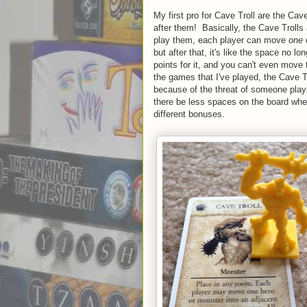
My first pro for Cave Troll are the C
after them! Basically, the Cave Troll
play them, each player can move
one
o
but after that, it's like the space no 
points for it, and you can't even move 
the games that I've played, the Cave 
because of the threat of someone playin
there be less spaces on the board where p
different bonuses.