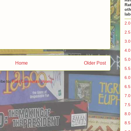
Re
Rat
oth
lab
2.0
2.5
3.0
4.0
5.0
Home
Older Post
5.5
6.0
ibe to:
Post Comments (Atom)
6.5
7.0
7.5
8.0
8.5