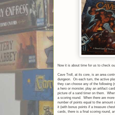
Now it is about time for us to check ou
Cave Troll, at its core, is an area con
dungeon. On each turn, the active playe
they can choose any of the following (
a hero or monster, play an artifact car
picture of a sand timer on them. When
a scoring round. When there are more 
number of points equal to the amount 
it (with bonus points if a treasure che
cards, there is a final scoring round,