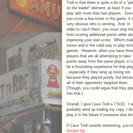
Troll is that there is quite a bit of a "pil
on the leader" element, at least if you
play with more than two players. Sinc
you score a few times in the game, it i
very obvious who is winning. And, in
order to catch them, you must stop t
from scoring additional points while al
improving your own score. Which ma
sense and is the valid way to play mo
games. However, when you have thre
players that are all attempting to take
points away from the same player, it c
be a frustrating experience for that pla
- especially if they wing up losing not
because they played poorly, but beca
all of their opponents targeted them.
(Though, you could argue that they pl
into that.)
Overall, I give Cave Troll a 7.5/10. I
probably wind up trading my copy, I di
play it in the future if someone else b
If Cave Troll sounds interesting, you 
Smash Up
.