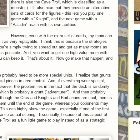
there is also the Cave Troll, which is classified as a
monster.) It's also nice that they provide an alternative
sets of cards for the figures - this lets you play one
game with a "Knight", and the next game with a
"Paladin", each with its own abilities.
However, even with the extra set of cards, my main con
w it as very replayable. I think this is because the strategies
 you're simply trying to spread out and get as many rooms as
 as possible. And, you want to get one high value room with
you can keep it. That's about it. Now go make that happen, and
re probably need to be
more
special units. I realize that grunts
rd pieces in area control. And, if everything were special,
wever, the problem lies in the fact that the deck is randomly
hich is probably a grunt ("adventurer"). And then probably
though the Orcs and Knights and Barbarians are cool, there is
them until the end of the game, whereas your opponents may
his can highly skew the game - especially if one of the first
ance actual scoring. Essentially, because of this aspect of
Troll as a fun little game to play instead of as a strategic
Fo
ve