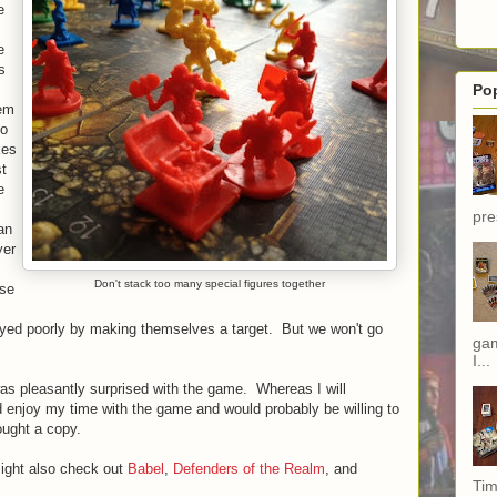
e
e
s
Po
hem
so
kes
st
e
pre
an
yer
Don't stack too many special figures together
use
ayed poorly by making themselves a target. But we won't go
gam
I...
 was pleasantly surprised with the game. Whereas I will
d enjoy my time with the game and would probably be willing to
rought a copy.
might also check out
Babel
,
Defenders of the Realm
, and
Tim