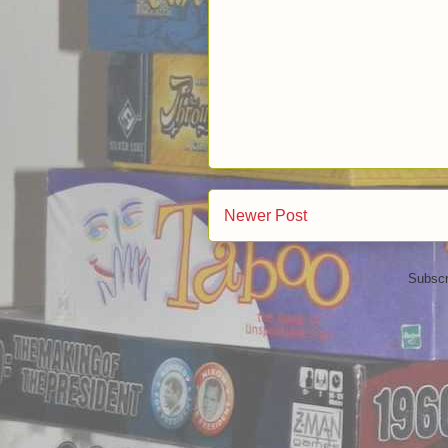
Newer Post
Subscr