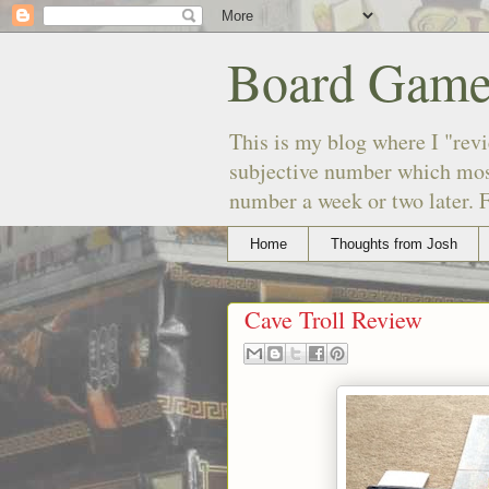
Board Game
This is my blog where I "revi
subjective number which most
number a week or two later. F
Home
Thoughts from Josh
Cave Troll Review