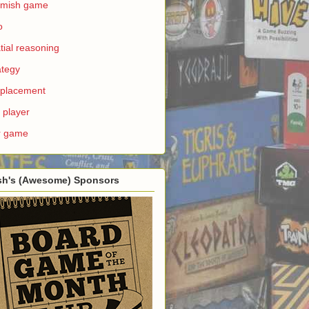
rmish game
o
tial reasoning
ategy
e placement
 player
r game
sh's (Awesome) Sponsors