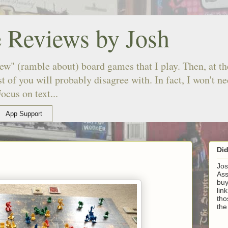
 Reviews by Josh
ew" (ramble about) board games that I play. Then, at the
 of you will probably disagree with. In fact, I won't n
ocus on text...
App Support
Di
Jos
Ass
buy
lin
tho
the