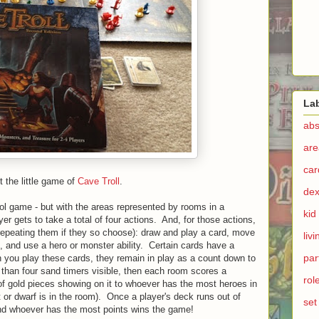
La
abs
are
ca
t the little game of
Cave Troll
.
dex
trol game - but with the areas represented by rooms in a
kid
r gets to take a total of four actions. And, for those actions,
repeating them if they so choose): draw and play a card, move
liv
d, and use a hero or monster ability. Certain cards have a
par
 you play these cards, they remain in play as a count down to
than four sand timers visible, then each room scores a
rol
of gold pieces showing on it to whoever has the most heroes in
st or dwarf is in the room). Once a player's deck runs out of
set
 and whoever has the most points wins the game!