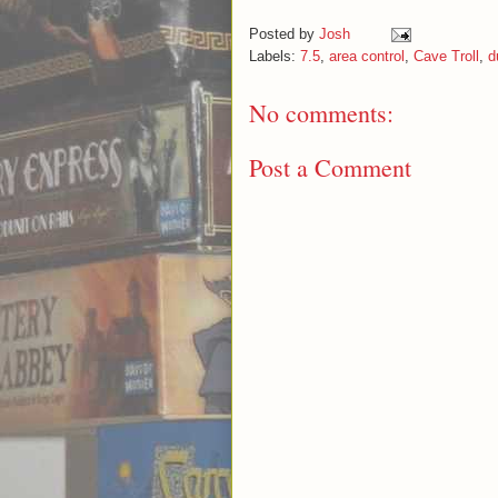
Posted by
Josh
Labels:
7.5
,
area control
,
Cave Troll
,
d
No comments:
Post a Comment