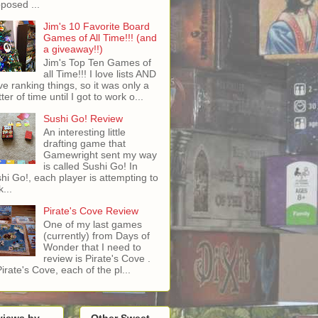
posed ...
Jim's 10 Favorite Board
Games of All Time!!! (and
a giveaway!!)
Jim's Top Ten Games of
all Time!!! I love lists AND
ove ranking things, so it was only a
ter of time until I got to work o...
Sushi Go! Review
An interesting little
drafting game that
Gamewright sent my way
is called Sushi Go! In
hi Go!, each player is attempting to
...
Pirate's Cove Review
One of my last games
(currently) from Days of
Wonder that I need to
review is Pirate's Cove .
Pirate's Cove, each of the pl...