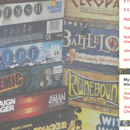
9.0
9.5
App
Top
fea
cha
sit
tor
My
bl
Jos
Dev
Jos
Chr