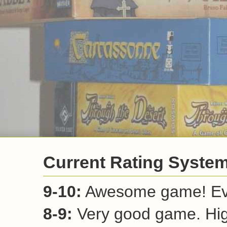
Current Rating Syste
9-10:
Awesome game! Ever
8-9:
Very good game. Hi