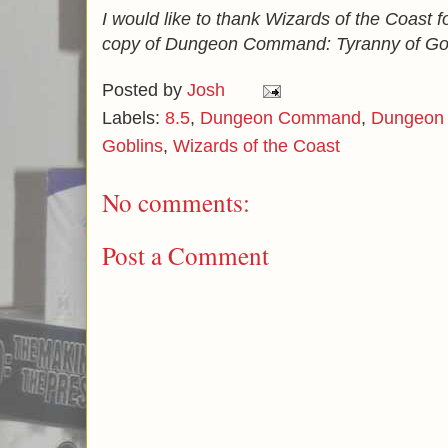
I would like to thank Wizards of the Coast f
copy of Dungeon Command: Tyranny of Gob
Posted by
Josh
Labels:
8.5
,
Dungeon Command
,
Dungeon 
Goblins
,
Wizards of the Coast
No comments:
Post a Comment