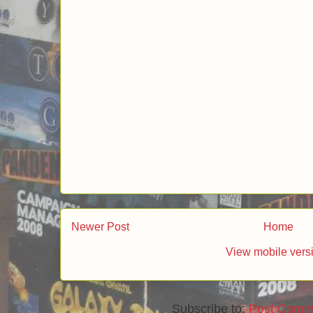
Newer Post
Home
View mobile vers
Subscribe to:
Post Comm