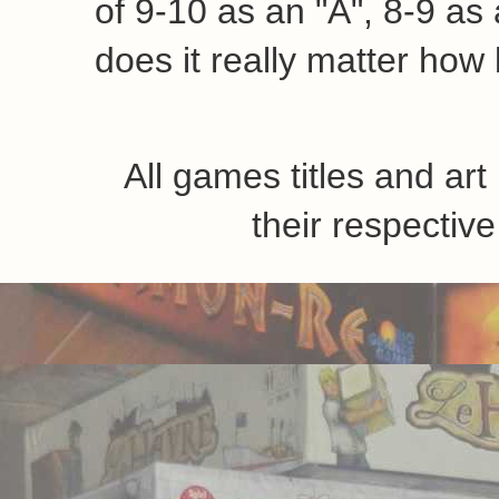
of 9-10 as an "A", 8-9 as a
does it really matter how 
All games titles and ar
their respecti