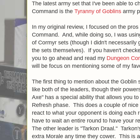
The latest army set that I've been able to 
Command is the
Tyranny of Goblins
army p
In my original review, I focused on the pr
Command. And, while doing so, I was using
of Cormyr sets (though I didn't necessarily 
the sets themselves). If you haven't checked
you to go ahead and read my
Dungeon Co
will be focus on mentioning some of my favo
The first thing to mention about the Goblin s
like both of the leaders, though their powers
Axe" has a special ability that allows you t
Refresh phase. This does a couple of nice thi
react to what your opponent is doing each 
have to wait an entire round to have your re
The other leader is "Tarkon Draal." Tarkon's
extra Morale any time they cower. This is a s