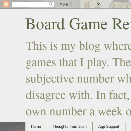
Board Game Rev
This is my blog where
games that I play. The
subjective number wh
disagree with. In fact
own number a week or 
Home
Thoughts from Josh
App Support