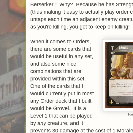
Berserker." Why? Because he has Strength,
(thus making it easy to actually play order 
untaps each time an adjacent enemy creatu
as you're killing, you get to keep on killing!
When it comes to Orders,
there are some cards that
would be useful in any set,
and also some nice
combinations that are
provided within this set.
One of the cards that I
would currently put in most
any Order deck that I built
would be Grovel. It is a
Level 1 that can be played
Som
by
any
creature, and it
prevents 30 damage at the cost of 1 Morale 