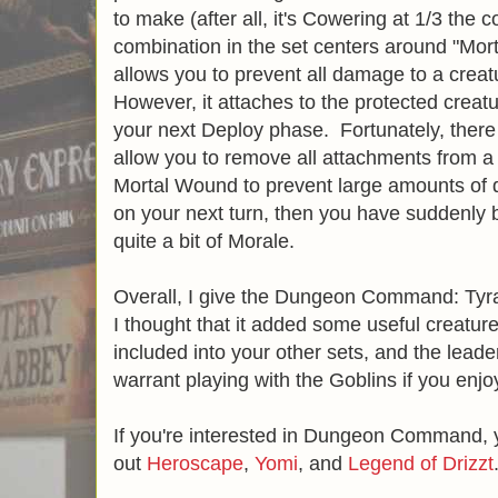
to make (after all, it's Cowering at 1/3 the 
combination in the set centers around "Mo
allows you to prevent all damage to a crea
However, it attaches to the protected creatur
your next Deploy phase. Fortunately, there 
allow you to remove all attachments from a 
Mortal Wound to prevent large amounts of 
on your next turn, then you have suddenly 
quite a bit of Morale.
Overall, I give the Dungeon Command: Tyra
I thought that it added some useful creatur
included into your other sets, and the lead
warrant playing with the Goblins if you enjoy
If you're interested in Dungeon Command, 
out
Heroscape
,
Yomi
, and
Legend of Drizzt