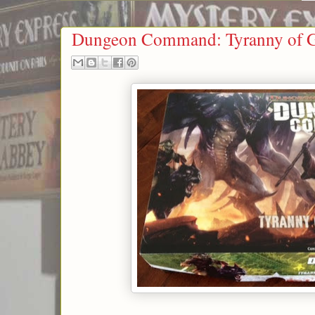
Dungeon Command: Tyranny of G