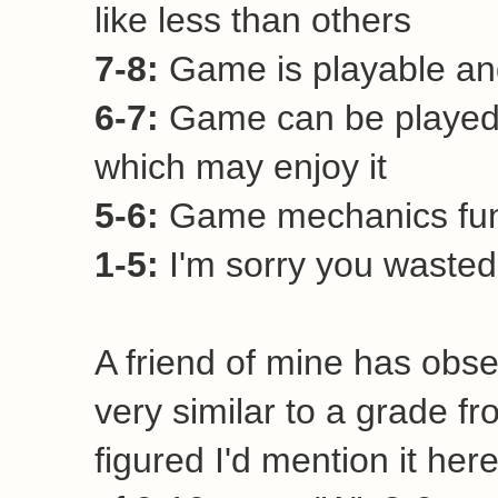
like less than others
7-8:
Game is playable and
6-7:
Game can be played 
which may enjoy it
5-6:
Game mechanics funct
1-5:
I'm sorry you wasted 
A friend of mine has obse
very similar to a grade fr
figured I'd mention it her