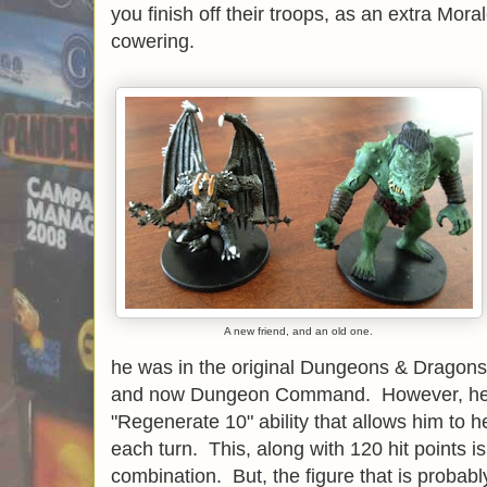
you finish off their troops, as an extra Moral
cowering.
A new friend, and an old one.
he was in the original Dungeons & Dragon
and now Dungeon Command. However, he is 
"Regenerate 10" ability that allows him to h
each turn. This, along with 120 hit points i
combination. But, the figure that is probabl