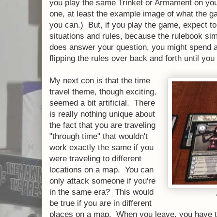
you play the same Trinket or Armament on you
one, at least the example image of what the ga
you can.) But, if you play the game, expect to
situations and rules, because the rulebook sim
does answer your question, you might spend a 
flipping the rules over back and forth until you f
My next con is that the time
travel theme, though exciting,
seemed a bit artificial. There
is really nothing unique about
the fact that you are traveling
"through time" that wouldn't
work exactly the same if you
were traveling to different
locations on a map. You can
only attack someone if you're
in the same era? This would
be true if you are in different
places on a map. When you leave, you have t