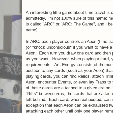
An interesting little game about time travel is 
admittedly, I'm not 100% sure of this name; more
is called "ARC" or "ARC: The Game", and I beli
name).
In ARC, each player controls an Aeon (time trav
(or "knock unconscious" if you want to have a
Aeon. Each turn you draw one card and then 
as you want. However, when playing a card, 
requirements. Arc Energy consists of the num
addition to any cards (such as your Aeon) th
playing cards, you can find Relics, attach Tr
Aeon, encounter Events, or even lay Traps to
of these cards are attached to a given era on t
"Rifts" between eras, the cards that are attach
left behind. Each card, when exhausted, can n
exception that each Aeon can be exhausted tw
attacking each other until only one player rem