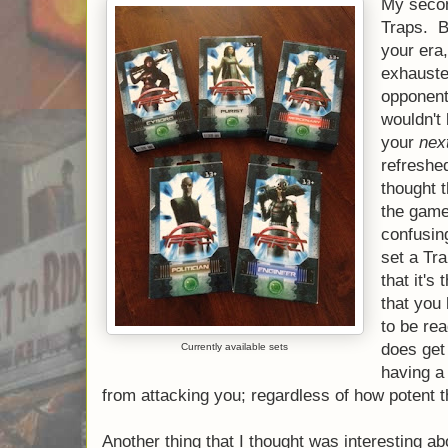
My second
Traps. B
your era,
exhauste
opponent 
wouldn't
your
nex
refreshed
thought t
the game.
confusing
set a Tr
that it's
that you 
to be re
does get
Currently available sets
having a
from attacking you; regardless of how potent t
Another thing that I thought was interesting 