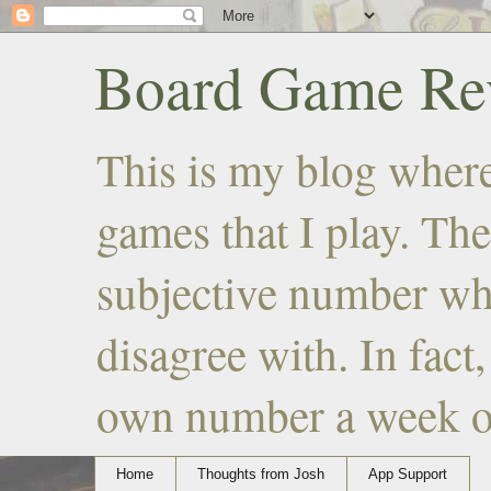
Board Game Rev
This is my blog where
games that I play. The
subjective number wh
disagree with. In fact
own number a week or 
Home
Thoughts from Josh
App Support