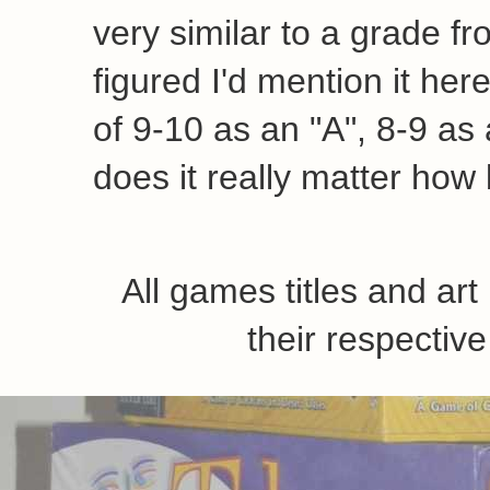
very similar to a grade fr
figured I'd mention it her
of 9-10 as an "A", 8-9 as a
does it really matter how 
All games titles and ar
their respecti