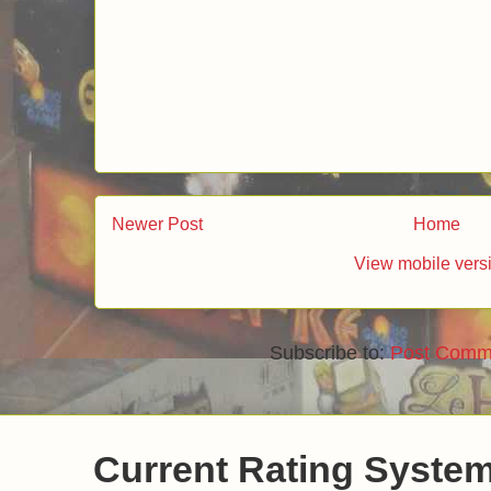
Newer Post
Home
View mobile vers
Subscribe to:
Post Comm
Current Rating Syste