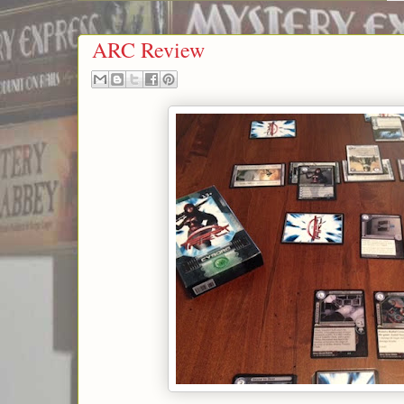
ARC Review