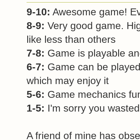
9-10:
Awesome game! Ever
8-9:
Very good game. Hi
like less than others
7-8:
Game is playable and
6-7:
Game can be played 
which may enjoy it
5-6:
Game mechanics funct
1-5:
I'm sorry you wasted 
A friend of mine has obse