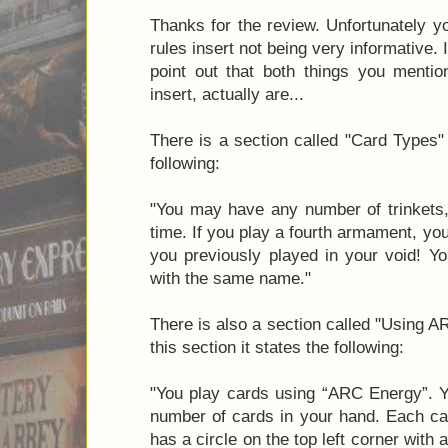
Thanks for the review. Unfortunately y
rules insert not being very informative. 
point out that both things you mentio
insert, actually are...
There is a section called "Card Types" 
following:
"You may have any number of trinkets,
time. If you play a fourth armament, y
you previously played in your void! 
with the same name."
There is also a section called "Using 
this section it states the following:
"You play cards using “ARC Energy”. Y
number of cards in your hand. Each ca
has a circle on the top left corner with 