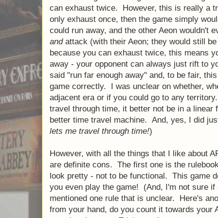
can exhaust twice. However, this is really a t
only exhaust once, then the game simply woul
could run away, and the other Aeon wouldn't e
and
attack (with their Aeon; they would still be
because you can exhaust twice, this means yo
away - your opponent can always just rift to y
said "run far enough away" and, to be fair, thi
game correctly. I was unclear on whether, when
adjacent era or if you could go to any territory.
travel through time, it better not be in a linea
better time travel machine. And, yes, I did ju
lets me travel through time!
)
However, with all the things that I like about A
are definite cons. The first one is the rulebo
look pretty - not to be functional. This game
you even play the game! (And, I'm not sure if 
mentioned one rule that is unclear. Here's an
from your hand, do you count it towards your