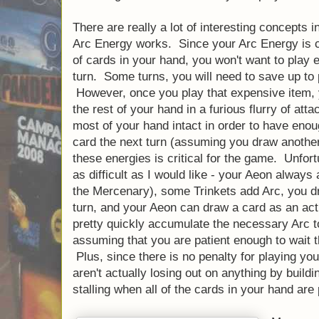
There are really a lot of interesting concepts i
Arc Energy works. Since your Arc Energy is 
of cards in your hand, you won't want to play 
turn. Some turns, you will need to save up to
However, once you play that expensive item, 
the rest of your hand in a furious flurry of at
most of your hand intact in order to have eno
card the next turn (assuming you draw another
these energies is critical for the game. Unfortu
as difficult as I would like - your Aeon always
the Mercenary), some Trinkets add Arc, you dr
turn, and your Aeon can draw a card as an act
pretty quickly accumulate the necessary Arc t
assuming that you are patient enough to wait t
Plus, since there is no penalty for playing you
aren't actually losing out on anything by build
stalling when all of the cards in your hand are