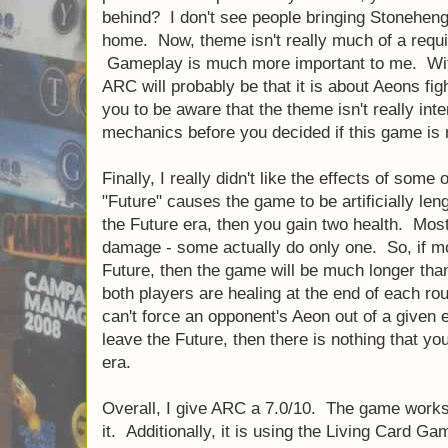
behind? I don't see people bringing Stonehen
home. Now, theme isn't really much of a requi
Gameplay is much more important to me. With 
ARC will probably be that it is about Aeons fig
you to be aware that the theme isn't really in
mechanics before you decided if this game is r
Finally, I really didn't like the effects of some 
"Future" causes the game to be artificially len
the Future era, then you gain two health. Mos
damage - some actually do only one. So, if m
Future, then the game will be much longer tha
both players are healing at the end of each ro
can't force an opponent's Aeon out of a given era
leave the Future, then there is nothing that you
era.
Overall, I give ARC a 7.0/10. The game works,
it. Additionally, it is using the Living Card G