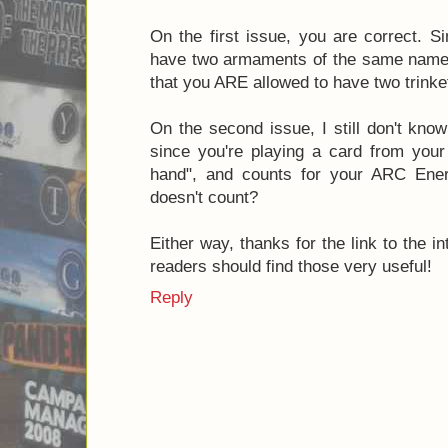
On the first issue, you are correct. Si
have two armaments of the same name, 
that you ARE allowed to have two trink
On the second issue, I still don't kno
since you're playing a card from your 
hand", and counts for your ARC Energ
doesn't count?
Either way, thanks for the link to the i
readers should find those very useful!
Reply