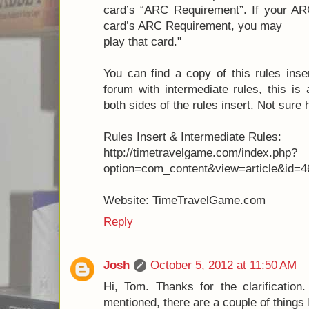
card’s “ARC Requirement”. If your ARC
card’s ARC Requirement, you may
play that card."
You can find a copy of this rules inse
forum with intermediate rules, this is
both sides of the rules insert. Not sure
Rules Insert & Intermediate Rules:
http://timetravelgame.com/index.php?
option=com_content&view=article&id=4
Website: TimeTravelGame.com
Reply
Josh
October 5, 2012 at 11:50 AM
Hi, Tom. Thanks for the clarificatio
mentioned, there are a couple of things