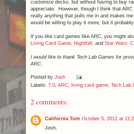
customize decks, but without having to buy r
appreciate. However, though I think that ARC i
really anything that pulls me in and makes me 
would be willing to play it more, but it probabl
If you like card games like ARC, you might al
Living Card Game
,
Nightfall
, and
Star Wars: 
I would like to thank Tech Lab Games for prov
ARC.
Posted by
Josh
Labels:
7.0
,
ARC
,
living card game
,
Tech Lab
2 comments:
California Tom
October 5, 2012 at 11:
Josh,