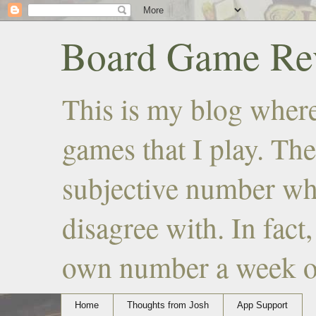
Board Game Rev
This is my blog where
games that I play. The
subjective number wh
disagree with. In fact
own number a week or 
Home
Thoughts from Josh
App Support