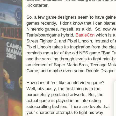
Kickstarter.
So, a few game designers seem to have gained
games recently. I don't know that I can blame 
Nintendo games, myself, as a kid. So, now 
Tetris/boardgame hybrid,
BattleCon
which is a
Street Fighter 2, and Pixel Lincoln. Instead of 
Pixel Lincoln takes its inspiration from the clas
reminds me a lot of the old NES game "Bad Du
and the scrolling through levels to fight mini
an element of Super Mario Bros, Teenage Muta
Game, and maybe even some Double Dragon i
How does it feel like an old video game?
Well, obviously, the first thing is in the
purposefully pixelated artwork. But, the
actual game is played in an interesting
sidescrolling fashion. There are levels that
your character attempts to fight his way