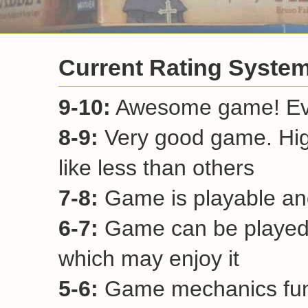
Current Rating Syste
9-10:
Awesome game! Ever
8-9:
Very good game. Hi
like less than others
7-8:
Game is playable and
6-7:
Game can be played 
which may enjoy it
5-6:
Game mechanics funct