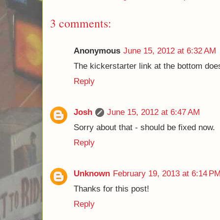
3 comments:
Anonymous
June 15, 2012 at 6:32 AM
The kickerstarter link at the bottom do
Reply
Josh
June 15, 2012 at 6:47 AM
Sorry about that - should be fixed now.
Reply
Unknown
February 19, 2013 at 6:14 P
Thanks for this post!
Reply