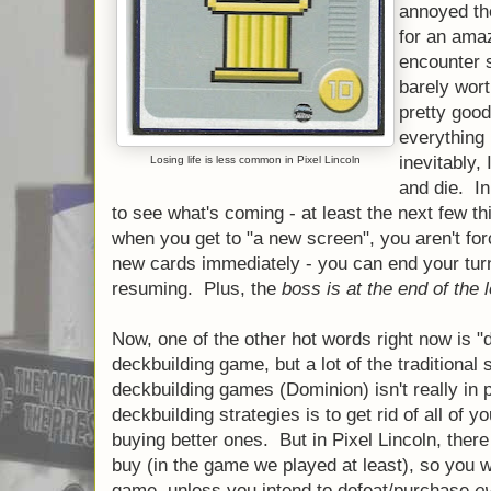
annoyed th
for an amaz
encounter 
barely wort
pretty good
everything 
inevitably,
Losing life is less common in Pixel Lincoln
and die. In
to see what's coming - at least the next few t
when you get to "a new screen", you aren't for
new cards immediately - you can end your tur
resuming. Plus, the
boss is at the end of the l
Now, one of the other hot words right now is "d
deckbuilding game, but a lot of the traditional s
deckbuilding games (Dominion) isn't really in
deckbuilding strategies is to get rid of all of yo
buying better ones. But in Pixel Lincoln, ther
buy (in the game we played at least), so you wil
game, unless you intend to defeat/purchase
e