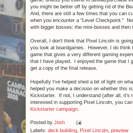
you might be better off by getting rid of the Be
And, there are still a few times that you can c
when you encounter a "Level Checkpoint." Nota
with bigger bosses: the mini-bosses and then th
Overall, I don't think that Pixel Lincoln is goin
you look at boardgames. However, I do think t
game that gives a very different gaming expe
that I have played. I enjoyed the game that I go
get a copy of the final release.
Hopefully I've helped shed a bit of light on wha
helped you make a decision on whether this is
Kickstarter. If not, I understand (after all, it's
interested in supporting Pixel Lincoln, you can
Kickstarter campaign
.
Posted by
Josh
Labels:
deck building
,
Pixel Lincoln
,
preview