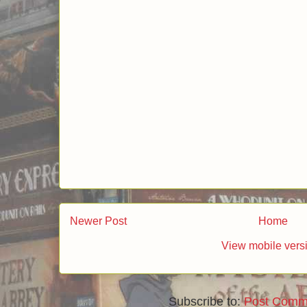
Newer Post
Home
View mobile vers
Subscribe to:
Post Comm