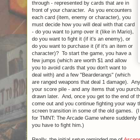
through - represented by cards that are in
front of your character. As you encounters
each card (item, enemy or character), you
must decide how you will deal with that card
- do you want to jump over it (like in Mario),
do you want to fight it (if it's an enemy), or
do you want to purchase it (if it's an item or
character)? To start the game, you have a
few jumps (which are worth $1 and allow
you to avoid cards that you don't want to
deal with) and a few "Bearderangs" (which
are ranged weapons that deal 1 damage). Any 
your score pile - and any items that you purch
drawn later. And, once you get to the end of 
come out and you continue fighting your way th
screen transition in some of the old games. (I 
for TMNT: The Arcade Game where suddenly 
you have to fight him.)
Really, the initial setup reminded me of
Ascens