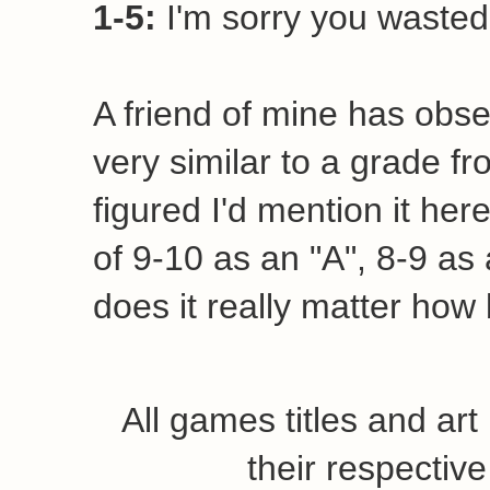
1-5:
I'm sorry you wasted 
A friend of mine has obse
very similar to a grade fr
figured I'd mention it her
of 9-10 as an "A", 8-9 as a
does it really matter how 
All games titles and ar
their respecti