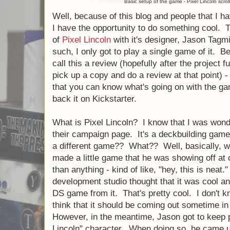
Basic setup of the game - Pixel Lincoln scrol
Well, because of this blog and people that I ha
I have the opportunity to do something cool. 
of
Pixel Lincoln
with it's designer, Jason Tagm
such, I only got to play a single game of it. Be
call this a review (hopefully after the project f
pick up a copy and do a review at that point) -
that you can know what's going on with the ga
back it on Kickstarter.
What is Pixel Lincoln? I know that I was wonde
their campaign page. It's a deckbuilding ga
a different game?? What?? Well, basically, w
made a little game that he was showing off at
than anything - kind of like, "hey, this is neat
development studio thought that it was cool a
DS game from it. That's pretty cool. I don't kn
think that it should be coming out sometime in
However, in the meantime, Jason got to keep p
Lincoln" character. When doing so, he came u