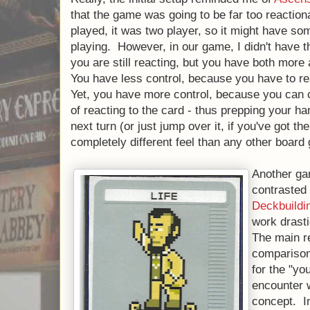
that the game was going to be far too reactio
played, it was two player, so it might have so
playing. However, in our game, I didn't have th
you are still reacting, but you have both more
You have less control, because you have to re
Yet, you have more control, because you can 
of reacting to the card - thus prepping your ha
next turn (or just jump over it, if you've got the
completely different feel than any other board
Another gam
contrasted 
Deckbuild
work drasti
The main re
comparison
for the "yo
encounter w
concept. In