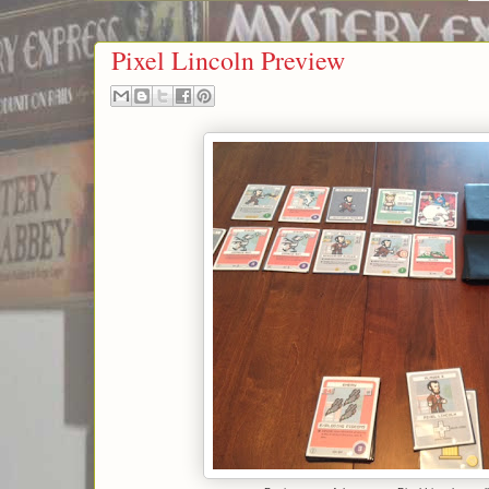
Pixel Lincoln Preview