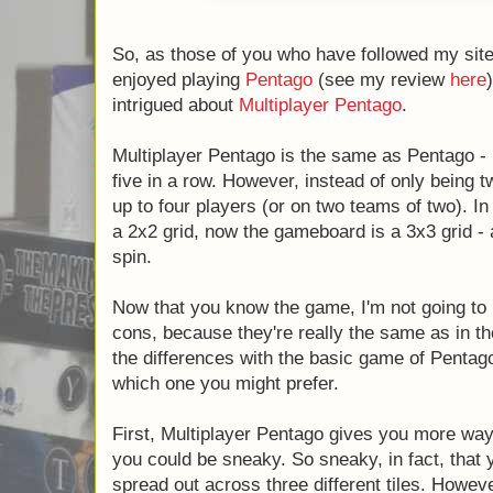
So, as those of you who have followed my site 
enjoyed playing
Pentago
(see my review
here
intrigued about
Multiplayer Pentago
.
Multiplayer Pentago is the same as Pentago - p
five in a row. However, instead of only being t
up to four players (or on two teams of two). In
a 2x2 grid, now the gameboard is a 3x3 grid -
spin.
Now that you know the game, I'm not going to r
cons, because they're really the same as in the 
the differences with the basic game of Pentago 
which one you might prefer.
First, Multiplayer Pentago gives you more ways
you could be sneaky. So sneaky, in fact, that y
spread out across three different tiles. Howeve