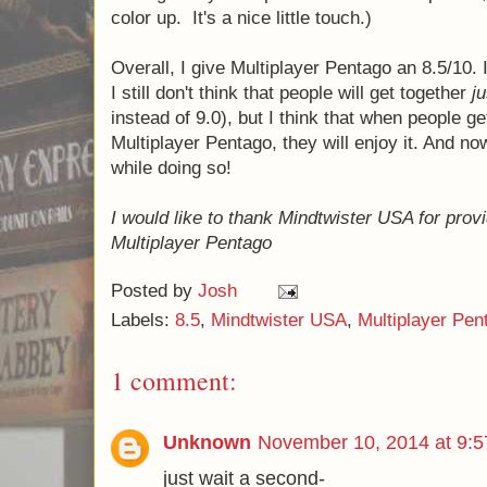
color up. It's a nice little touch.)
Overall, I give Multiplayer Pentago an 8.5/10. 
I still don't think that people will get together
ju
instead of 9.0), but I think that when people ge
Multiplayer Pentago, they will enjoy it. And now
while doing so!
I would like to thank Mindtwister USA for prov
Multiplayer Pentago
Posted by
Josh
Labels:
8.5
,
Mindtwister USA
,
Multiplayer Pen
1 comment:
Unknown
November 10, 2014 at 9:
just wait a second-