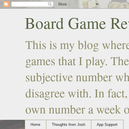
Board Game Rev
This is my blog where
games that I play. The
subjective number wh
disagree with. In fact
own number a week or 
Home
Thoughts from Josh
App Support