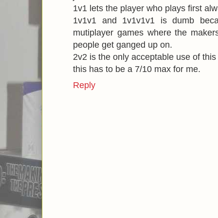
1v1 lets the player who plays first al
1v1v1 and 1v1v1v1 is dumb becaus
mutiplayer games where the makers 
people get ganged up on.
2v2 is the only acceptable use of thi
this has to be a 7/10 max for me.
Reply