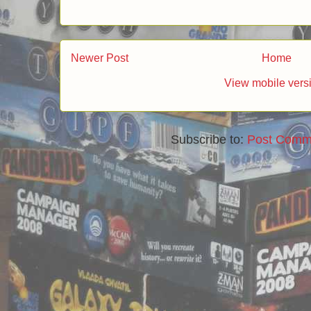
Newer Post
Home
View mobile vers
Subscribe to:
Post Comm