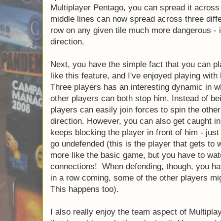
Multiplayer Pentago, you can spread it across f
middle lines can now spread across three differ
row on any given tile much more dangerous - i
direction.
Next, you have the simple fact that you can p
like this feature, and I've enjoyed playing with
Three players has an interesting dynamic in whi
other players can both stop him. Instead of be
players can easily join forces to spin the othe
direction. However, you can also get caught in
keeps blocking the player in front of him - just 
go undefended (this is the player that gets to 
more like the basic game, but you have to wa
connections! When defending, though, you have
in a row coming, some of the other players migh
This happens too).
I also really enjoy the team aspect of Multiplaye