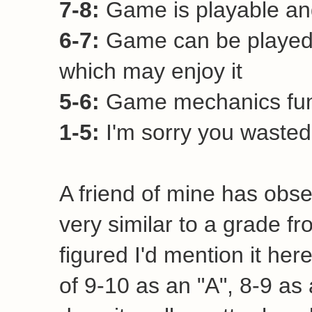
7-8:
Game is playable and
6-7:
Game can be played 
which may enjoy it
5-6:
Game mechanics funct
1-5:
I'm sorry you wasted 
A friend of mine has obse
very similar to a grade fr
figured I'd mention it her
of 9-10 as an "A", 8-9 as a