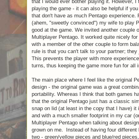
that I would ever bother playing it. However, I t
playing the game - it can also be helpful if you
that don't have as much Pentago experience. 
(ahem, "sweetly convinced") my wife to play Pe
good at the game. We invited another couple o
Multiplayer Pentago. It worked quite nicely fo
with a member of the other couple to form ba
rule is that you can't talk to your partner; they
This prevents the player with more experience 
turns, thus keeping the game more fun for all 
The main place where I feel like the original Pe
design - the original game was a great combinat
portability. Whereas I think that both games ha
that the original Pentago just has a classic sim
snap on lid (at least in the copy that I have) i
and with a much smaller footprint in my car (or
Multiplayer Pentago when talking about design
grown on me. Instead of having four different k
two - green/yellow pieces and blue/red pieces,