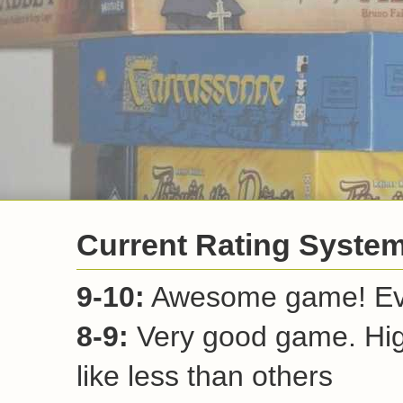
Current Rating Syste
9-10:
Awesome game! Ever
8-9:
Very good game. Hi
like less than others