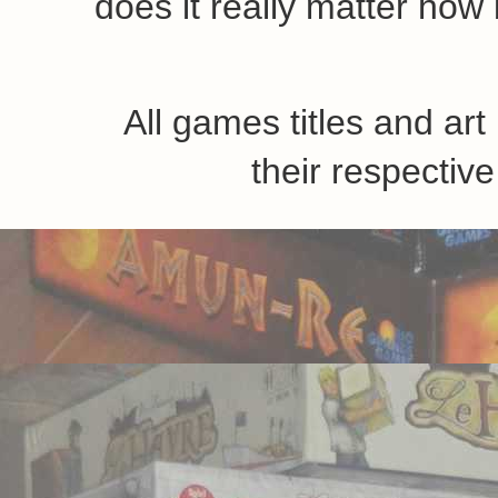
does it really matter how 
All games titles and ar
their respecti