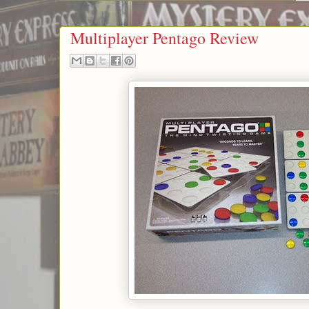
Multiplayer Pentago Review