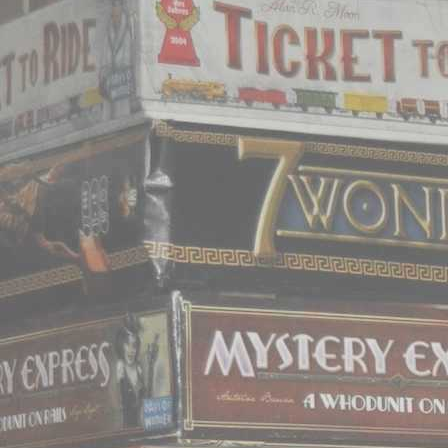
does it really matter how 
All games titles and ar
their respecti