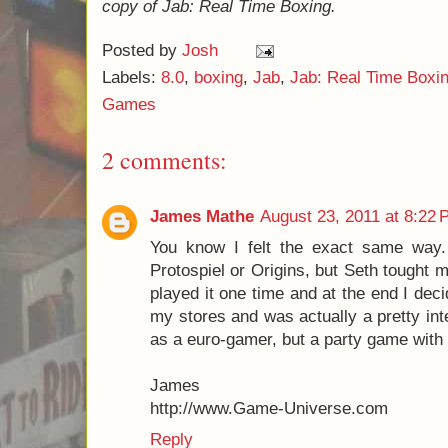
This doesn't happen very often, and is ac
it does, but it is still inconvenient.
Overall, I give Jab: Real Time Boxing an 8.
thought to buy this game. And yet, if I had,
pleasantly surprised, and I would have thou
money. I would recommend that if you have 
game - it won't be a perfect fit for every pla
will be quite pleasantly surprised!
And, as a final passing thought as I conclu
really fun to play this against one of your 
from "Analysis Paralysis" (taking forever to
have to weigh their options for hours on end
some of your aggression as they get slaught
play!
I would like to thank
Tasty Minstrel Games
f