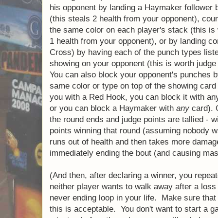
front of his left hand, one in front of his ri
from the appropriate hand (for example, right
hand). When landing these punches, a boxer
things: stagger his opponent by landing a 
of the same color (this steals 2 health from
punch by having a punch of the same color o
worth 2 judge points and steals 1 health fr
landing combos (such as Jab, Uppercut, Cr
punch types listed on the current combo sh
is worth judge points at the end of the roun
opponent's punches by playing cards of eit
top of the showing card (for example, if the
Hook, you can block it with any Red card o
block a Haymaker with
any
card). Once play
round ends and judge points are tallied - wi
points winning that round (assuming nobody
runs out of health and then takes more da
thus immediately ending the bout (and cau