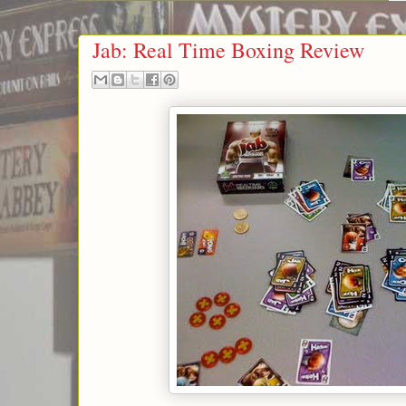
Jab: Real Time Boxing Review