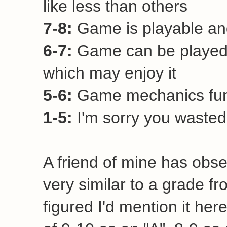
Newer Post
Home
View mobile vers
Subscribe to:
Post Comm
Current Rating Syste
9-10:
Awesome game! Ever
8-9:
Very good game. Hi