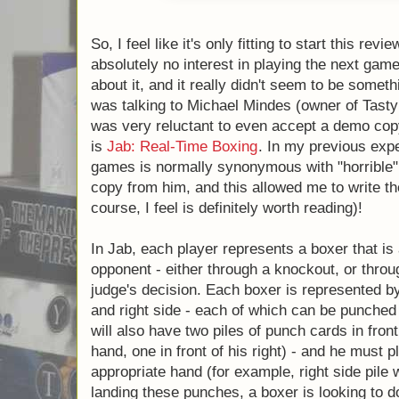
So, I feel like it's only fitting to start this 
absolutely no interest in playing the next g
two about it, and it really didn't seem to be
fact, when I was talking to Michael Mindes 
Games) at GenCon, I was very reluctant to
it. The game I'm referring to is
Jab: Real-T
experience, "Real Time" in board games is
"horrible". Fortunately, I did accept the cop
me to write the rest of this review (which, of 
worth reading)!
In Jab, each player represents a boxer that 
opponent - either through a knockout, or t
judge's decision. Each boxer is represented 
side, and right side - each of which can b
Each player will also have two piles of punc