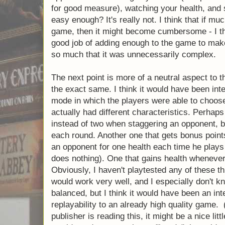
knocked out before the three rounds are over
focusing only on the knockout, his opponent
by playing a little bit of defense and winnin
The other aspect of Jab that works very wel
things going on in the game to force you to 
many that you can't possibly pay attention t
primary things you will need to focus on: g
haymakers, preventing your opponent from
possibly blocking a few other punches for 
health, and scoring counter punches. Sound
I think that if much more was introduced to 
become cumbersome - I think that the desig
adding enough to the game to make it a cha
much that it was unnecessarily complex.
The next point is more of a neutral aspect 
boxers are the exact same. I think it would