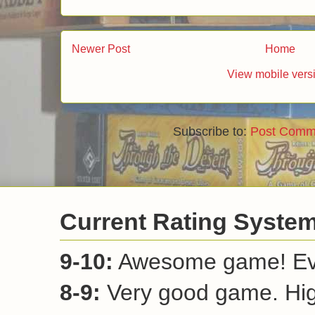
Reply
Ricki
August 26, 2011 at 6:10 PM
I have seen this game on the Tasty Min
would I want to play a game about boxin
know why and have since added it to my
Reply