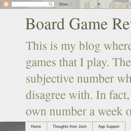
Board Game Rev
This is my blog where
games that I play. The
subjective number wh
disagree with. In fact
own number a week or 
Home
Thoughts from Josh
App Support