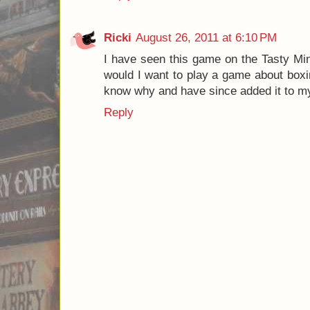
copy of Jab: Real Time Boxing.
Posted by
Josh
Labels:
8.0
,
boxing
,
Jab
,
Jab: Real Time Boxi
Games
2 comments:
James Mathe
August 23, 2011 at 8:22
You know I felt the exact same way. 
Protospiel or Origins, but Seth tought 
played it one time and at the end I deci
my stores and was actually a pretty int
as a euro-gamer, but a party game with
James
http://www.Game-Universe.com