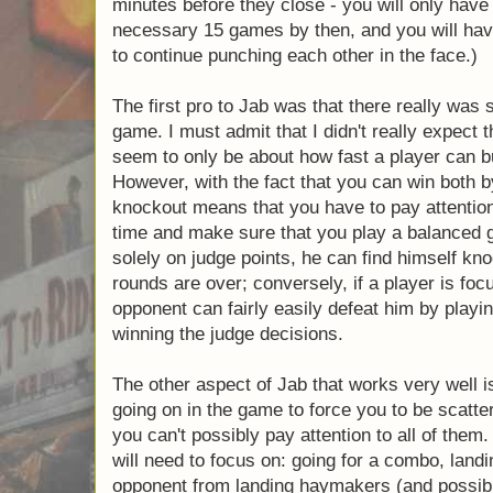
talking).
(And then, after declaring a winner, you r
neither player wants to walk away after a lo
cause a never ending loop in your life. Mak
location in which this is acceptable. You do
at the coffee shop 30 minutes before they c
completed 2 or 3 of the necessary 15 games
to go to an alternate location to continue p
face.)
The first pro to Jab was that there really wa
board game. I must admit that I didn't really
time" games seem to only be about how fas
his pile of cards. However, with the fact th
decision and by knockout means that you ha
multiple things at the same time and make 
game. If one player is focused solely on jud