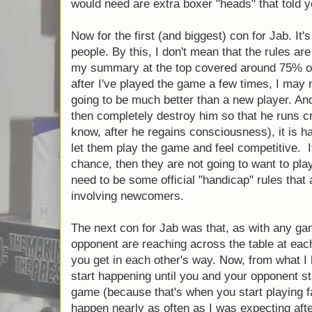
an "advanced" mode in which the players w
different boxers that actually had different
that took three health instead of two when 
that loses 5 judge points each round. Anoth
for combos. One that staggers an opponent
plays a haymaker (but a stagger does nothi
whenever he blocks a haymaker. Obviously, 
these things, so I don't know if they would w
don't know if they would keep the game bala
have been an interesting thing to add even 
already high quality game. (And so, if the d
reading this, it might be a nice little expans
need are extra boxer "heads" that told you w
Now for the first (and biggest) con for Jab. 
people. By this, I don't mean that the rules 
fact, my summary at the top covered arou
is that after I've played the game a few time