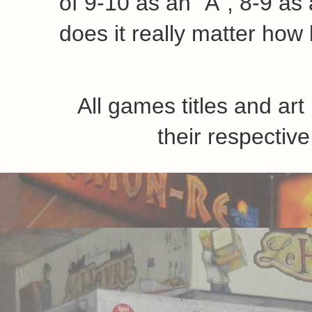
like less than others
7-8:
Game is playable and
6-7:
Game can be played 
which may enjoy it
5-6:
Game mechanics funct
1-5:
I'm sorry you wasted 
A friend of mine has obse
very similar to a grade fr
figured I'd mention it her
of 9-10 as an "A", 8-9 as a