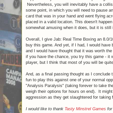
game, but I'm going to be much better than a
teach a new player (and then completely de
crying to his momma… you know, after he re
hard to figure out how exactly to let them p
competitive. If they don't feel like they ha
going to want to play the game again. Ther
"handicap" rules that are implemented in 
The next con for Jab was that, as with any
opponent are reaching across the table at e
possible, you get in each other's way. Now,
doesn't actually start happening until you a
pretty good at the game (because that's whe
And, honestly, it doesn't happen nearly as o
initially reading the rules. Nevertheless, yo
collision mid-air over the table at some poin
pause and re-set the game so that the card
went flying across the room can actually be 