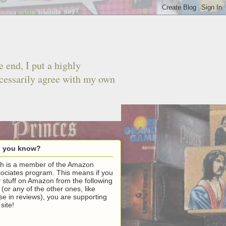
 end, I put a highly
ecessarily agree with my own
d you know?
h is a member of the Amazon
ociates program. This means if you
 stuff on Amazon from the following
k (or any of the other ones, like
se in reviews), you are supporting
 site!