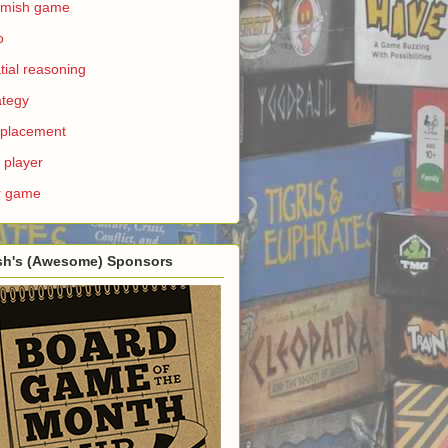
rmish game
o
tial reasoning
ategy
e placement
 player
r game
sh's (Awesome) Sponsors