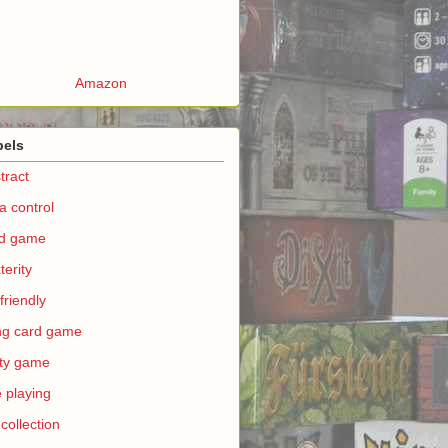
Amazon
bels
tract
a control
rd game
terity
 friendly
ing card game
ty game
e playing
 collection