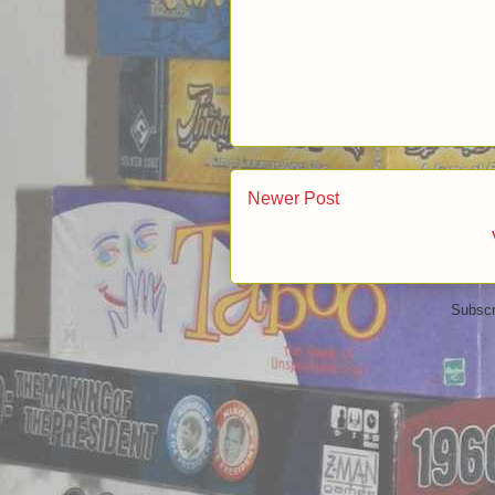
Newer Post
Subscr