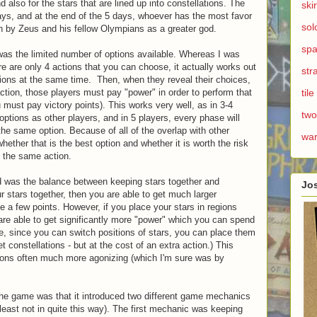
d also for the stars that are lined up into constellations. The
ski
ays, and at the end of the 5 days, whoever has the most favor
sol
 by Zeus and his fellow Olympians as a greater god.
spa
e was the limited number of options available. Whereas I was
here are only 4 actions that you can choose, it actually works out
str
actions at the same time. Then, when they reveal their choices,
ction, those players must pay "power" in order to perform that
til
u must pay victory points). This works very well, as in 3-4
two
options as other players, and in 5 players, every phase will
 the same option. Because of all of the overlap with other
wa
whether that is the best option and whether it is worth the risk
m the same action.
ed was the balance between keeping stars together and
Jo
ur stars together, then you are able to get much larger
e a few points. However, if you place your stars in regions
re able to get significantly more "power" which you can spend
se, since you can switch positions of stars, you can place them
 constellations - but at the cost of an extra action.) This
ions often much more agonizing (which I'm sure was by
t the game was that it introduced two different game mechanics
t least not in quite this way). The first mechanic was keeping