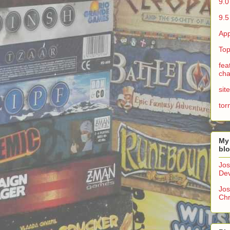
9.0
9.5
App
Top
fea
cha
sit
tor
My
bl
Jos
Dev
Jos
Chr