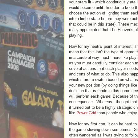
your stars lit - which continuously ate 
would become unlit. In order to keep th
choose the action of lighting them eac
into a limbo state before they were ac
that could be in this state). These m
really appreciated that The Heavens of
playing.
Now for my neutral point of interest. T
mean that this isn't the type of game t
in a cerebral way much more like playi
as you must carefully consider each m
several actions that each player need
and cons of what to do. This also happ
which stars to switch based on what 
your new position (by doing things lik
decision that is made in this game see
will perform each game! Because of this
consequence. Whereas I thought that th
it turned out to be a highly strategic c
like
Power Grid
than people who enjoy
Now for my first con. It can be hard to
the game slowing down sometimes. Since
often wandered as I was trying to foll