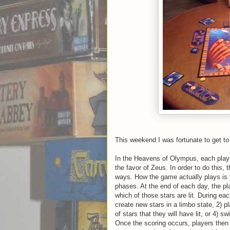
This weekend I was fortunate to get t
In the Heavens of Olympus, each player
the favor of Zeus. In order to do this,
ways. How the game actually plays is t
phases. At the end of each day, the pl
which of those stars are lit. During e
create new stars in a limbo state, 2) p
of stars that they will have lit, or 4) s
Once the scoring occurs, players then s