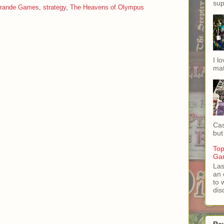
sup
Grande Games
,
strategy
,
The Heavens of Olympus
I l
mat
Cas
but 
Top
Ga
Las
an 
to 
dis