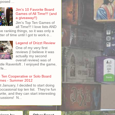
posed ...
Jim's 10 Favorite Board
Games of All Time!!! (and
a giveaway!!)
Jim's Top Ten Games of
all Time!!! I love lists AND
ove ranking things, so it was only a
ter of time until I got to work o...
Legend of Drizzt Review
One of my very first
reviews (I believe it was
actually my second
overall review) was of
tle Ravenloft . I enjoyed the game,
fe...
 Ten Cooperative or Solo Board
mes - Summer 2012
t January, I decided to start doing
occasional top ten list. They're fun
write, and they can start interesting
cussions! N...