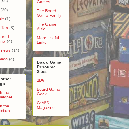
(56)
Games
(20)
The Board
Game Family
le
(1)
The Game
 Ten
(8)
Aisle
tured
More Useful
rity
(4)
Links
e news
(14)
nado
(4)
Board Game
Resource
Sites
 other
2D6
ogs
Board Game
h the
Geek
eloper
G*M*S
h the
Magazine
istian