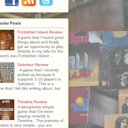
pular Posts
Forbidden Island Review
A game that I heard great
things about and finally
got an opportunity to play
(thanks to my wife for the
sent) was Forbidden Island ...
Saboteur Review
A game that I recently
picked up because it
supports 3-10 players is
Saboteur . This is a
e that I felt like writing about, but
Timeline Review
A deceptively simple
game that I've been
playing recently is
Timeline . The premise of
eline is very simple - you are