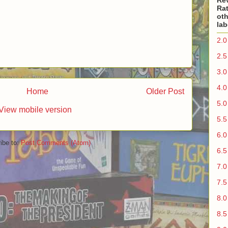
Re
Rat
oth
lab
2.0
2.5
3.0
4.0
Home
Older Post
5.0
View mobile version
5.5
6.0
ibe to:
Post Comments (Atom)
6.5
7.0
7.5
8.0
8.5