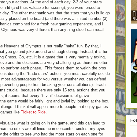
into your actions. At the end of each day, 2-3 of your stars
em lit (and thus valuable for scoring), you were forced to
h day. The other mechanic was that the stars that you build go
tually placed on the board (and there was a limited number (3)
echanics combined for a fresh new gaming experience, and I
 Olympus was very different than anything else I can recall
he Heavens of Olympus is not really "haha" fun. By that, I
hat you go and joke around and laugh during. Instead, it is fun
ng Chess, Go, etc. It is a game that is very mentally taxing,
ove and the decisions are very challenging as there are often
s to perform each phase. This forces them to weigh the pros
ens during the "trade stars" action - you must carefully decide
is most advantageous for you versus whether you can defend
e preventing people from breaking your constellations). Each
ms crucial, because there are only 15 total actions that you
, it seems that every "trivial" decision is of grave
e game would be fairly light and jovial by looking at the box,
hallenge. I think it will appeal more to people that enjoy games
 games like
Ticket to Ride
.
Fo
 visualize what is going on in the game, and this can lead to
 the orbits are all lined up in concentric circles, my eyes
ow the orbits to see who had the most stars on each one for