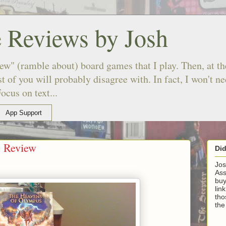
 Reviews by Josh
ew" (ramble about) board games that I play. Then, at the
 of you will probably disagree with. In fact, I won't n
ocus on text...
App Support
s Review
Di
Jos
Ass
buy
lin
tho
the