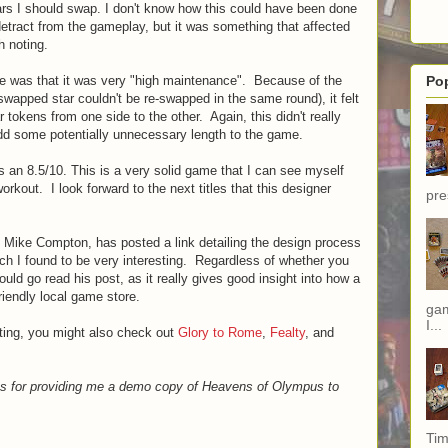
ars I should swap. I don't know how this could have been done
y detract from the gameplay, but it was something that affected
h noting.
e was that it was very "high maintenance". Because of the
Po
a swapped star couldn't be re-swapped in the same round), it felt
r tokens from one side to the other. Again, this didn't really
add some potentially unnecessary length to the game.
 an 8.5/10. This is a very solid game that I can see myself
orkout. I look forward to the next titles that this designer
pre
r, Mike Compton, has posted a link detailing the design process
ich I found to be very interesting. Regardless of whether you
uld go read his post, as it really gives good insight into how a
iendly local game store.
gam
I...
ting, you might also check out
Glory to Rome
,
Fealty
, and
es for providing me a demo copy of Heavens of Olympus to
Tim