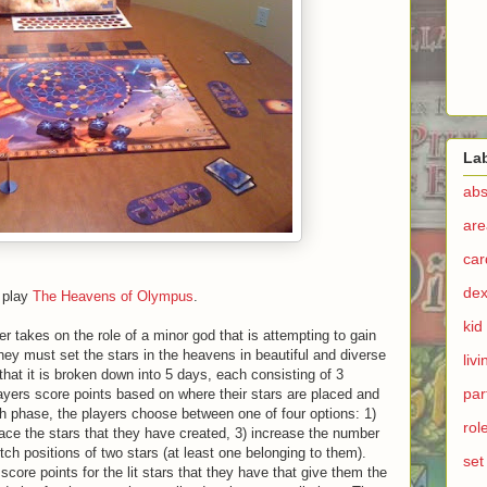
La
abs
are
ca
dex
o play
The Heavens of Olympus
.
kid
 takes on the role of a minor god that is attempting to gain
 they must set the stars in the heavens in beautiful and diverse
liv
hat it is broken down into 5 days, each consisting of 3
par
ayers score points based on where their stars are placed and
ach phase, the players choose between one of four options: 1)
rol
lace the stars that they have created, 3) increase the number
witch positions of two stars (at least one belonging to them).
set
core points for the lit stars that they have that give them the