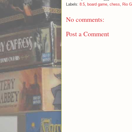
Labels:
8.5
,
board game
,
chess
,
Rio 
No comments:
Post a Comment