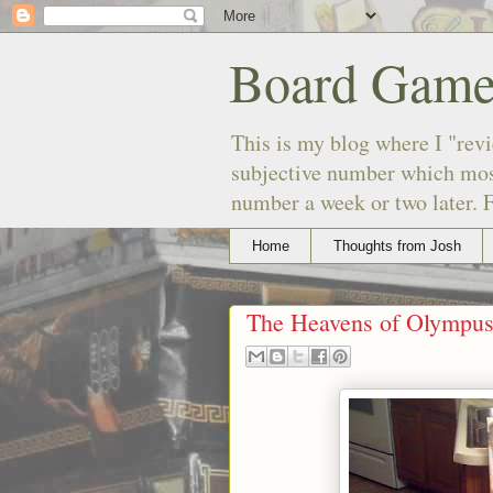
Board Game
This is my blog where I "revi
subjective number which most
number a week or two later. F
Home
Thoughts from Josh
The Heavens of Olympu