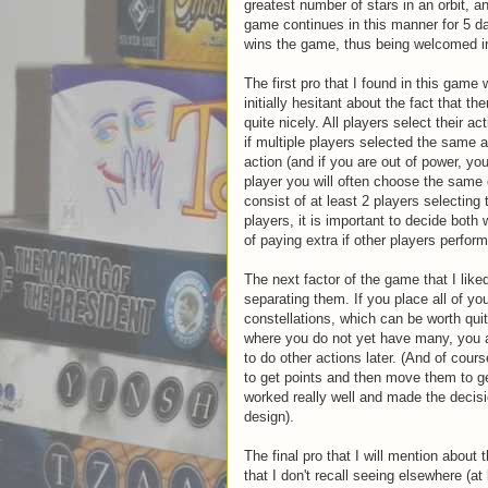
greatest number of stars in an orbit, an
game continues in this manner for 5 d
wins the game, thus being welcomed in
The first pro that I found in this gam
initially hesitant about the fact that t
quite nicely. All players select their 
if multiple players selected the same a
action (and if you are out of power, yo
player you will often choose the same 
consist of at least 2 players selecting
players, it is important to decide both 
of paying extra if other players perfor
The next factor of the game that I lik
separating them. If you place all of yo
constellations, which can be worth quit
where you do not yet have many, you a
to do other actions later. (And of cour
to get points and then move them to get
worked really well and made the decis
design).
The final pro that I will mention abou
that I don't recall seeing elsewhere (a