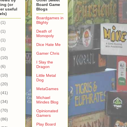
views by
Other Sweet
ing (or
Board Game
er useful
Blogs
els)
Boardgames in
(1)
Blighty
(1)
Death of
Monopoly
(1)
Dice Hate Me
(1)
Gamer Chris
(10)
I Slay the
(6)
Dragon
(10)
Little Metal
Dog
(20)
MetaGames
(41)
Michael
(34)
Mindes Blog
(70)
Opinionated
Gamers
(86)
Play Board