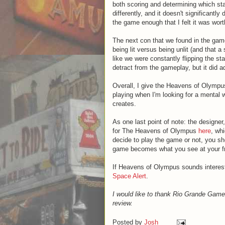
both scoring and determining which st
differently, and it doesn't significantl
the game enough that I felt it was wort
The next con that we found in the gam
being lit versus being unlit (and that 
like we were constantly flipping the sta
detract from the gameplay, but it did 
Overall, I give the Heavens of Olympus
playing when I'm looking for a mental w
creates.
As one last point of note: the designe
for The Heavens of Olympus
here
, wh
decide to play the game or not, you sho
game becomes what you see at your fr
If Heavens of Olympus sounds interes
Space Alert
.
I would like to thank Rio Grande Gam
review.
Posted by
Josh