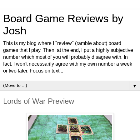
Board Game Reviews by
Josh
This is my blog where I "review" (ramble about) board
games that I play. Then, at the end, I put a highly subjective
number which most of you will probably disagree with. In
fact, I won't necessarily agree with my own number a week
or two later. Focus on text...
▼
Lords of War Preview