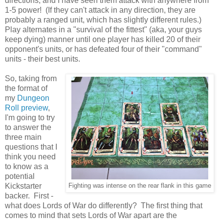
directions, and I have seen them attack with anywhere from
1-5 power! (If they can't attack in any direction, they are
probably a ranged unit, which has slightly different rules.)
Play alternates in a "survival of the fittest" (aka, your guys
keep dying) manner until one player has killed 20 of their
opponent's units, or has defeated four of their "command"
units - their best units.
So, taking from
the format of
my
Dungeon
Roll preview
,
I'm going to try
to answer the
three main
questions that I
think you need
to know as a
potential
Kickstarter
Fighting was intense on the rear flank in this game
backer. First -
what does Lords of War do differently? The first thing that
comes to mind that sets Lords of War apart are the