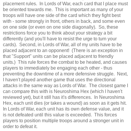
placement rules. In Lords of War, each card that I place must
be oriented towards me. This is important as many of your
troops will have one side of the card which they fight best
with - some strongly in front, others in back, and some even
on one side (or even on one side diagonally). So, these
restrictions force you to think about your strategy a bit
differently (and you'll have to resist the urge to turn your
cards). Second, in Lords of War, all of my units have to be
placed adjacent to an opponent! (There is an exception in
that "Support" units can be placed adjacent to friendly
units.) This rule forces the combat to be heated, and causes
players to immediately be engaging each other - thus
preventing the downtime of a more defensive struggle. Next,
I haven't played another game that uses the directional
attacks in the same way as Lords of War. The closest game I
can compare this with is Neuroshima Hex (which I haven't
reviewed yet), but it still has it's differences. In Neuroshima
Hex, each unit dies (or takes a wound) as soon as it gets hit.
In Lords of War, each unit has its own defense value, and it
is not defeated until this value is exceeded. This forces
players to position multiple troops around a stronger unit in
order to defeat it.