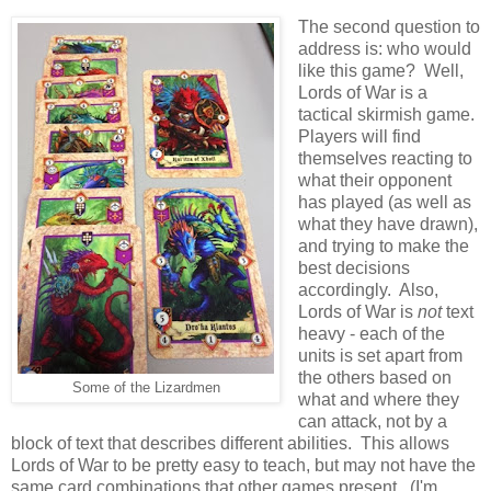
The second question to
address is: who would
like this game? Well,
Lords of War is a
tactical skirmish game.
Players will find
themselves reacting to
what their opponent
has played (as well as
what they have drawn),
and trying to make the
best decisions
accordingly. Also,
Lords of War is
not
text
heavy - each of the
units is set apart from
the others based on
Some of the Lizardmen
what and where they
can attack, not by a
block of text that describes different abilities. This allows
Lords of War to be pretty easy to teach, but may not have the
same card combinations that other games present. (I'm