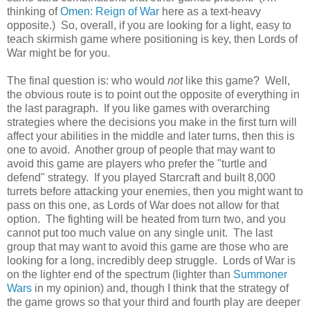
thinking of
Omen: Reign of War
here as a text-heavy
opposite.) So, overall, if you are looking for a light, easy to
teach skirmish game where positioning is key, then Lords of
War might be for you.
The final question is: who would
not
like this game? Well,
the obvious route is to point out the opposite of everything in
the last paragraph. If you like games with overarching
strategies where the decisions you make in the first turn will
affect your abilities in the middle and later turns, then this is
one to avoid. Another group of people that may want to
avoid this game are players who prefer the "turtle and
defend" strategy. If you played Starcraft and built 8,000
turrets before attacking your enemies, then you might want to
pass on this one, as Lords of War does not allow for that
option. The fighting will be heated from turn two, and you
cannot put too much value on any single unit. The last
group that may want to avoid this game are those who are
looking for a long, incredibly deep struggle. Lords of War is
on the lighter end of the spectrum (lighter than
Summoner
Wars
in my opinion) and, though I think that the strategy of
the game grows so that your third and fourth play are deeper