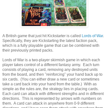
A British game that just hit Kickstarter is called
Lords of War
.
Specifically, they are Kickstarting the latest faction pack,
which is a fully playable game that can be combined with
their previously printed packs.
Lords of War is a two-player skirmish game in which each
player takes control of a different fantasy army. Each turn
consists of playing a card, removing any destroyed units
from the board, and then "reinforcing" your hand back up to
six cards. (You can either draw a new card or sometimes
take a card back into your hand from the table.) With as
simple as the rules are, the strategy lies in placing cards.
Each card can attack with different strengths and in different
directions. This is represented by arrows with numbers on
them. A card can attack in anywhere from 0-9 different