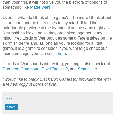
than your first, it will not give you the plethora of options of
something like
Mage Wars
.
Overall, what do I think of the game? The more I think about
it, the more unique it becomes in my mind. It had the
unfortunate privilege of me learning it on the same night as
Neuroshima Hex, and so they are linked together in my
mind. Yet, Lords of War provides some different takes on the
skirmish genre and, as long as you're looking for a light
game, it is a game to consider. If you want to go check out
their campaign, you can see it
here
.
If Lords of War sounds interesting, you might also check out
Dungeon Command
,
Pixel Tactics 2
, and
Smash Up
.
I would like to thank Black Box Games for providing me with
a review copy of Lords of War.
Josh
Share