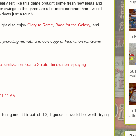
sup
 really felt like this game brought some fresh new ideas and I
er swings in the game are a bit more extreme than I would
e down just a touch.
might also enjoy
Glory to Rome
,
Race for the Galaxy
, and
In 
r providing me with a review copy of Innovation via Game
e
,
civilization
,
Game Salute
,
Innovation
,
splaying
Sus
mak
 11:11 AM
In 
a fun game. 8.5 out of 10, I guess it would be worth trying.
att