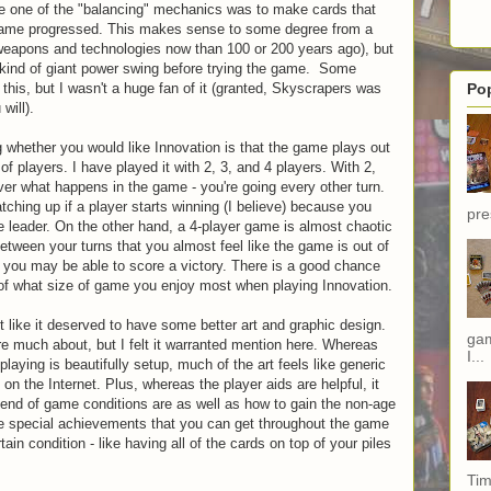
like one of the "balancing" mechanics was to make cards that
game progressed. This makes sense to some degree from a
weapons and technologies now than 100 or 200 years ago), but
s kind of giant power swing before trying the game. Some
this, but I wasn't a huge fan of it (granted, Skyscrapers was
Po
will).
g whether you would like Innovation is that the game plays out
 of players. I have played it with 2, 3, and 4 players. With 2,
er what happens in the game - you're going every other turn.
ching up if a player starts winning (I believe) because you
pre
 leader. On the other hand, a 4-player game is almost chaotic
ween your turns that you almost feel like the game is out of
, you may be able to score a victory. There is a good chance
 of what size of game you enjoy most when playing Innovation.
lt like it deserved to have some better art and graphic design.
gam
are much about, but I felt it warranted mention here. Whereas
I...
playing is beautifully setup, much of the art feels like generic
on the Internet. Plus, whereas the player aids are helpful, it
 end of game conditions are as well as how to gain the non-age
e special achievements that you can get throughout the game
tain condition - like having all of the cards on top of your piles
Tim