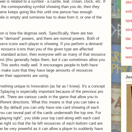
r is related to a symbol - a castle, leaf, crown, clock, etc. If
ski
of the corresponding symbol showing than you do, then
they
sol
ame keeps going like this until one person has enough
pile is empty and someone has to draw from it; or one of the
spa
str
ation is how the dogmas work. Specifically, there are two
 are "demand" powers, and there are normal powers. Both of
til
ource icons each player is showing. If you perform a demand
two
ss resource icons than you of the given type are affected
 a standard action, then everyone with as many of that resource
wa
irst (this generally helps them, but it can sometimes allow you
 This works really well. It encourages people to both have
to make sure that they have large amounts of resources
wer their opponents are using.
Jo
mething unique to Innovation (as far as I know). It's a concept
" Splaying is especially important because of the previous pro
k. There are various cards in the game that allow you to
ifferent directions. What this means is that you can take a
ds (by default you can only have one card showing of each
you can reveal part of the cards underneath the top one. For
laying right", you slide your top card along with each card
he right so that the far left resources of each bottom card are
an be very powerful as it can allow a player to suddenly have