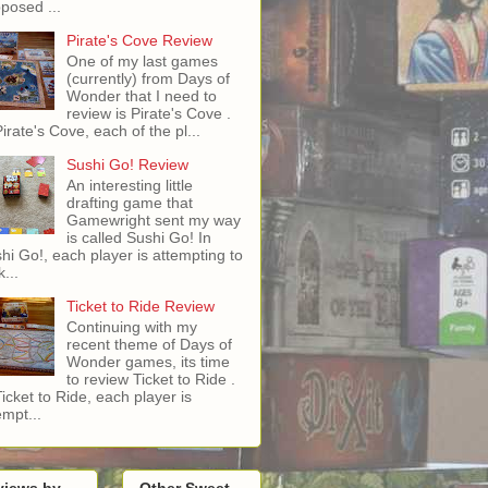
posed ...
Pirate's Cove Review
One of my last games
(currently) from Days of
Wonder that I need to
review is Pirate's Cove .
Pirate's Cove, each of the pl...
Sushi Go! Review
An interesting little
drafting game that
Gamewright sent my way
is called Sushi Go! In
hi Go!, each player is attempting to
...
Ticket to Ride Review
Continuing with my
recent theme of Days of
Wonder games, its time
to review Ticket to Ride .
Ticket to Ride, each player is
empt...