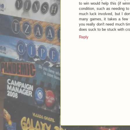
to win would help this (if win
condition, such as needing to 
much luck involved, but I don'
many games, it takes a few t
you really don't need much time
does suck to be stuck with crap
Reply