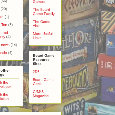
(56)
Games
(20)
The Board
Game Family
le
(1)
The Game
 Ten
(8)
Aisle
tured
More Useful
rity
(4)
Links
e news
(14)
nado
(4)
Board Game
Resource
Sites
 other
2D6
ogs
Board Game
h the
Geek
eloper
G*M*S
h the
Magazine
istian