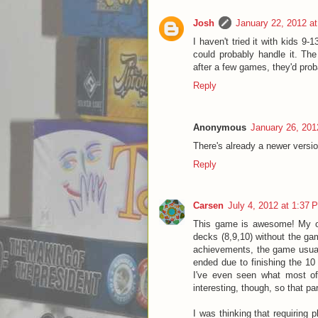
Josh
January 22, 2012 a
I haven't tried it with kids 9-
could probably handle it. The
after a few games, they'd prob
Reply
Anonymous
January 26, 201
There's already a newer versio
Reply
Carsen
July 4, 2012 at 1:37 
This game is awesome! My only
decks (8,9,10) without the gam
achievements, the game usual
ended due to finishing the 10 
I've even seen what most o
interesting, though, so that p
I was thinking that requiring