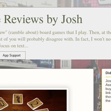
 Reviews by Josh
ew" (ramble about) board games that I play. Then, at the
 of you will probably disagree with. In fact, I won't n
ocus on text...
App Support
Di
Jos
Ass
buy
lin
tho
the