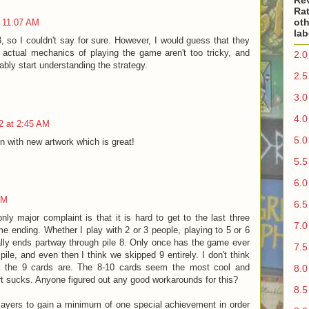
Re
Rat
oth
t 11:07 AM
lab
13, so I couldn't say for sure. However, I would guess that they
 actual mechanics of playing the game aren't too tricky, and
2.0
ably start understanding the strategy.
2.5
3.0
4.0
2 at 2:45 AM
5.0
n with new artwork which is great!
5.5
6.0
PM
6.5
 major complaint is that it is hard to get to the last three
7.0
e ending. Whether I play with 2 or 3 people, playing to 5 or 6
ly ends partway through pile 8. Only once has the game ever
7.5
pile, and even then I think we skipped 9 entirely. I don't think
f the 9 cards are. The 8-10 cards seem the most cool and
8.0
art sucks. Anyone figured out any good workarounds for this?
8.5
 players to gain a minimum of one special achievement in order