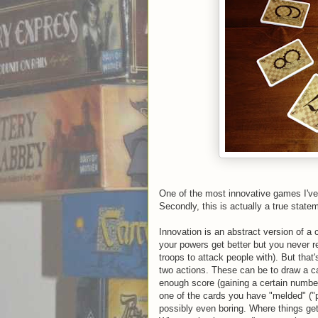
One of the most innovative games I've
Secondly, this is actually a true statem
Innovation is an abstract version of a
your powers get better but you never rea
troops to attack people with). But that
two actions. These can be to draw a ca
enough score (gaining a certain number
one of the cards you have "melded" ("
possibly even boring. Where things ge