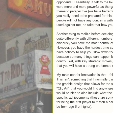
opponents! Essentially, it felt to me 
were more and more powerful as the 
thematic perspective (we have better 
you really need to be prepared for thi
people will not have any concerns with 
used against me, so take that how you 
Another thing to realize before decidin
quite differently with different numbers
obviously you have the most control ov
However, you have the hardest time cat
have nobody to help you slow down the
because so many things can happen bet
control. Yet, with key strategic moves
that you will have a strong preference
My main con for Innovation is that I fe
This isn't something that I normally c
the graphic design that allows for the s
"Clip Art" that you would find anywhere 
would be nice to also include what the
specific achievements (these are som
for being the first player to match a cer
be from age 8 or higher).