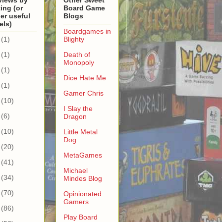
views by
Other Sweet
ing (or
Board Game
er useful
Blogs
els)
Boardgames in
(1)
Blighty
(1)
Death of
Monopoly
(1)
Dice Hate Me
(1)
Gamer Chris
(10)
I Slay the
(6)
Dragon
(10)
Little Metal
Dog
(20)
MetaGames
(41)
Michael
(34)
Mindes Blog
(70)
Opinionated
Gamers
(86)
Play Board