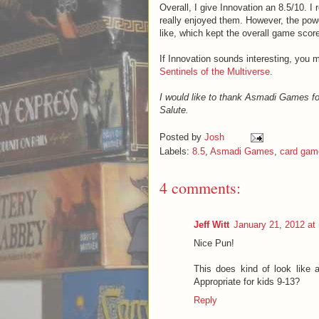
Overall, I give Innovation an 8.5/10. I
really enjoyed them. However, the pow
like, which kept the overall game scor
If Innovation sounds interesting, you 
Sentinels of the Multiverse
.
I would like to thank Asmadi Games fo
Salute.
Posted by
Josh
Labels:
8.5
,
Asmadi Games
,
card gam
4 comments:
Jeff Witt
January 21, 2012 at
Nice Pun!
This does kind of look like 
Appropriate for kids 9-13?
Reply