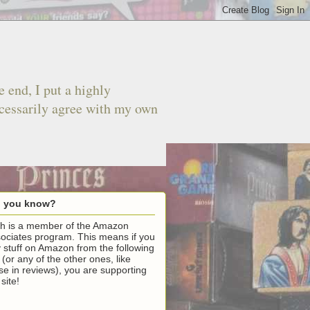
 end, I put a highly
ecessarily agree with my own
d you know?
h is a member of the Amazon
ociates program. This means if you
 stuff on Amazon from the following
k (or any of the other ones, like
se in reviews), you are supporting
 site!