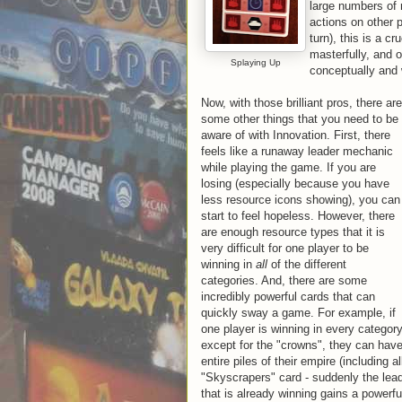
large numbers of 
actions on other 
turn), this is a 
masterfully, and 
Splaying Up
conceptually and w
Now, with those brilliant pros, there are
some other things that you need to be
aware of with Innovation. First, there
feels like a runaway leader mechanic
while playing the game. If you are
losing (especially because you have
less resource icons showing), you can
start to feel hopeless. However, there
are enough resource types that it is
very difficult for one player to be
winning in
all
of the different
categories. And, there are some
incredibly powerful cards that can
quickly sway a game. For example, if
one player is winning in every categor
except for the "crowns", they can hav
entire piles of their empire (including 
"Skyscrapers" card - suddenly the leade
that is already winning gains a powerful