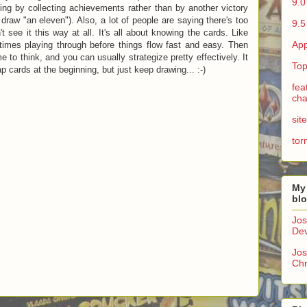
9.0
ning by collecting achievements rather than by another victory
draw "an eleven"). Also, a lot of people are saying there's too
9.5
t see it this way at all. It's all about knowing the cards. Like
App
imes playing through before things flow fast and easy. Then
 to think, and you can usually strategize pretty effectively. It
Top
 cards at the beginning, but just keep drawing... :-)
fea
cha
sit
tor
My
bl
Jos
Dev
Jos
Chr