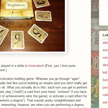
La
abs
are
ca
dex
 played in a while is
Innovation
! (First, yes I love puns.
ent.)
kid
 civilization building game. Whereas you go through "ages",
liv
lly feel like you're building an empire (and you don't really get
par
's ok. What you actually do is this: each turn you get to perform
rd, play ("meld") a card from your hand, "achieve" if you have
rol
 of achievements wins the game), or activate a card effect for
perform a dogma"). That sounds pretty straightforward and
set
t interesting, however, are when you are performing a dogma.