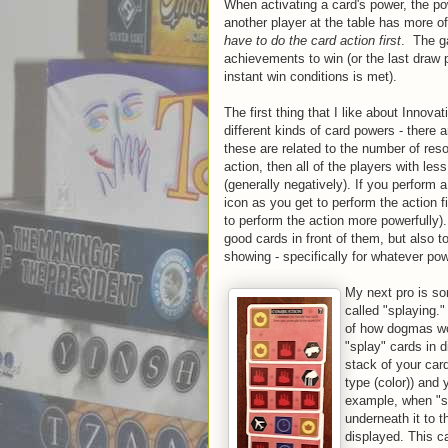
When activating a card's power, the powe
another player at the table has more 
have to do the card action first
. The g
achievements to win (or the last draw 
instant win conditions is met).
The first thing that I like about Innov
different kinds of card powers - there
these are related to the number of res
action, then all of the players with le
(generally negatively). If you perform
icon as you get to perform the action f
to perform the action more powerfully).
good cards in front of them, but also 
showing - specifically for whatever po
My next pro is so
called "splaying.
of how dogmas wor
"splay" cards in d
stack of your car
type (color)) and 
example, when "sp
underneath it to t
displayed. This c