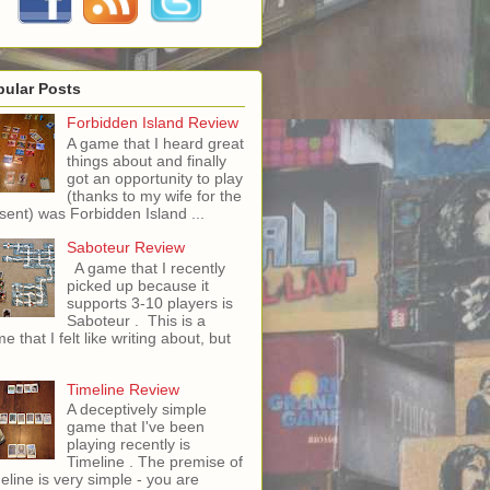
pular Posts
Forbidden Island Review
A game that I heard great
things about and finally
got an opportunity to play
(thanks to my wife for the
sent) was Forbidden Island ...
Saboteur Review
A game that I recently
picked up because it
supports 3-10 players is
Saboteur . This is a
e that I felt like writing about, but
Timeline Review
A deceptively simple
game that I've been
playing recently is
Timeline . The premise of
eline is very simple - you are