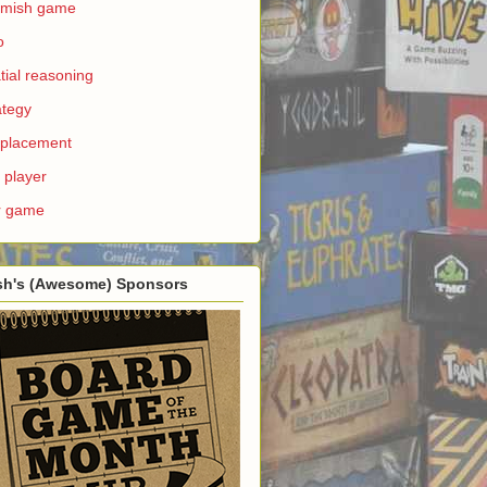
rmish game
o
tial reasoning
ategy
e placement
 player
r game
sh's (Awesome) Sponsors