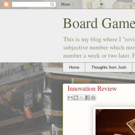
Board Game
This is my blog where I "revi
subjective number which most
number a week or two later. F
Home
Thoughts from Josh
Innovation Review