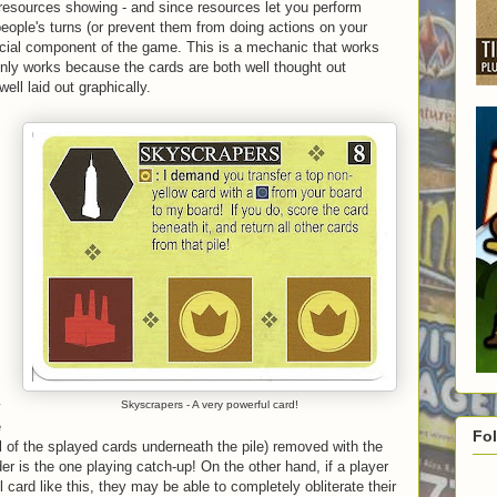
resources showing - and since resources let you perform
people's turns (or prevent them from doing actions on your
crucial component of the game. This is a mechanic that works
only works because the cards are both well thought out
ell laid out graphically.
y
Skyscrapers - A very powerful card!
e
Fo
all of the splayed cards underneath the pile) removed with the
r is the one playing catch-up! On the other hand, if a player
 card like this, they may be able to completely obliterate their