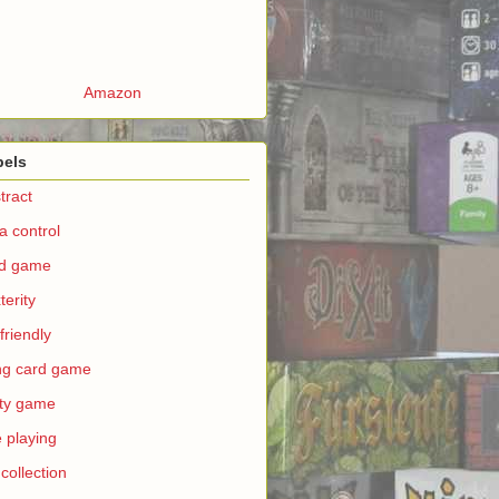
Amazon
bels
tract
a control
rd game
terity
 friendly
ing card game
ty game
e playing
 collection