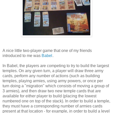
A nice little two-player game that one of my friends
introduced to me was
Babel
.
In Babel, the players are competing to try to build the largest
temples. On any given turn, a player will draw three army
cards, perform any number of actions (such as building
temples, playing armies, using army powers, or once per
turn doing a "migration" which consists of moving a group of
3 armies), and then draw two new temple cards that are
available for either player to build (placing the lowest
numbered one on top of the stack). In order to build a temple,
they must have a corresponding number of armies cards
present at that location - for example, in order to build a level