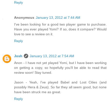
Reply
Anonymous
January 13, 2012 at 7:44 AM
I've been looking for a good two player game to purchase.
Have you ever played Yomi? If so, does it compare? Would
love to see a review on it.
Reply
Josh
January 13, 2012 at 7:54 AM
Anon - I have not yet played Yomi, but I have been working
on getting a copy, so hopefully you'll be able to read that
review soon! Stay tuned.
Jason - Yeah, I've played Babel and Lost Cities (and
possibly Hera & Zeus). So far they all seem good, but none
have been struck me as great.
Reply