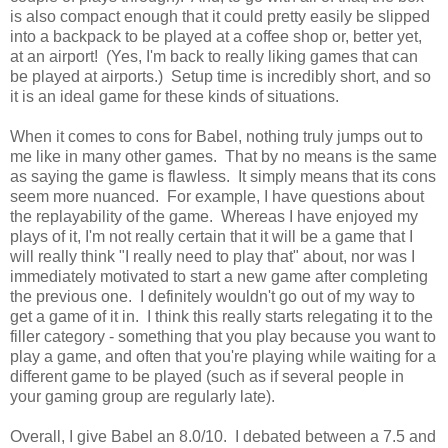
is also compact enough that it could pretty easily be slipped
into a backpack to be played at a coffee shop or, better yet,
at an airport! (Yes, I'm back to really liking games that can
be played at airports.) Setup time is incredibly short, and so
it is an ideal game for these kinds of situations.
When it comes to cons for Babel, nothing truly jumps out to
me like in many other games. That by no means is the same
as saying the game is flawless. It simply means that its cons
seem more nuanced. For example, I have questions about
the replayability of the game. Whereas I have enjoyed my
plays of it, I'm not really certain that it will be a game that I
will really think "I really need to play that" about, nor was I
immediately motivated to start a new game after completing
the previous one. I definitely wouldn't go out of my way to
get a game of it in. I think this really starts relegating it to the
filler category - something that you play because you want to
play a game, and often that you're playing while waiting for a
different game to be played (such as if several people in
your gaming group are regularly late).
Overall, I give Babel an 8.0/10. I debated between a 7.5 and