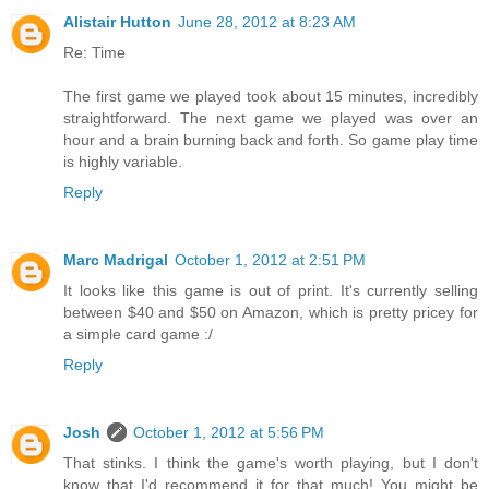
Alistair Hutton
June 28, 2012 at 8:23 AM
Re: Time
The first game we played took about 15 minutes, incredibly
straightforward. The next game we played was over an
hour and a brain burning back and forth. So game play time
is highly variable.
Reply
Marc Madrigal
October 1, 2012 at 2:51 PM
It looks like this game is out of print. It's currently selling
between $40 and $50 on Amazon, which is pretty pricey for
a simple card game :/
Reply
Josh
October 1, 2012 at 5:56 PM
That stinks. I think the game's worth playing, but I don't
know that I'd recommend it for that much! You might be