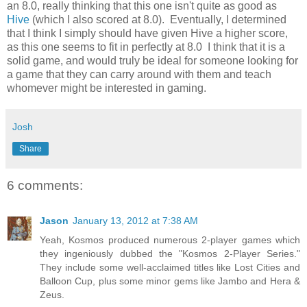
an 8.0, really thinking that this one isn't quite as good as
Hive
(which I also scored at 8.0). Eventually, I determined
that I think I simply should have given Hive a higher score,
as this one seems to fit in perfectly at 8.0 I think that it is a
solid game, and would truly be ideal for someone looking for
a game that they can carry around with them and teach
whomever might be interested in gaming.
Josh
Share
6 comments:
Jason
January 13, 2012 at 7:38 AM
Yeah, Kosmos produced numerous 2-player games which
they ingeniously dubbed the "Kosmos 2-Player Series."
They include some well-acclaimed titles like Lost Cities and
Balloon Cup, plus some minor gems like Jambo and Hera &
Zeus.