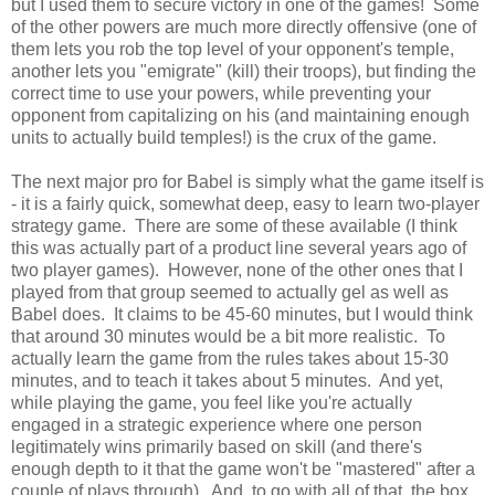
but I used them to secure victory in one of the games! Some
of the other powers are much more directly offensive (one of
them lets you rob the top level of your opponent's temple,
another lets you "emigrate" (kill) their troops), but finding the
correct time to use your powers, while preventing your
opponent from capitalizing on his (and maintaining enough
units to actually build temples!) is the crux of the game.
The next major pro for Babel is simply what the game itself is
- it is a fairly quick, somewhat deep, easy to learn two-player
strategy game. There are some of these available (I think
this was actually part of a product line several years ago of
two player games). However, none of the other ones that I
played from that group seemed to actually gel as well as
Babel does. It claims to be 45-60 minutes, but I would think
that around 30 minutes would be a bit more realistic. To
actually learn the game from the rules takes about 15-30
minutes, and to teach it takes about 5 minutes. And yet,
while playing the game, you feel like you're actually
engaged in a strategic experience where one person
legitimately wins primarily based on skill (and there's
enough depth to it that the game won't be "mastered" after a
couple of plays through). And, to go with all of that, the box