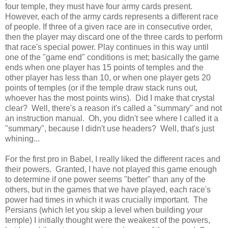
four temple, they must have four army cards present.
However, each of the army cards represents a different race
of people. If three of a given race are in consecutive order,
then the player may discard one of the three cards to perform
that race's special power. Play continues in this way until
one of the "game end" conditions is met; basically the game
ends when one player has 15 points of temples and the
other player has less than 10, or when one player gets 20
points of temples (or if the temple draw stack runs out,
whoever has the most points wins). Did I make that crystal
clear? Well, there's a reason it's called a "summary" and not
an instruction manual. Oh, you didn't see where I called it a
"summary", because I didn't use headers? Well, that's just
whining...
For the first pro in Babel, I really liked the different races and
their powers. Granted, I have not played this game enough
to determine if one power seems "better" than any of the
others, but in the games that we have played, each race's
power had times in which it was crucially important. The
Persians (which let you skip a level when building your
temple) I initially thought were the weakest of the powers,