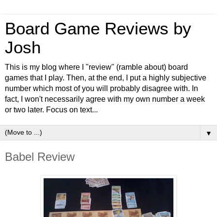
Board Game Reviews by
Josh
This is my blog where I "review" (ramble about) board
games that I play. Then, at the end, I put a highly subjective
number which most of you will probably disagree with. In
fact, I won't necessarily agree with my own number a week
or two later. Focus on text...
▼
Babel Review