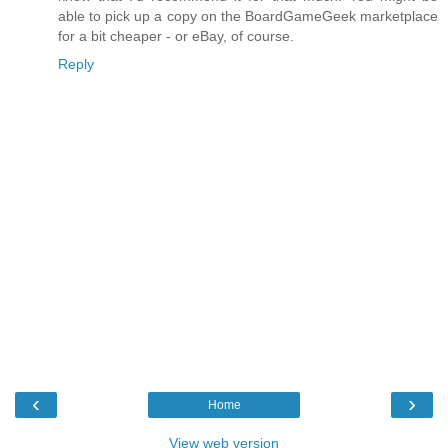
able to pick up a copy on the BoardGameGeek marketplace
for a bit cheaper - or eBay, of course.
Reply
‹
›
Home
View web version