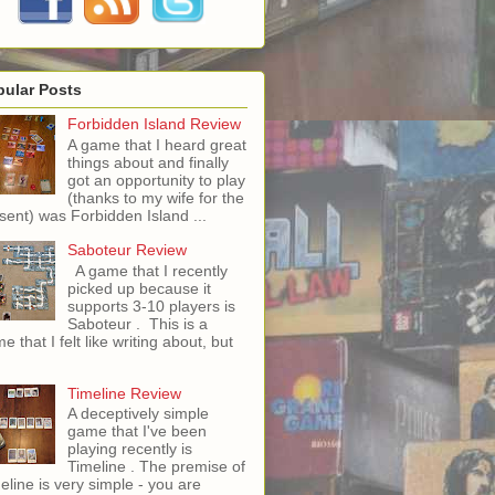
pular Posts
Forbidden Island Review
A game that I heard great
things about and finally
got an opportunity to play
(thanks to my wife for the
sent) was Forbidden Island ...
Saboteur Review
A game that I recently
picked up because it
supports 3-10 players is
Saboteur . This is a
e that I felt like writing about, but
Timeline Review
A deceptively simple
game that I've been
playing recently is
Timeline . The premise of
eline is very simple - you are