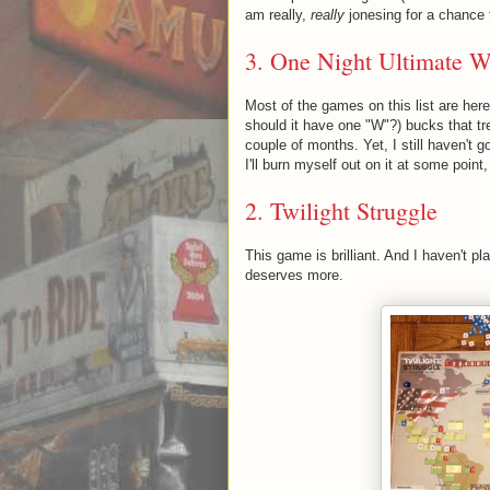
am really,
really
jonesing for a chance to
3. One Night Ultimate W
Most of the games on this list are her
should it have one "W"?) bucks that tre
couple of months. Yet, I still haven't go
I'll burn myself out on it at some point, 
2.
Twilight Struggle
This game is brilliant. And I haven't pl
deserves more.