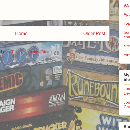
9.5
App
Top
fea
Home
Older Post
cha
sit
ibe to:
Post Comments (Atom)
tor
My
bl
Jos
Dev
Jos
Chr
Blo