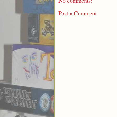
No comments:
Post a Comment