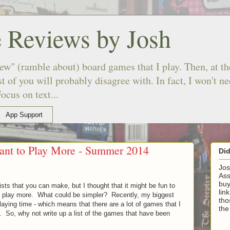
 Reviews by Josh
ew" (ramble about) board games that I play. Then, at the
 of you will probably disagree with. In fact, I won't n
ocus on text...
App Support
ant to Play More - Summer 2014
Di
Jos
Ass
buy
lists that you can make, but I thought that it might be fun to
lin
 to play more. What could be simpler? Recently, my biggest
tho
playing time - which means that there are a lot of games that I
the
y. So, why not write up a list of the games that have been