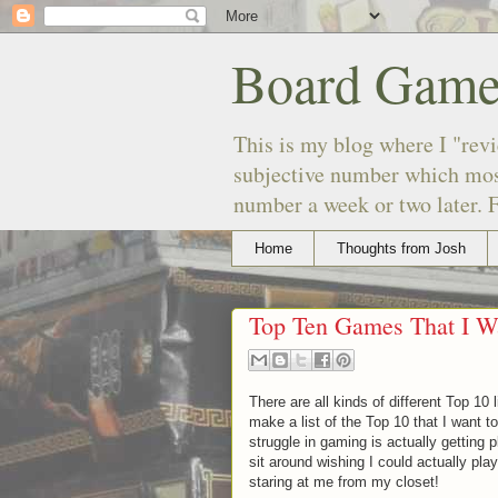
Board Game
This is my blog where I "revi
subjective number which most
number a week or two later. F
Home
Thoughts from Josh
Top Ten Games That I W
There are all kinds of different Top 10 
make a list of the Top 10 that I want
struggle in gaming is actually getting 
sit around wishing I could actually pla
staring at me from my closet!