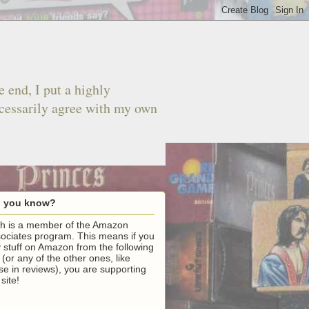
 end, I put a highly
ecessarily agree with my own
d you know?
h is a member of the Amazon
ociates program. This means if you
 stuff on Amazon from the following
k (or any of the other ones, like
se in reviews), you are supporting
 site!