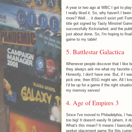
A year or two ago at WBC I got to play
I really liked it. So, why haven't I been 
more? Well.... it doesn't exist yet! Fort
title got signed by Tasty Minstrel Ga
successfully Kickstarted, and the publis
just about done. So, I'm hoping to final
game to my table!
5.
Battlestar Galactica
Whenever people discover that I like 
they always ask me what my favorite o
Honestly, I don't have one. But, if I w
pick one, then BSG might win. All I kno
I'd be up for a game if the right situa
my memory serves!
4.
Age of Empires 3
Since I've moved to Philadelphia, I ha
too big! It doesn't easily fit (ahem, it d
What's this mean? It means I basically 
worker placement game (for this curren