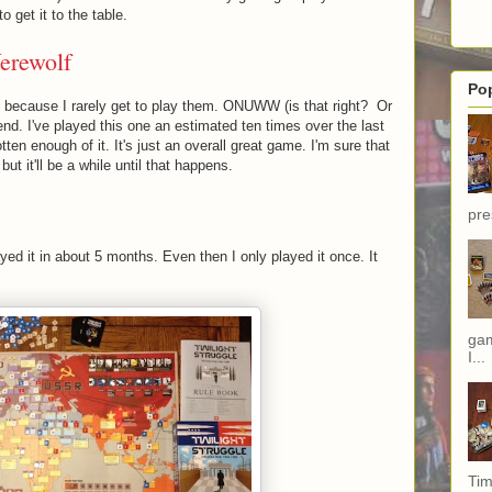
 get it to the table.
erewolf
Po
e because I rarely get to play them. ONUWW (is that right? Or
nd. I've played this one an estimated ten times over the last
tten enough of it. It's just an overall great game. I'm sure that
but it'll be a while until that happens.
pre
ayed it in about 5 months. Even then I only played it once. It
gam
I...
Tim