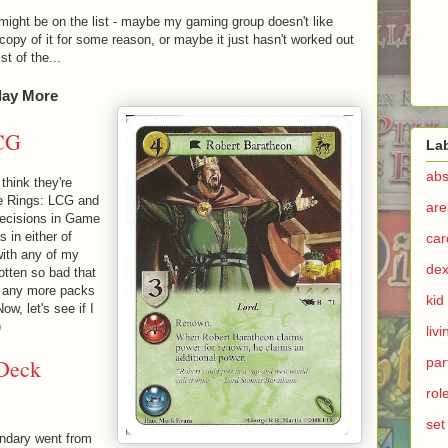
might be on the list - maybe my gaming group doesn't like
opy of it for some reason, or maybe it just hasn't worked out
t of the...
lay More
CG
La
abs
think they're
he Rings: LCG and
are
decisions in Game
s in either of
ca
 with any of my
dex
otten so bad that
g any more packs
kid
Now, let's see if I
)
liv
 Deck
par
rol
set
endary went from