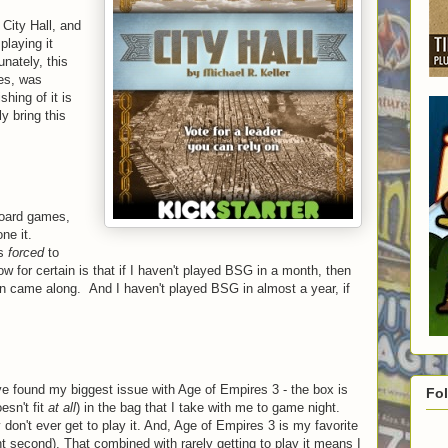
 City Hall, and
playing it
unately, this
mes, was
hing of it is
ly bring this
board games,
ne it.
as
forced
to
w for certain is that if I haven't played BSG in a month, then
tion came along. And I haven't played BSG in almost a year, if
ve found my biggest issue with Age of Empires 3 - the box is
Fo
oesn't fit
at all
) in the bag that I take with me to game night.
don't ever get to play it. And, Age of Empires 3 is my favorite
t second). That combined with rarely getting to play it means I