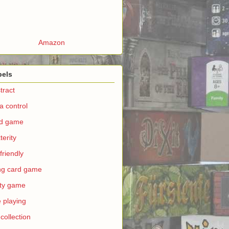
Amazon
bels
tract
a control
rd game
terity
 friendly
ing card game
ty game
e playing
 collection