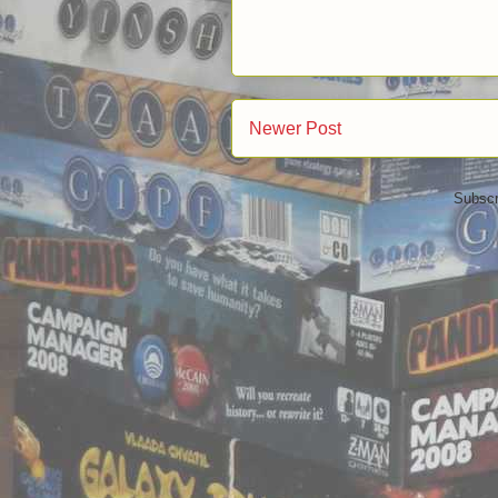
Newer Post
Subscr