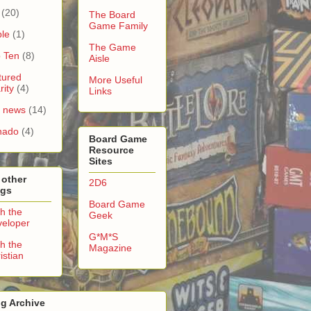
(20)
The Board
Game Family
le
(1)
The Game
 Ten
(8)
Aisle
tured
More Useful
rity
(4)
Links
e news
(14)
nado
(4)
Board Game
Resource
Sites
 other
2D6
ogs
Board Game
h the
Geek
eloper
G*M*S
h the
Magazine
istian
g Archive