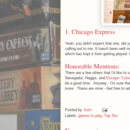
1.
Chicago Express
Yeah, you didn't expect that one, did y
calling out to me. It hasn't been well 
which has kept it from getting played. 
Honorable Mentions:
There are a few others that I'd like to 
Navegador, Haggis, and
Escape: Curse
be a good time. Anyway - I'm sure th
more. These are mine - feel free to a
Posted by
Josh
Labels:
games to play
,
Top Ten