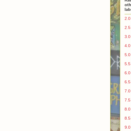
Rat
oth
lab
2.0
2.5
3.0
4.0
5.0
5.5
6.0
6.5
7.0
7.5
8.0
8.5
9.0