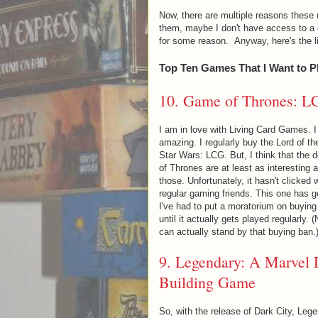
Now, there are multiple reasons these 
them, maybe I don't have access to a c
for some reason. Anyway, here's the lis
Top Ten Games That I Want to P
10.
Game of Thrones: L
I am in love with Living Card Games. I 
amazing. I regularly buy the Lord of t
Star Wars: LCG. But, I think that the 
of Thrones are at least as interesting a
those. Unfortunately, it hasn't clicked
regular gaming friends. This one has g
I've had to put a moratorium on buyin
until it actually gets played regularly. (
can actually stand by that buying ban.
9.
Legendary: A Marvel
Building Game
So, with the release of Dark City, Leg