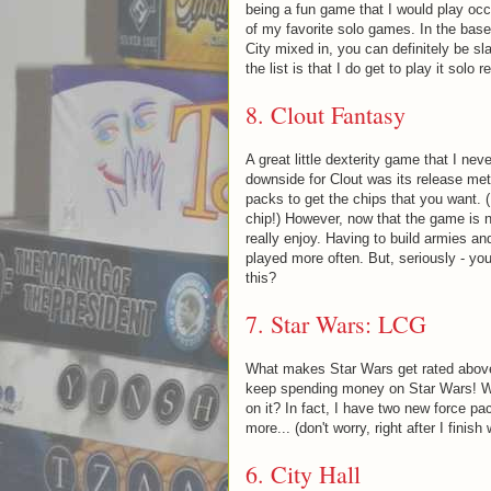
being a fun game that I would play occ
of my favorite solo games. In the base
City mixed in, you can definitely be s
the list is that I do get to play it solo
8. Clout Fantasy
A great little dexterity game that I ne
downside for Clout was its release met
packs to get the chips that you want. (
chip!) However, now that the game is n
really enjoy. Having to build armies an
played more often. But, seriously - yo
this?
7.
Star Wars: LCG
What makes Star Wars get rated above
keep spending money on Star Wars! W
on it? In fact, I have two new force pac
more... (don't worry, right after I fini
6. City Hall