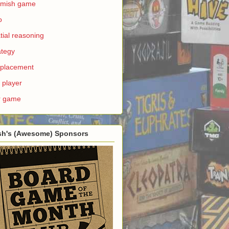
rmish game
o
tial reasoning
ategy
e placement
 player
r game
sh's (Awesome) Sponsors