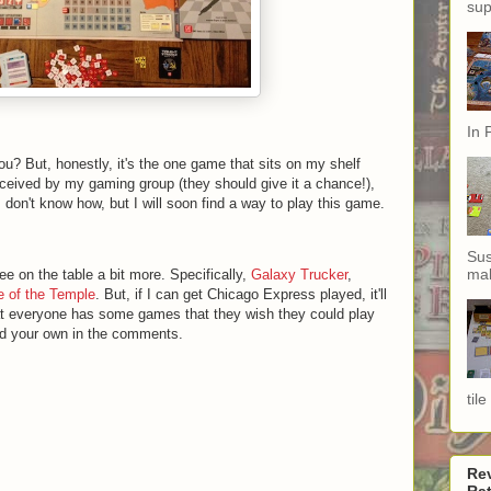
sup
In 
ou? But, honestly, it's the one game that sits on my shelf
received by my gaming group (they should give it a chance!),
I don't know how, but I will soon find a way to play this game.
Sus
mak
see on the table a bit more. Specifically,
Galaxy Trucker
,
 of the Temple
. But, if I can get Chicago Express played, it'll
at everyone has some games that they wish they could play
dd your own in the comments.
til
Re