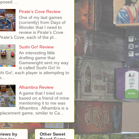
posed ...
Pirate's Cove Review
One of my last games
(currently) from Days of
Wonder that I need to
review is Pirate's Cove .
Pirate's Cove, each of the pl...
Sushi Go! Review
An interesting little
drafting game that
Gamewright sent my way
is called Sushi Go! In
hi Go!, each player is attempting to
...
Alhambra Review
A game that I tried out
based on a friend of mine
mentioning it to me was
Alhambra . Alhambra is a
e placement game, similar to Ca...
views by
Other Sweet