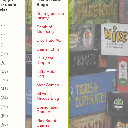
ing (or
Board Game
er useful
Blogs
els)
Boardgames in
(1)
Blighty
(1)
Death of
Monopoly
(1)
Dice Hate Me
(1)
Gamer Chris
(10)
I Slay the
(6)
Dragon
(10)
Little Metal
Dog
(20)
MetaGames
(41)
Michael
(34)
Mindes Blog
(70)
Opinionated
Gamers
(86)
Play Board
(56)
Games