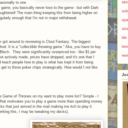
ski
asionally to one
 game, you basically never lose to the game - but with Dark
sol
laughtered! The main thing keeping this from being higher on
 regularly enough that I'm not in major withdrawal.
spa
str
til
ver got around to reviewing is Clout Fantasy. The biggest
two
hod. It is a "collectible throwing game." Aka, you have to buy
Blech. They were significantly overpriced too - like $1 per
wa
ot actively made, prices have dropped, and it's one that I
d teach people how to play is what has kept it from being
u get to throw poker chips strategically. How would I
not
like
Jo
 Game of Thrones on my want to play more list? Simple - I
hat motivates you to play a game more than spending money
ks that just arrived in the mail making me itch to play it
sh writing this, I may be tweaking my decks).