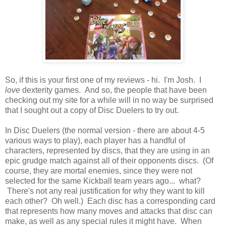
So, if this is your first one of my reviews - hi. I'm Josh. I
love
dexterity games. And so, the people that have been
checking out my site for a while will in no way be surprised
that I sought out a copy of Disc Duelers to try out.
In Disc Duelers (the normal version - there are about 4-5
various ways to play), each player has a handful of
characters, represented by discs, that they are using in an
epic grudge match against all of their opponents discs. (Of
course, they are mortal enemies, since they were not
selected for the same Kickball team years ago... what?
There's not any real justification for why they want to kill
each other? Oh well.) Each disc has a corresponding card
that represents how many moves and attacks that disc can
make, as well as any special rules it might have. When