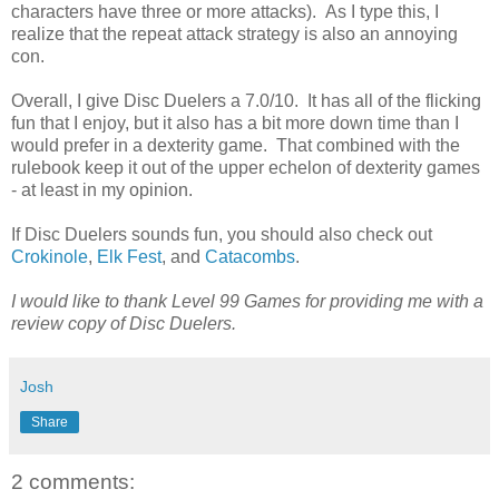
characters have three or more attacks). As I type this, I
realize that the repeat attack strategy is also an annoying
con.
Overall, I give Disc Duelers a 7.0/10. It has all of the flicking
fun that I enjoy, but it also has a bit more down time than I
would prefer in a dexterity game. That combined with the
rulebook keep it out of the upper echelon of dexterity games
- at least in my opinion.
If Disc Duelers sounds fun, you should also check out
Crokinole
,
Elk Fest
, and
Catacombs
.
I would like to thank Level 99 Games for providing me with a
review copy of Disc Duelers.
Josh
Share
2 comments: