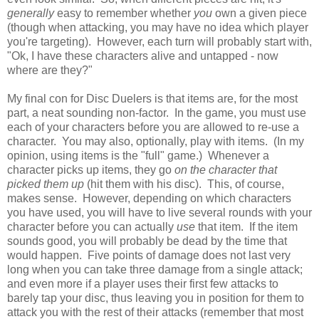
generally
easy to remember whether
you
own a given piece
(though when attacking, you may have no idea which player
you're targeting). However, each turn will probably start with,
"Ok, I have these characters alive and untapped - now
where are they?"
My final con for Disc Duelers is that items are, for the most
part, a neat sounding non-factor. In the game, you must use
each of your characters before you are allowed to re-use a
character. You may also, optionally, play with items. (In my
opinion, using items is the "full" game.) Whenever a
character picks up items, they go
on the character that
picked them up
(hit them with his disc). This, of course,
makes sense. However, depending on which characters
you have used, you will have to live several rounds with your
character before you can actually
use
that item. If the item
sounds good, you will probably be dead by the time that
would happen. Five points of damage does not last very
long when you can take three damage from a single attack;
and even more if a player uses their first few attacks to
barely tap your disc, thus leaving you in position for them to
attack you with the rest of their attacks (remember that most