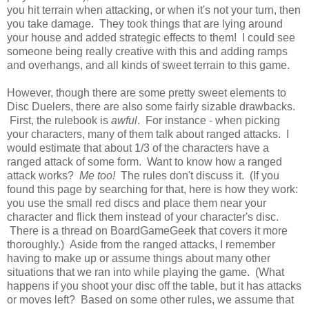
you hit terrain when attacking, or when it's not your turn, then
you take damage. They took things that are lying around
your house and added strategic effects to them! I could see
someone being really creative with this and adding ramps
and overhangs, and all kinds of sweet terrain to this game.
However, though there are some pretty sweet elements to
Disc Duelers, there are also some fairly sizable drawbacks.
First, the rulebook is
awful
. For instance - when picking
your characters, many of them talk about ranged attacks. I
would estimate that about 1/3 of the characters have a
ranged attack of some form. Want to know how a ranged
attack works?
Me too!
The rules don't discuss it. (If you
found this page by searching for that, here is how they work:
you use the small red discs and place them near your
character and flick them instead of your character's disc.
There is a thread on BoardGameGeek that covers it more
thoroughly.) Aside from the ranged attacks, I remember
having to make up or assume things about many other
situations that we ran into while playing the game. (What
happens if you shoot your disc off the table, but it has attacks
or moves left? Based on some other rules, we assume that