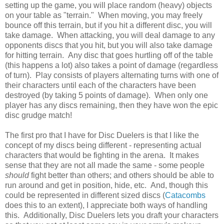
setting up the game, you will place random (heavy) objects
on your table as "terrain." When moving, you may freely
bounce off this terrain, but if you hit a different disc, you will
take damage. When attacking, you will deal damage to any
opponents discs that you hit, but you will also take damage
for hitting terrain. Any disc that goes hurtling off of the table
(this happens a lot) also takes a point of damage (regardless
of turn). Play consists of players alternating turns with one of
their characters until each of the characters have been
destroyed (by taking 5 points of damage). When only one
player has any discs remaining, then they have won the epic
disc grudge match!
The first pro that I have for Disc Duelers is that I like the
concept of my discs being different - representing actual
characters that would be fighting in the arena. It makes
sense that they are not all made the same - some people
should
fight better than others; and others should be able to
run around and get in position, hide, etc. And, though this
could be represented in different sized discs (
Catacombs
does this to an extent), I appreciate both ways of handling
this. Additionally, Disc Duelers lets you draft your characters