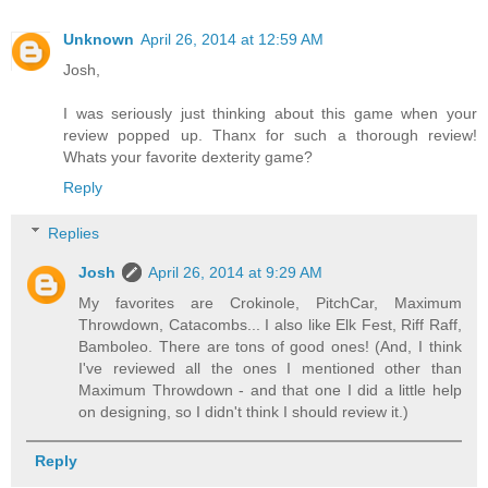
Unknown
April 26, 2014 at 12:59 AM
Josh,
I was seriously just thinking about this game when your
review popped up. Thanx for such a thorough review!
Whats your favorite dexterity game?
Reply
Replies
Josh
April 26, 2014 at 9:29 AM
My favorites are Crokinole, PitchCar, Maximum
Throwdown, Catacombs... I also like Elk Fest, Riff Raff,
Bamboleo. There are tons of good ones! (And, I think
I've reviewed all the ones I mentioned other than
Maximum Throwdown - and that one I did a little help
on designing, so I didn't think I should review it.)
Reply