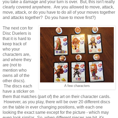
you take a damage and your turn is over. But, this isn't really
clearly covered anywhere. Are you allowed to move, attack,
move, attack, or do you have to do all of your moves together
and attacks together? Do you have to move first?)
The next con for
Disc Duelers is
that it is hard to
keep track of
who your
characters are,
and where they
are (not to
mention who
owns all of the
other discs).
The discs each
A few characters
have a sticker on
them that matches (part of) the art on their character cards.
However, as you play, there will be over 20 different discs
on the table in ever changing positions, with each one
looking the exact same except for the picture - which may
even look similar. So, when different pieces are hit, it's