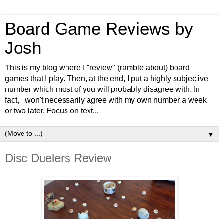
Board Game Reviews by
Josh
This is my blog where I "review" (ramble about) board
games that I play. Then, at the end, I put a highly subjective
number which most of you will probably disagree with. In
fact, I won't necessarily agree with my own number a week
or two later. Focus on text...
▼
Disc Duelers Review