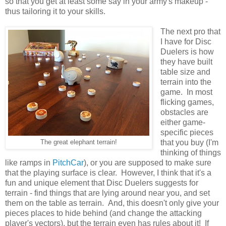
so that you get at least some say in your army's makeup -
thus tailoring it to your skills.
The next pro that
I have for Disc
Duelers is how
they have built
table size and
terrain into the
game. In most
flicking games,
obstacles are
either game-
specific pieces
that you buy (I'm
The great elephant terrain!
thinking of things
like ramps in
PitchCar
), or you are supposed to make sure
that the playing surface is clear. However, I think that it's a
fun and unique element that Disc Duelers suggests for
terrain - find things that are lying around near you, and set
them on the table as terrain. And, this doesn't only give your
pieces places to hide behind (and change the attacking
player's vectors), but the terrain even has rules about it! If