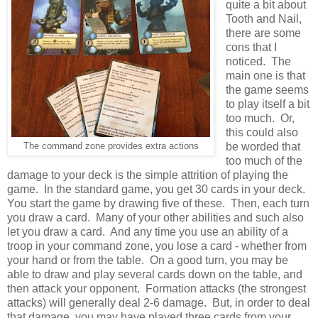
quite a bit about
Tooth and Nail,
there are some
cons that I
noticed. The
main one is that
the game seems
to play itself a bit
too much. Or,
this could also
be worded that
The command zone provides extra actions
too much of the
damage to your deck is the simple attrition of playing the
game. In the standard game, you get 30 cards in your deck.
You start the game by drawing five of these. Then, each turn
you draw a card. Many of your other abilities and such also
let you draw a card. And any time you use an ability of a
troop in your command zone, you lose a card - whether from
your hand or from the table. On a good turn, you may be
able to draw and play several cards down on the table, and
then attack your opponent. Formation attacks (the strongest
attacks) will generally deal 2-6 damage. But, in order to deal
that damage, you may have played three cards from your