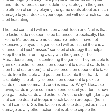
hand! So, whereas there is definitely strategy in the game,
the attrition of simply playing the game deals about as much
damage to your deck as your opponent will do, which can be
a bit frustrating.
The next con that I will mention about Tooth and Nail is that
the factions do not seem to be balanced. Specifically, I feel
like the Marauders are ridiculous. (Granted, I have not
extensively played this game, so I will admit that there is a
chance that I just "missed" some bit of strategy that helps
keep them from running away with the game.) The
Marauders strength is controlling the game. They are able to
gain extra actions, force their opponent to discard cards from
their hand (at random), and also force their opponent to take
cards from the table and put them back into their hand. That
last ability - the ability to force their opponent to pick up
cards (in their command zone) is insane. Why? Because
having cards in your command zone to start your turn is how
you gain extra cards and actions. And, the strength (damage
that can be dealt) of troops in each faction are equal (from
what I can tell). So, this faction is able to deal just as much
damage as any other faction, but is able to cripple their