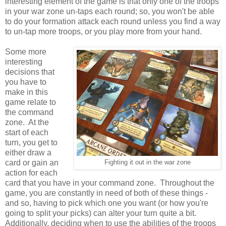
interesting element of the game is that only one of the troops
in your war zone un-taps each round; so, you won't be able
to do your formation attack each round unless you find a way
to un-tap more troops, or you play more from your hand.
Some more
interesting
decisions that
you have to
make in this
game relate to
the command
zone. At the
start of each
turn, you get to
either draw a
card or gain an
Fighting it out in the war zone
action for each
card that you have in your command zone. Throughout the
game, you are constantly in need of both of these things -
and so, having to pick which one you want (or how you're
going to split your picks) can alter your turn quite a bit.
Additionally, deciding when to use the abilities of the troops