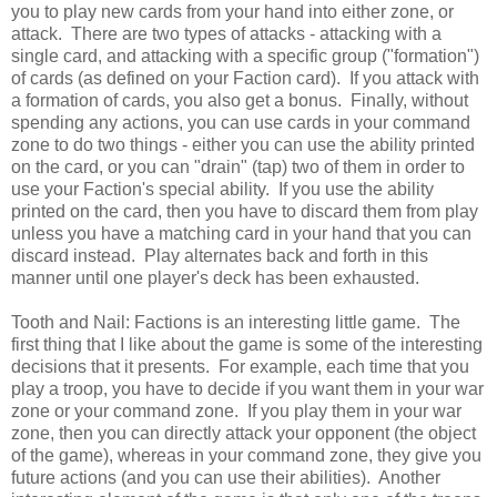
you to play new cards from your hand into either zone, or
attack. There are two types of attacks - attacking with a
single card, and attacking with a specific group ("formation")
of cards (as defined on your Faction card). If you attack with
a formation of cards, you also get a bonus. Finally, without
spending any actions, you can use cards in your command
zone to do two things - either you can use the ability printed
on the card, or you can "drain" (tap) two of them in order to
use your Faction's special ability. If you use the ability
printed on the card, then you have to discard them from play
unless you have a matching card in your hand that you can
discard instead. Play alternates back and forth in this
manner until one player's deck has been exhausted.
Tooth and Nail: Factions is an interesting little game. The
first thing that I like about the game is some of the interesting
decisions that it presents. For example, each time that you
play a troop, you have to decide if you want them in your war
zone or your command zone. If you play them in your war
zone, then you can directly attack your opponent (the object
of the game), whereas in your command zone, they give you
future actions (and you can use their abilities). Another