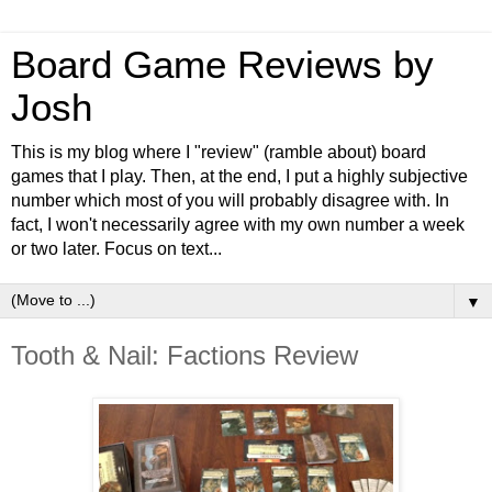
Board Game Reviews by
Josh
This is my blog where I "review" (ramble about) board
games that I play. Then, at the end, I put a highly subjective
number which most of you will probably disagree with. In
fact, I won't necessarily agree with my own number a week
or two later. Focus on text...
▼
Tooth & Nail: Factions Review