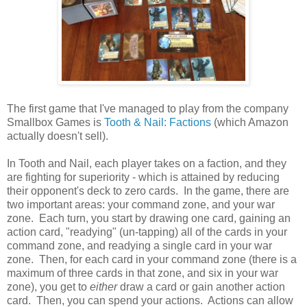
The first game that I've managed to play from the company
Smallbox Games is
Tooth & Nail: Factions
(which Amazon
actually doesn't sell).
In Tooth and Nail, each player takes on a faction, and they
are fighting for superiority - which is attained by reducing
their opponent's deck to zero cards. In the game, there are
two important areas: your command zone, and your war
zone. Each turn, you start by drawing one card, gaining an
action card, "readying" (un-tapping) all of the cards in your
command zone, and readying a single card in your war
zone. Then, for each card in your command zone (there is a
maximum of three cards in that zone, and six in your war
zone), you get to
either
draw a card or gain another action
card. Then, you can spend your actions. Actions can allow