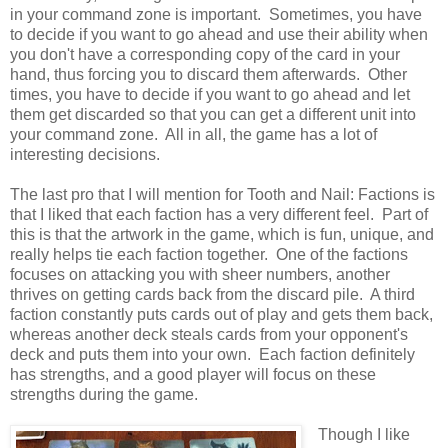
in your command zone is important. Sometimes, you have
to decide if you want to go ahead and use their ability when
you don't have a corresponding copy of the card in your
hand, thus forcing you to discard them afterwards. Other
times, you have to decide if you want to go ahead and let
them get discarded so that you can get a different unit into
your command zone. All in all, the game has a lot of
interesting decisions.
The last pro that I will mention for Tooth and Nail: Factions is
that I liked that each faction has a very different feel. Part of
this is that the artwork in the game, which is fun, unique, and
really helps tie each faction together. One of the factions
focuses on attacking you with sheer numbers, another
thrives on getting cards back from the discard pile. A third
faction constantly puts cards out of play and gets them back,
whereas another deck steals cards from your opponent's
deck and puts them into your own. Each faction definitely
has strengths, and a good player will focus on these
strengths during the game.
Though I like