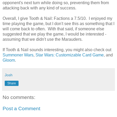
opponent's next turn while doing so, preventing them from
attacking back with any kind of success.
Overall, I give Tooth & Nail: Factions a 7.5/10. I enjoyed my
time playing the game, but I don't see this as something that I
will come back to often. With that said, if someone else
suggested that we play the game, I would be interested -
assuming that we didn't use the Marauders.
If Tooth & Nail sounds interesting, you might also check out
Summoner Wars
,
Star Wars: Customizable Card Game
, and
Gloom
.
Josh
Share
No comments:
Post a Comment