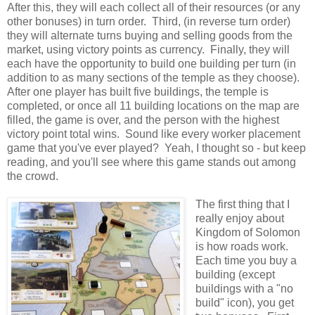
After this, they will each collect all of their resources (or any
other bonuses) in turn order. Third, (in reverse turn order)
they will alternate turns buying and selling goods from the
market, using victory points as currency. Finally, they will
each have the opportunity to build one building per turn (in
addition to as many sections of the temple as they choose).
After one player has built five buildings, the temple is
completed, or once all 11 building locations on the map are
filled, the game is over, and the person with the highest
victory point total wins. Sound like every worker placement
game that you've ever played? Yeah, I thought so - but keep
reading, and you'll see where this game stands out among
the crowd.
The first thing that I
really enjoy about
Kingdom of Solomon
is how roads work.
Each time you buy a
building (except
buildings with a "no
build" icon), you get