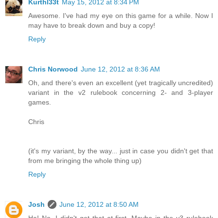
Kurthl33t
May 15, 2012 at 8:34 PM
Awesome. I've had my eye on this game for a while. Now I
may have to break down and buy a copy!
Reply
Chris Norwood
June 12, 2012 at 8:36 AM
Oh, and there's even an excellent (yet tragically uncredited)
variant in the v2 rulebook concerning 2- and 3-player
games.
Chris
(it's my variant, by the way... just in case you didn't get that
from me bringing the whole thing up)
Reply
Josh
June 12, 2012 at 8:50 AM