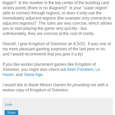
trigger? Is the number in the top center of the building card
victory points (there is no diagram)? Is your "super region"
able to connect through regions, or does it only use the
immediately adjacent regions (the example only connects to
adjacent regions)? The rules are very concise, which allows
you to start playing the game very quickly - but,
unfortunately, they are concise at the cost of clarity.
Overall, I give Kingdom of Solomon an 8.5/10. It was one of
my more pleasant gaming surprises of the last year or so,
and I would recommend that you give it a try!
If you like worker placement games like Kingdom of
Solomon, you might also check out
Alien Frontiers
,
Le
Havre
, and
Stone Age
.
I would like to thank Minion Games for providing me with a
review copy of Kingdom of Solomon.
Josh
Share