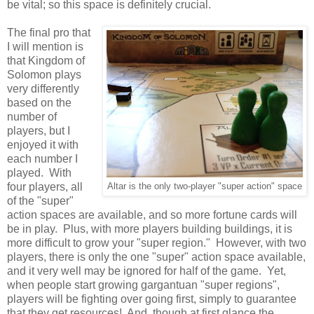
be vital; so this space is definitely crucial.
The final pro that
I will mention is
that Kingdom of
Solomon plays
very differently
based on the
number of
players, but I
enjoyed it with
each number I
played. With
four players, all
Altar is the only two-player "super action" space
of the "super"
action spaces are available, and so more fortune cards will
be in play. Plus, with more players building buildings, it is
more difficult to grow your "super region." However, with two
players, there is only the one "super" action space available,
and it very well may be ignored for half of the game. Yet,
when people start growing gargantuan "super regions",
players will be fighting over going first, simply to guarantee
that they get resources! And, though at first glance the