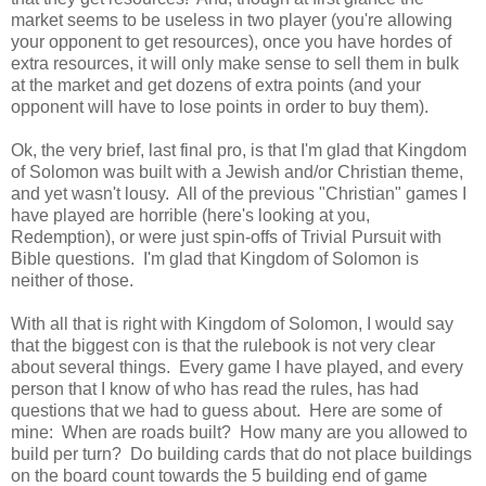
market seems to be useless in two player (you're allowing
your opponent to get resources), once you have hordes of
extra resources, it will only make sense to sell them in bulk
at the market and get dozens of extra points (and your
opponent will have to lose points in order to buy them).
Ok, the very brief, last final pro, is that I'm glad that Kingdom
of Solomon was built with a Jewish and/or Christian theme,
and yet wasn't lousy. All of the previous "Christian" games I
have played are horrible (here's looking at you,
Redemption), or were just spin-offs of Trivial Pursuit with
Bible questions. I'm glad that Kingdom of Solomon is
neither of those.
With all that is right with Kingdom of Solomon, I would say
that the biggest con is that the rulebook is not very clear
about several things. Every game I have played, and every
person that I know of who has read the rules, has had
questions that we had to guess about. Here are some of
mine: When are roads built? How many are you allowed to
build per turn? Do building cards that do not place buildings
on the board count towards the 5 building end of game