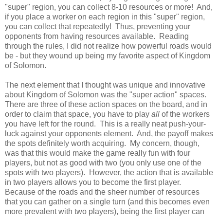
"super" region, you can collect 8-10 resources or more! And,
if you place a worker on each region in this "super" region,
you can collect that repeatedly! Thus, preventing your
opponents from having resources available. Reading
through the rules, I did not realize how powerful roads would
be - but they wound up being my favorite aspect of Kingdom
of Solomon.
The next element that I thought was unique and innovative
about Kingdom of Solomon was the "super action" spaces.
There are three of these action spaces on the board, and in
order to claim that space, you have to play
all
of the workers
you have left for the round. This is a really neat push-your-
luck against your opponents element. And, the payoff makes
the spots definitely worth acquiring. My concern, though,
was that this would make the game really fun with four
players, but not as good with two (you only use one of the
spots with two players). However, the action that is available
in two players allows you to become the first player.
Because of the roads and the sheer number of resources
that you can gather on a single turn (and this becomes even
more prevalent with two players), being the first player can