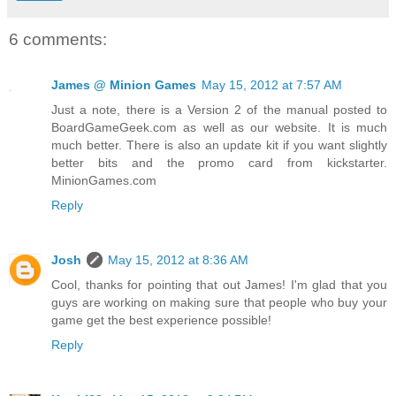
6 comments:
James @ Minion Games
May 15, 2012 at 7:57 AM
Just a note, there is a Version 2 of the manual posted to
BoardGameGeek.com as well as our website. It is much
much better. There is also an update kit if you want slightly
better bits and the promo card from kickstarter.
MinionGames.com
Reply
Josh
May 15, 2012 at 8:36 AM
Cool, thanks for pointing that out James! I'm glad that you
guys are working on making sure that people who buy your
game get the best experience possible!
Reply