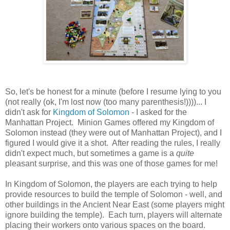
So, let's be honest for a minute (before I resume lying to you
(not really (ok, I'm lost now (too many parenthesis!))))... I
didn't ask for
Kingdom of Solomon
- I asked for the
Manhattan Project. Minion Games offered my Kingdom of
Solomon instead (they were out of Manhattan Project), and I
figured I would give it a shot. After reading the rules, I really
didn't expect much, but sometimes a game is a
quite
pleasant surprise, and this was one of those games for me!
In Kingdom of Solomon, the players are each trying to help
provide resources to build the temple of Solomon - well, and
other buildings in the Ancient Near East (some players might
ignore building the temple). Each turn, players will alternate
placing their workers onto various spaces on the board.