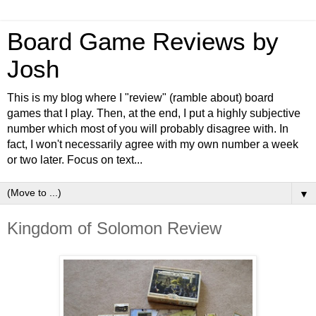
Board Game Reviews by
Josh
This is my blog where I "review" (ramble about) board
games that I play. Then, at the end, I put a highly subjective
number which most of you will probably disagree with. In
fact, I won't necessarily agree with my own number a week
or two later. Focus on text...
▼
Kingdom of Solomon Review