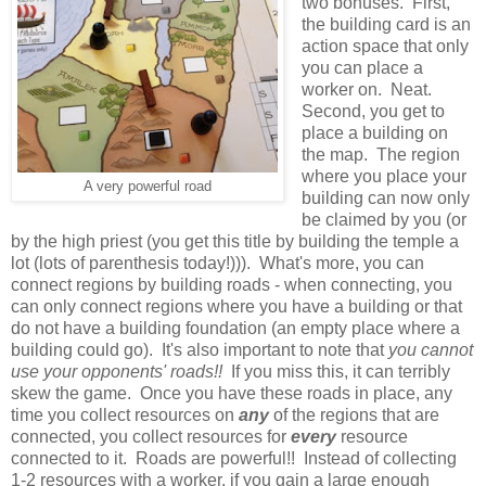
two bonuses. First,
the building card is an
action space that only
you can place a
worker on. Neat.
Second, you get to
place a building on
the map. The region
where you place your
A very powerful road
building can now only
be claimed by you (or
by the high priest (you get this title by building the temple a
lot (lots of parenthesis today!))). What's more, you can
connect regions by building roads - when connecting, you
can only connect regions where you have a building or that
do not have a building foundation (an empty place where a
building could go). It's also important to note that
you cannot
use your opponents' roads!!
If you miss this, it can terribly
skew the game. Once you have these roads in place, any
time you collect resources on
any
of the regions that are
connected, you collect resources for
every
resource
connected to it. Roads are powerful!! Instead of collecting
1-2 resources with a worker, if you gain a large enough