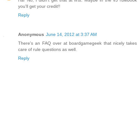
Ha! No, I didn't get that at first. Maybe in the v3 rulebook
you'll get your credit!!
Reply
Anonymous
June 14, 2012 at 3:37 AM
There's an FAQ over at boardgamegeek that nicely takes
care of rule questions as well.
Reply