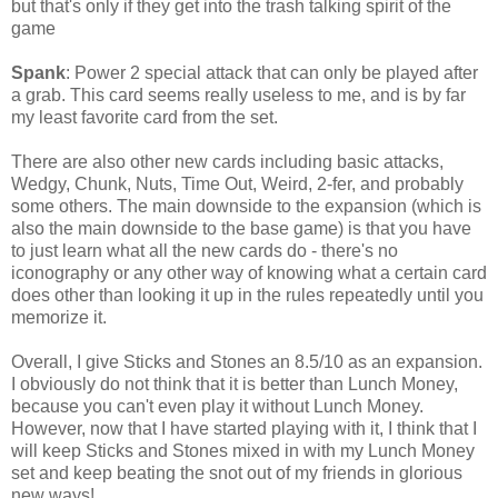
but that's only if they get into the trash talking spirit of the
game
Spank
: Power 2 special attack that can only be played after
a grab. This card seems really useless to me, and is by far
my least favorite card from the set.
There are also other new cards including basic attacks,
Wedgy, Chunk, Nuts, Time Out, Weird, 2-fer, and probably
some others. The main downside to the expansion (which is
also the main downside to the base game) is that you have
to just learn what all the new cards do - there's no
iconography or any other way of knowing what a certain card
does other than looking it up in the rules repeatedly until you
memorize it.
Overall, I give Sticks and Stones an 8.5/10 as an expansion.
I obviously do not think that it is better than Lunch Money,
because you can't even play it without Lunch Money.
However, now that I have started playing with it, I think that I
will keep Sticks and Stones mixed in with my Lunch Money
set and keep beating the snot out of my friends in glorious
new ways!