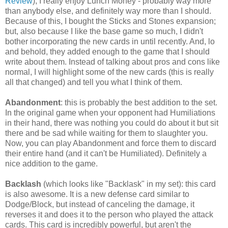
Review
), I really enjoy Lunch Money - probably way more
than anybody else, and definitely way more than I should.
Because of this, I bought the Sticks and Stones expansion;
but, also because I like the base game so much, I didn't
bother incorporating the new cards in until recently. And, lo
and behold, they added enough to the game that I should
write about them. Instead of talking about pros and cons like
normal, I will highlight some of the new cards (this is really
all that changed) and tell you what I think of them.
Abandonment
: this is probably the best addition to the set.
In the original game when your opponent had Humiliations
in their hand, there was nothing you could do about it but sit
there and be sad while waiting for them to slaughter you.
Now, you can play Abandonment and force them to discard
their entire hand (and it can't be Humiliated). Definitely a
nice addition to the game.
Backlash
(which looks like "Backlask" in my set): this card
is also awesome. It is a new defense card similar to
Dodge/Block, but instead of canceling the damage, it
reverses it and does it to the person who played the attack
cards. This card is incredibly powerful, but aren't the