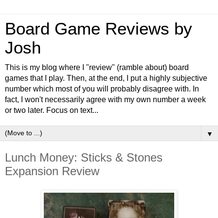
Board Game Reviews by
Josh
This is my blog where I "review" (ramble about) board
games that I play. Then, at the end, I put a highly subjective
number which most of you will probably disagree with. In
fact, I won't necessarily agree with my own number a week
or two later. Focus on text...
▼
Lunch Money: Sticks & Stones
Expansion Review