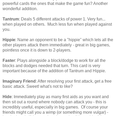
powerful cards the ones that make the game fun? Another
wonderful addition.
Tantrum
: Deals 5 different attacks of power 1. Very fun...
when played on others. Much less fun when played against
you.
Hippie
: Name an opponent to be a "hippie" which lets all the
other players attack them immediately - great in big games,
pointless once it is down to 2-players.
Faster
: Plays alongside a block/dodge to work for all the
blocks and dodges needed that turn. This card is very
important because of the addition of Tantrum and Hippie.
Imaginary Friend
: After resolving your first attack, get a free
basic attack. Sweet! what's not to like?
Hide
: Immediately play as many first aids as you want and
then sit out a round where nobody can attack you - this is
incredibly useful, especially in big games. Of course your
friends might call you a wimp (or something more vulgar) -