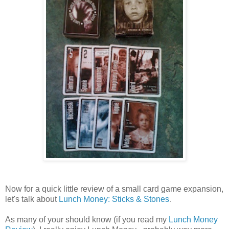
Now for a quick little review of a small card game expansion,
let's talk about
Lunch Money: Sticks & Stones
.
As many of your should know (if you read my
Lunch Money