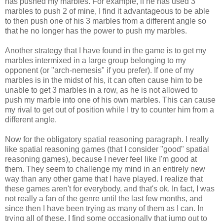
has pushed my marbles. For example, if he has used 3
marbles to push 2 of mine, I find it advantageous to be able
to then push one of his 3 marbles from a different angle so
that he no longer has the power to push my marbles.
Another strategy that I have found in the game is to get my
marbles intermixed in a large group belonging to my
opponent (or "arch-nemesis" if you prefer). If one of my
marbles is in the midst of his, it can often cause him to be
unable to get 3 marbles in a row, as he is not allowed to
push my marble into one of his own marbles. This can cause
my rival to get out of position while I try to counter him from a
different angle.
Now for the obligatory spatial reasoning paragraph. I really
like spatial reasoning games (that I consider "good" spatial
reasoning games), because I never feel like I'm good at
them. They seem to challenge my mind in an entirely new
way than any other game that I have played. I realize that
these games aren't for everybody, and that's ok. In fact, I was
not really a fan of the genre until the last few months, and
since then I have been trying as many of them as I can. In
trying all of these, I find some occasionally that jump out to