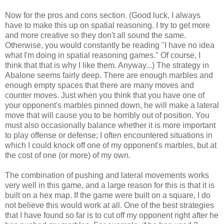
Now for the pros and cons section. (Good luck, I always
have to make this up on spatial reasoning. I try to get more
and more creative so they don't all sound the same.
Otherwise, you would constantly be reading "I have no idea
what I'm doing in spatial reasoning games." Of course, I
think that that is why I like them. Anyway...) The strategy in
Abalone seems fairly deep. There are enough marbles and
enough empty spaces that there are many moves and
counter moves. Just when you think that you have one of
your opponent's marbles pinned down, he will make a lateral
move that will cause you to be horribly out of position. You
must also occasionally balance whether it is more important
to play offense or defense; I often encountered situations in
which I could knock off one of my opponent's marbles, but at
the cost of one (or more) of my own.
The combination of pushing and lateral movements works
very well in this game, and a large reason for this is that it is
built on a hex map. If the game were built on a square, I do
not believe this would work at all. One of the best strategies
that I have found so far is to cut off my opponent right after he