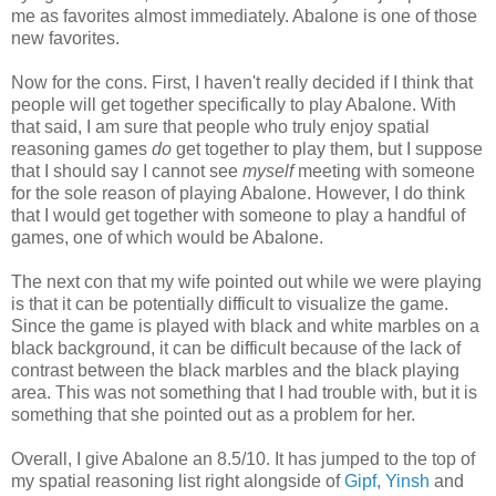
me as favorites almost immediately. Abalone is one of those
new favorites.
Now for the cons. First, I haven't really decided if I think that
people will get together specifically to play Abalone. With
that said, I am sure that people who truly enjoy spatial
reasoning games
do
get together to play them, but I suppose
that I should say I cannot see
myself
meeting with someone
for the sole reason of playing Abalone. However, I do think
that I would get together with someone to play a handful of
games, one of which would be Abalone.
The next con that my wife pointed out while we were playing
is that it can be potentially difficult to visualize the game.
Since the game is played with black and white marbles on a
black background, it can be difficult because of the lack of
contrast between the black marbles and the black playing
area. This was not something that I had trouble with, but it is
something that she pointed out as a problem for her.
Overall, I give Abalone an 8.5/10. It has jumped to the top of
my spatial reasoning list right alongside of
Gipf
,
Yinsh
and