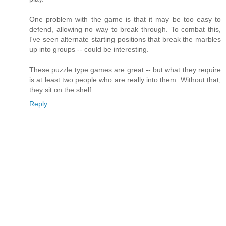
One problem with the game is that it may be too easy to
defend, allowing no way to break through. To combat this,
I've seen alternate starting positions that break the marbles
up into groups -- could be interesting.
These puzzle type games are great -- but what they require
is at least two people who are really into them. Without that,
they sit on the shelf.
Reply