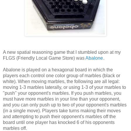
A new spatial reasoning game that I stumbled upon at my
FLGS (Friendly Local Game Store) was
Abalone
.
Abalone is played on a hexagonal board in which the
players each control one color group of marbles (black or
white). When moving marbles, the following are all legal:
moving 1-3 marbles laterally, or using 1-3 of your marbles to
"push" your opponent's marbles. If you push marbles, you
must have more marbles in your line than your opponent,
and you can only push up to two of your opponent's marbles
(in a single move). Players take turns making their moves
and attempting to push their opponent's marbles off the
board until one player has knocked 6 of his opponents
marbles off.