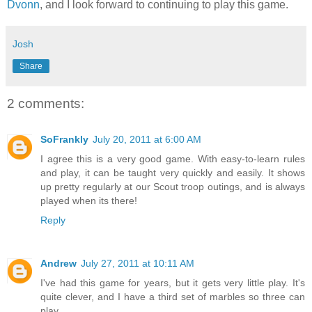
Dvonn
, and I look forward to continuing to play this game.
Josh
Share
2 comments:
SoFrankly
July 20, 2011 at 6:00 AM
I agree this is a very good game. With easy-to-learn rules
and play, it can be taught very quickly and easily. It shows
up pretty regularly at our Scout troop outings, and is always
played when its there!
Reply
Andrew
July 27, 2011 at 10:11 AM
I've had this game for years, but it gets very little play. It's
quite clever, and I have a third set of marbles so three can
play.