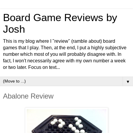
Board Game Reviews by
Josh
This is my blog where I "review" (ramble about) board
games that I play. Then, at the end, I put a highly subjective
number which most of you will probably disagree with. In
fact, I won't necessarily agree with my own number a week
or two later. Focus on text...
▼
Abalone Review