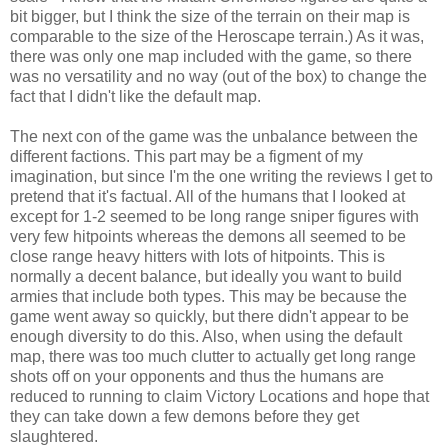
bit bigger, but I think the size of the terrain on their map is
comparable to the size of the Heroscape terrain.) As it was,
there was only one map included with the game, so there
was no versatility and no way (out of the box) to change the
fact that I didn't like the default map.
The next con of the game was the unbalance between the
different factions. This part may be a figment of my
imagination, but since I'm the one writing the reviews I get to
pretend that it's factual. All of the humans that I looked at
except for 1-2 seemed to be long range sniper figures with
very few hitpoints whereas the demons all seemed to be
close range heavy hitters with lots of hitpoints. This is
normally a decent balance, but ideally you want to build
armies that include both types. This may be because the
game went away so quickly, but there didn't appear to be
enough diversity to do this. Also, when using the default
map, there was too much clutter to actually get long range
shots off on your opponents and thus the humans are
reduced to running to claim Victory Locations and hope that
they can take down a few demons before they get
slaughtered.