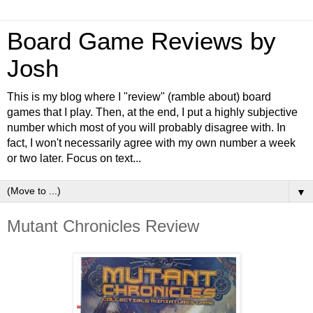
Board Game Reviews by
Josh
This is my blog where I "review" (ramble about) board
games that I play. Then, at the end, I put a highly subjective
number which most of you will probably disagree with. In
fact, I won't necessarily agree with my own number a week
or two later. Focus on text...
▼
Mutant Chronicles Review