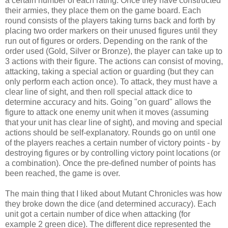
a certain number of each rating. Once they have constructed
their armies, they place them on the game board. Each
round consists of the players taking turns back and forth by
placing two order markers on their unused figures until they
run out of figures or orders. Depending on the rank of the
order used (Gold, Silver or Bronze), the player can take up to
3 actions with their figure. The actions can consist of moving,
attacking, taking a special action or guarding (but they can
only perform each action once). To attack, they must have a
clear line of sight, and then roll special attack dice to
determine accuracy and hits. Going "on guard" allows the
figure to attack one enemy unit when it moves (assuming
that your unit has clear line of sight), and moving and special
actions should be self-explanatory. Rounds go on until one
of the players reaches a certain number of victory points - by
destroying figures or by controlling victory point locations (or
a combination). Once the pre-defined number of points has
been reached, the game is over.
The main thing that I liked about Mutant Chronicles was how
they broke down the dice (and determined accuracy). Each
unit got a certain number of dice when attacking (for
example 2 green dice). The different dice represented the