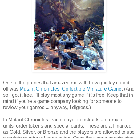
One of the games that amazed me with how quickly it died
off was
Mutant Chronicles: Collectible Miniature Game
. (And
so I got it free. I'll play most any game if it's free. Keep that in
mind if you're a game company looking for someone to
review your games.... anyway, I digress.)
In Mutant Chronicles, each player constructs an army of
units, order tokens and special cards. These are all marked
as Gold, Silver, or Bronze and the players are allowed to use