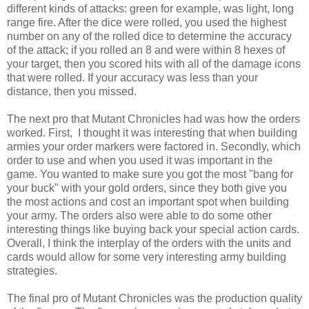
different kinds of attacks: green for example, was light, long
range fire. After the dice were rolled, you used the highest
number on any of the rolled dice to determine the accuracy
of the attack; if you rolled an 8 and were within 8 hexes of
your target, then you scored hits with all of the damage icons
that were rolled. If your accuracy was less than your
distance, then you missed.
The next pro that Mutant Chronicles had was how the orders
worked. First, I thought it was interesting that when building
armies your order markers were factored in. Secondly, which
order to use and when you used it was important in the
game. You wanted to make sure you got the most "bang for
your buck" with your gold orders, since they both give you
the most actions and cost an important spot when building
your army. The orders also were able to do some other
interesting things like buying back your special action cards.
Overall, I think the interplay of the orders with the units and
cards would allow for some very interesting army building
strategies.
The final pro of Mutant Chronicles was the production quality