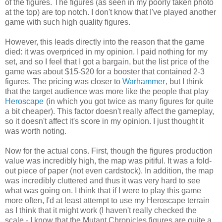
of the figures. The figures (as seen in my poorly taken photo
at the top) are top notch. I don't know that I've played another
game with such high quality figures.
However, this leads directly into the reason that the game
died: it was overpriced in my opinion. I paid nothing for my
set, and so I feel that I got a bargain, but the list price of the
game was about $15-$20 for a booster that contained 2-3
figures. The pricing was closer to
Warhammer
, but I think
that the target audience was more like the people that play
Heroscape
(in which you got twice as many figures for quite
a bit cheaper). This factor doesn't really affect the gameplay,
so it doesn't affect it's score in my opinion. I just thought it
was worth noting.
Now for the actual cons. First, though the figures production
value was incredibly high, the map was pitiful. It was a fold-
out piece of paper (not even cardstock). In addition, the map
was incredibly cluttered and thus it was very hard to see
what was going on. I think that if I were to play this game
more often, I'd at least attempt to use my Heroscape terrain
as I think that it might work (I haven't really checked the
scale - I know that the Mutant Chronicles figures are quite a