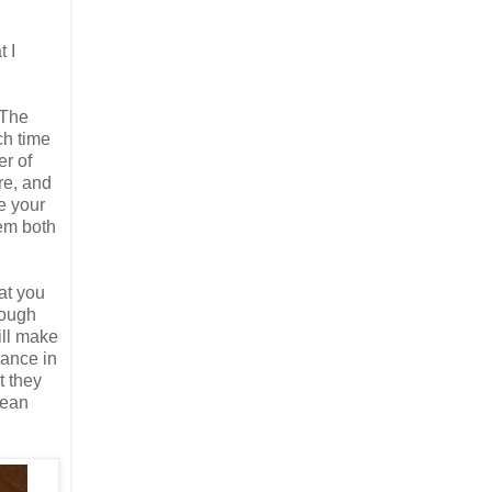
t I
 The
ch time
er of
ore, and
ce your
hem both
hat you
hough
ill make
lance in
t they
mean