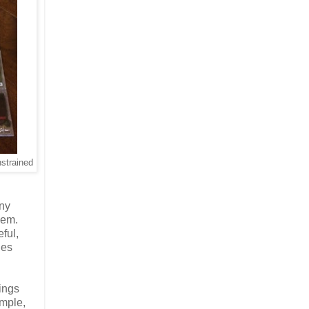
nstrained
any
them.
eful,
les
ings
ample,