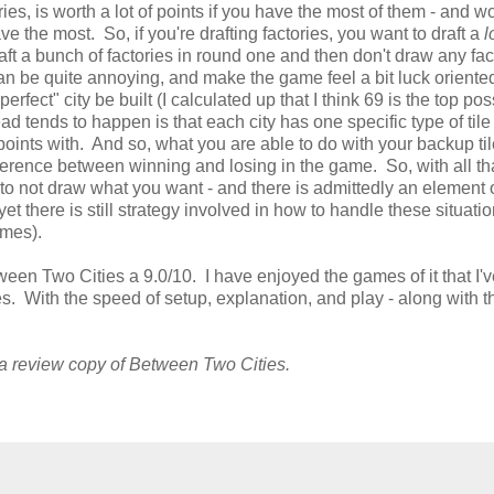
ories, is worth a lot of points if you have the most of them - and wo
ave the most. So, if you're drafting factories, you want to draft a
l
raft a bunch of factories in round one and then don't draw any fac
 can be quite annoying, and make the game feel a bit luck oriente
erfect" city be built (I calculated up that I think 69 is the top pos
d tends to happen is that each city has one specific type of tile t
 points with. And so, what you are able to do with your backup ti
fference between winning and losing in the game. So, with all tha
ting to not draw what you want - and there is admittedly an element 
 yet there is still strategy involved in how to handle these situati
ames).
tween Two Cities a 9.0/10. I have enjoyed the games of it that I'v
mes. With the speed of setup, explanation, and play - along with t
 a review copy of Between Two Cities.