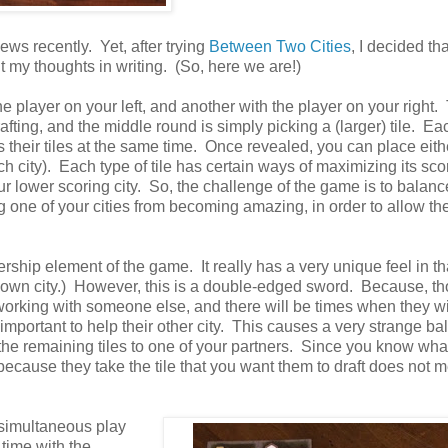
ews recently. Yet, after trying
Between Two Cities
, I decided tha
 my thoughts in writing. (So, here we are!)
he player on your left, and another with the player on your right.
rafting, and the middle round is simply picking a (larger) tile. Ea
ls their tiles at the same time. Once revealed, you can place eith
each city). Each type of tile has certain ways of maximizing its sc
our lower scoring city. So, the challenge of the game is to balan
ing one of your cities from becoming amazing, in order to allow t
nership element of the game. It really has a very unique feel in t
r own city.) However, this is a double-edged sword. Because, t
 working with someone else, and there will be times when they w
e important to help their other city. This causes a very strange ba
 the remaining tiles to one of your partners. Since you know wha
 because they take the tile that you want them to draft does not 
e simultaneous play
time with the