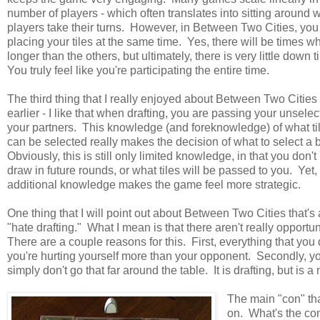
number of players - which often translates into sitting around w
players take their turns. However, in Between Two Cities, you
placing your tiles at the same time. Yes, there will be times 
longer than the others, but ultimately, there is very little down
You truly feel like you're participating the entire time.
The third thing that I really enjoyed about Between Two Citie
earlier - I like that when drafting, you are passing your unselect
your partners. This knowledge (and foreknowledge) of what ti
can be selected really makes the decision of what to select a b
Obviously, this is still only limited knowledge, in that you don'
draw in future rounds, or what tiles will be passed to you. Yet, t
additional knowledge makes the game feel more strategic.
One thing that I will point out about Between Two Cities that's a 
"hate drafting." What I mean is that there aren't really opportun
There are a couple reasons for this. First, everything that you dr
you're hurting yourself more than your opponent. Secondly, you 
simply don't go that far around the table. It is drafting, but i
The main "con" tha
on. What's the con