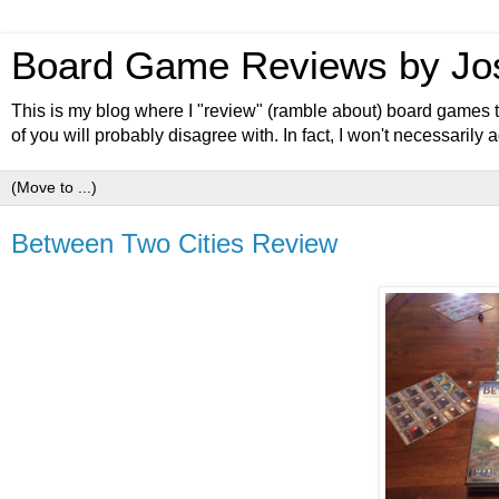
Board Game Reviews by Jo
This is my blog where I "review" (ramble about) board games th
of you will probably disagree with. In fact, I won't necessaril
Between Two Cities Review