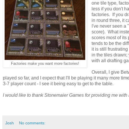
one tile type, fact
less if you don't h
factories. If you d
in round three, it
I've never seen a "p
score). What instea
scores most of its
tends to be the di
it is still frustra
in the tiles drawn;
with all drafting g
Factories make you want more factories!
Overall, I give Be
played so far, and I expect that I'll be playing it many more ti
3-7 player count - I see it being easy to get to the table.
I would like to thank Stonemaier Games for providing me with
Josh
No comments: