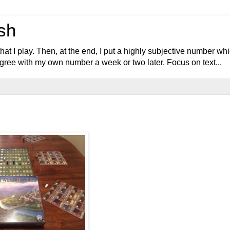
sh
at I play. Then, at the end, I put a highly subjective number wh
y agree with my own number a week or two later. Focus on text...