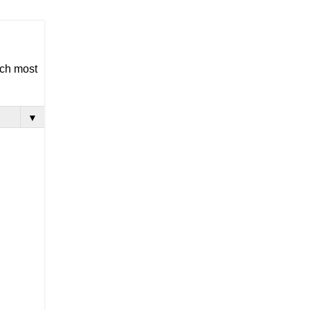
ich most
▼