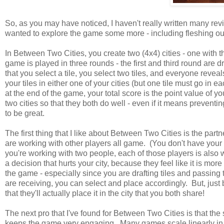
So, as you may have noticed, I haven't really written many revi
wanted to explore the game some more - including fleshing out
In Between Two Cities, you create two (4x4) cities - one with t
game is played in three rounds - the first and third round are d
that you select a tile, you select two tiles, and everyone revea
your tiles in either one of your cities (but one tile must go in 
at the end of the game, your total score is the point value of y
two cities so that they both do well - even if it means prevent
to be great.
The first thing that I like about Between Two Cities is the part
are working with other players all game. (You don't have you
you're working with two people, each of those players is also
a decision that hurts your city, because they feel like it is mor
the game - especially since you are drafting tiles and passing
are receiving, you can select and place accordingly. But, just
that they'll actually place it in the city that you both share!
The next pro that I've found for Between Two Cities is that th
keeps the game very engaging. Many games scale linearly in 