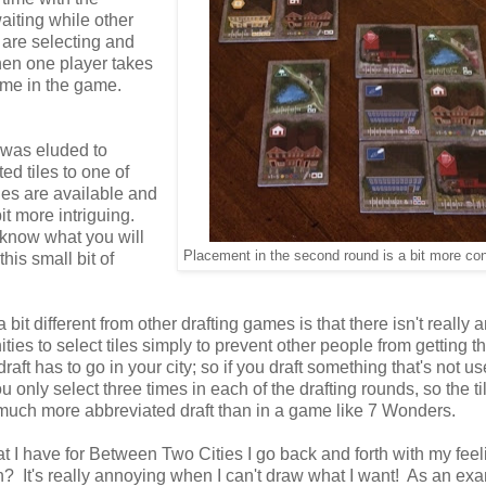
aiting while other
 are selecting and
when one player takes
 time in the game.
s was eluded to
ed tiles to one of
les are available and
it more intriguing.
t know what you will
Placement in the second round is a bit more co
his small bit of
bit different from other drafting games is that there isn't really 
ities to select tiles simply to prevent other people from getting 
aft has to go in your city; so if you draft something that's not us
only select three times in each of the drafting rounds, so the ti
s a much more abbreviated draft than in a game like 7 Wonders.
t I have for Between Two Cities I go back and forth with my feel
? It's really annoying when I can't draw what I want! As an ex