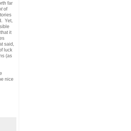
rth far
ot
of
tories
d. Yet,
sible
hat it
les
t said,
of luck
ons (as
e
he nice