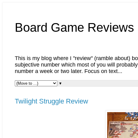
Board Game Reviews 
This is my blog where I "review" (ramble about) boa
subjective number which most of you will probably 
number a week or two later. Focus on text...
▼
Twilight Struggle Review