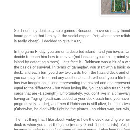
So, I normally don't play solo games. Because I have so many friends?
board gaming that I enjoy is the social aspect. Yet, when some reli
is really cheap), I decided to give it a try.
In the game Friday, you are on a deserted island - and you
love it!
Unf
decide to teach him how to survive (not because you're nice, mind yo
island by defeating pirates). Let's face it - Robinson was a bit of a
the basics of survival. In terms of gameplay, you start with a basic dec
deck, and each turn you draw two cards from the hazard deck and cho
you can play for free, and any additional cards will cost you a life to
has two images on it - one representing the hazard and one representi
equal to the difference - but when losing life, you can also trash car
cards that are -1 strength). Unfortunately, you don't live in a time-wa
having an "aging" (bad) card added to your deck each time you have to 
progressively harder), and then if Robinson is still alive, he fights two
(Otherwise, he died while fighting the pirates - so either way, you wi
The first thing that I like about Friday is how the deck building elem
deck is when you start the game (mostly 0 and -1 point cards). Yet, I 
hazards in order to sacrifice some of these cards. I also love the fact