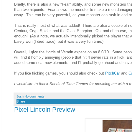
Briefly, there is also a new "Fear" ability, and some new monsters th
than two hitpoints. Fear allows the monster to make a (non-damaging
away. This can be very powerful, as your monster can rush in and no
That is really most of what was added! There are also a couple of new
Centaur, Crypt Spider, and the Giant Scorpion. Oh, and of course, th
enough! (As a note, we actually intentionally picked the player that 
barely won (I died twice), but it was a very fun time.)
Overall, I give the Horde of Vermin expansion an 8.0/10. Some people w
will find it horribly annoying (people that hit 4 sewer rats in a flick
added some neat new elements, and I'll probably go ahead and leave
If you like flicking games, you should also check out
PitchCar
and
C
I would like to thank Sands of Time Games for providing me with a 
Josh
No comments:
Share
Pixel Lincoln Preview