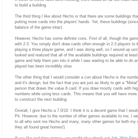
to build a building.
The third thing I like about Hecho is that there are some buildings t
putting more cards into the players' hands. Yet, these buildings (sin
balance of the game intact.
However, Hecho has some definite cons. First of all, though the game s
with 2-3. You simply don't draw cards often enough in 2-3 players to
playing a three player game, and I was doing well, so I wound up usin
looked and realized that all of the available buildings required at le
game and help them join into it
while I was waiting to be able to do a
played has been incredibly slow.
The other thing that I would consider a con about Hecho is the number 
and it's design, but the fact that you are just as likely to get a "Met
person that draws the value 8 card. If you draw mostly cards with hi
numbers while using less cards. This means that you will have more
to construct the next building.
Overall, I give Hecho a 7.0/10. I think it is a decent game that I wou
Pit. However, due to the number of other games available to me, I 
to all who sent me Hecho and many,
many
other games for both my co
they all found great homes!)