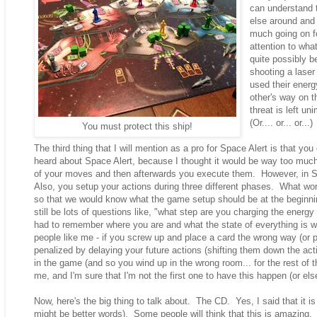
can understand 
else around and 
much going on fo
attention to what
quite possibly 
shooting a laser
used their energ
other's way on t
threat is left u
(Or.... or... or..
You must protect this ship!
The third thing that I will mention as a pro for Space Alert is that you
heard about Space Alert, because I thought it would be way too much
of your moves and then afterwards you execute them. However, in Sp
Also, you setup your actions during three different phases. What wo
so that we would know what the game setup should be at the beginning
still be lots of questions like, "what step are you charging the energy i
had to remember where you are and what the state of everything is whil
people like me - if you screw up and place a card the wrong way (or 
penalized by delaying your future actions (shifting them down the actio
in the game (and so you wind up in the wrong room... for the rest of t
me, and I'm sure that I'm not the first one to have this happen (or else
Now, here's the big thing to talk about. The CD. Yes, I said that it
might be better words). Some people will think that this is amazing. 