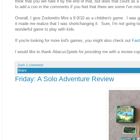
think that you will hate it by the end of that, but does that count as a
to add a con in the comments if you feel that there are some I've mis
Overall, I give Zooloretto Mini a 9.0/10
as a children's game
. I was g
it made me realize that I was shortchanging it. Sure, I'm not going to 
wonderful game to play with kids.
If you're looking for more kid's games, you might also check out
Fast
I would like to thank AbacusSpiele for providing me with a review co
Josh
1 comment:
Share
Friday: A Solo Adventure Review