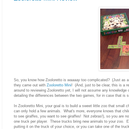
So, you know how Zooloretto is
waaaay
too complicated? (Just as a 
they came out with
Zooloretto Mini
! (And, just to be clear, this is a 
around to reviewing Zooloretto yet, I will not assume any knowledge o
detailing the differences between the two games, for in case that is s
In Zooloretto Mini, your goal is to build a sweet little zoo that sma
can only hold a few animals. What's more, everyone knows that childr
to see giraffes, you want to see giraffes! Not zebras!), so you are 
one truck per player. These trucks bring new animals to your zoo. E
putting it on the truck of your choice, or you can take one of the tr