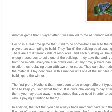
Another game that I played after it was mailed to me as tornado reli
Hecho is a real time game that I find to be somewhat similar to the 
players are attempting to build. They "build" the building by allocatin
There are six different kinds of resources, and each building will ha
enough resources to build one of the buildings, they take the card, 
from the middle (everyone else draws one). At any time, players can 
middle, thus replacing them with two other cards. They can also trade 
the material. Play continues in this manner until one of the six piles
buildings is the winner.
The first pro to Hecho is that there seem to be enough different types
time to keep you somewhat frantic. It is quite challenging to pay atten
them, you may trade away the resources that you need in order to co
who is paying attention to them)!
In addition, the fact that you can always trade matching pairs with t
If either of these rules were missing, there would be far too much do