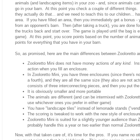
animals (and landscaping items) in your zoo - and, since animals can
go in your barn. At this point you check a couple of different thing
they actually do that... and we need to teach this to our children... h
area. If you have filled an area, then you immediately get a bonus - 
from an opponent's barn. Then (after taking a truck), you are done fo
the trucks back and start over. The game is played until the bag is e
game). At this point, you score points based on the number of anima
points for everything that you have in your barn.
So, as promised, here are the main differences between Zooloretto an
Zooloretto Mini does not have money actions
of any kind
. Ins
action when you fill an enclosure.
In Zooloretto Mini, you have three enclosures (since there's n
a fourth), and they are all the same size (they also are not act
consists of three interconnecting pieces, and then you put the
It is obviously smaller and more portable
The animals are different (and can be intermixed with Zooloret
use whichever ones you prefer in either game)
You have "landscape tiles" instead of lemonade stands ("vendi
The scoring is tweaked to work with the new style of enclosur
Zooloretto Mini is suited for a slightly younger audience than Z
probably handle this a year or two earlier than normal Zooloret
Now, with that taken care of, it's time for the pros. If you name no ot