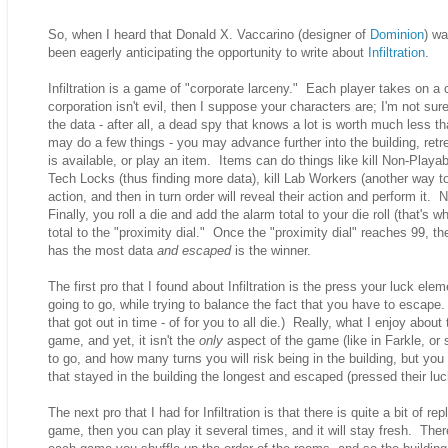
So, when I heard that Donald X. Vaccarino (designer of
Dominion
) wa
been eagerly anticipating the opportunity to write about
Infiltration
.
Infiltration is a game of "corporate larceny." Each player takes on a c
corporation isn't evil, then I suppose your characters are; I'm not sur
the data - after all, a dead spy that knows a lot is worth much less
may do a few things - you may advance further into the building, retre
is available, or play an item. Items can do things like kill Non-Playa
Tech Locks (thus finding more data), kill Lab Workers (another way to 
action, and then in turn order will reveal their action and perform it.
Finally, you roll a die and add the alarm total to your die roll (that's
total to the "proximity dial." Once the "proximity dial" reaches 99, the
has the most data
and escaped
is the winner.
The first pro that I found about Infiltration is the press your luck el
going to go, while trying to balance the fact that you have to escape
that got out in time - of for you to all die.) Really, what I enjoy abou
game, and yet, it isn't the
only
aspect of the game (like in Farkle, o
to go, and how many turns you will risk being in the building, but you 
that stayed in the building the longest and escaped (pressed their luck
The next pro that I had for Infiltration is that there is quite a bit of rep
game, then you can play it several times, and it will stay fresh. Ther