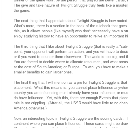
winner of the game won't be the person that played the better cards; 
The give and take nature of Twilight Struggle truly feels like a mast
the game.
The next thing that I appreciate about Twilight Struggle is how rooted 
What's more, there is a section in the back of the rulebook that goes o
this, as it allows people (like myself) who don't necessarily have a s
enjoy studying history to have an opportunity to relive an important hi
The third thing that I like about Twilight Struggle (that is really a "
point, your opponent will perform an action, and you will have to deci
or if you want to counter them elsewhere. The world is too big, and 
You are forced to decide where to allocate resources, and what areas 
at the cost of South America; or Europe. To win, you have to make su
smaller benefits to gain larger ones.
The final thing that I will mention as a pro for Twilight Struggle is that
placement. What this means is: you cannot place Influence anywher
country you are influencing must already have your Influence, or mu
do have Influence. Yet, with this, there are enough Events that place I
rule is not crippling. (After all, the USSR would have little to no cha
America otherwise.)
Now, an interesting topic in Twilight Struggle are the scoring cards. 
continent where you can place Influence. These cards might be drawn