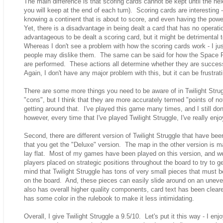
The main difference is that scoring cards cannot be kept until the nex
you will keep at the end of each turn). Scoring cards are interesting
knowing a continent that is about to score, and even having the pow
Yet, there is a disadvantage in being dealt a card that has no opera
advantageous to be dealt a scoring card, but it might be detrimental 
Whereas I don't see a problem with how the scoring cards work - I ju
people may dislike them. The same can be said for how the Space 
are performed. These actions all determine whether they are successf
Again, I don't have any major problem with this, but it can be frustrat
There are some more things you need to be aware of in Twilight Stru
"cons", but I think that they are more accurately termed "points of no
getting around that. I've played this game many times, and I still don
however, every time that I've played Twilight Struggle, I've really enjo
Second, there are different version of Twilight Struggle that have bee
that you get the "Deluxe" version. The map in the other version is m
lay flat. Most of my games have been played on this version, and 
players placed on strategic positions throughout the board to try to get 
mind that Twilight Struggle has tons of very small pieces that must be
on the board. And, these pieces can easily slide around on an unev
also has overall higher quality components, card text has been clear
has some color in the rulebook to make it less intimidating.
Overall, I give Twilight Struggle a 9.5/10. Let's put it this way - I enj