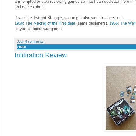
am tempted to stop reviewing games so that I can dedicate more time 
and games like it.
If you like Twilight Struggle, you might also want to check out
1960: The Making of the President
(same designers),
1955: The War
player historical war game).
Josh
5 comments:
Share
Infiltration Review