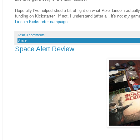
Hopefully I've helped shed a bit of light on what Pixel Lincoln actual
funding on Kickstarter. If not, I understand (after all, it's not
my
game)
Lincoln Kickstarter campaign
.
Josh
3 comments:
Share
Space Alert Review