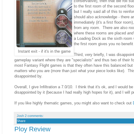
conservative), then that die roll 
to the first room of the second floor
but I really said all of this to rei
should also acknowledge - there ar
immediately (it's a first floor roo
from any room. There are also ro
where these rooms are placed
and 
a Loading Dock as the sixth room w
the first room gives you no benefi
Instant exit - if it's in the game
Third, very briefly, I was disappoi
gameplay variant where they are "specialists" and thus two of their fou
most Fantasy Flight games is that they often have this balanced but a
matters
who you are (more than just what your piece looks like). This
disappointed by.
Overall, I give Infiltration a 7.0/10. I think that it's ok, and I would 
disappointed by it (because I had really high hopes for it), and I will
If you like highly thematic games, you might also want to check out
Josh
2 comments:
Share
Ploy Review