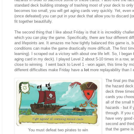
standard deck building strategy of trashing most of your deck to only
becomes too small, you will get aging cards very quickly. Yet, even w
(once defeated) you can put in your deck that allow you to discard (or
fit together beautifully.
The second thing that I like about Friday is that it is incredibly challen
which you can play the game. Specifically, there are four different dif
and lifepoints are. It amazes me how tightly balanced this game is, b
conditions can make the game drastically more difficult. The first ti
learning). I scraped out a victory with about one life left. So, I began
aging card in my deck). I played Level 2 about 5-10 times in a row, a
close to winning. I went back to Level 1 - won again, this time by more
different difficulties make Friday have a
lot
more replayability than I
The final pro tha
the hazard deck 
deck three times
cards you choos
all of the small
hazards - but if
through. If you 
have very good c
second and third
that the game is
You must defeat two pirates to win