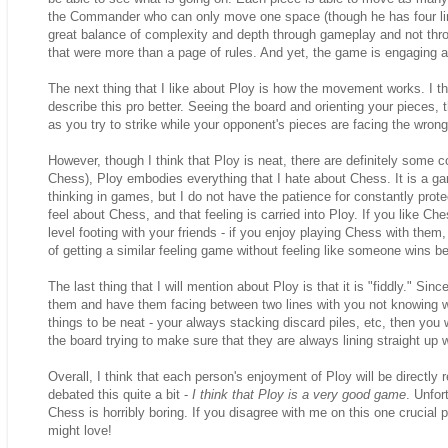
the Commander who can only move one space (though he has four lines
great balance of complexity and depth through gameplay and not thr
that were more than a page of rules. And yet, the game is engaging a
The next thing that I like about Ploy is how the movement works. I thin
describe this pro better. Seeing the board and orienting your pieces
as you try to strike while your opponent's pieces are facing the wrong d
However, though I think that Ploy is neat, there are definitely some cons
Chess), Ploy embodies everything that I hate about Chess. It is a gam
thinking in games, but I do not have the patience for constantly prot
feel about Chess, and that feeling is carried into Ploy. If you like Che
level footing with your friends - if you enjoy playing Chess with t
of getting a similar feeling game without feeling like someone wins 
The last thing that I will mention about Ploy is that it is "fiddly." Si
them and have them facing between two lines with you not knowing w
things to be neat - your always stacking discard piles, etc, then you w
the board trying to make sure that they are always lining straight up w
Overall, I think that each person's enjoyment of Ploy will be directly
debated this quite a bit -
I think that Ploy is a very good game
. Unfor
Chess is horribly boring. If you disagree with me on this one crucial 
might love!