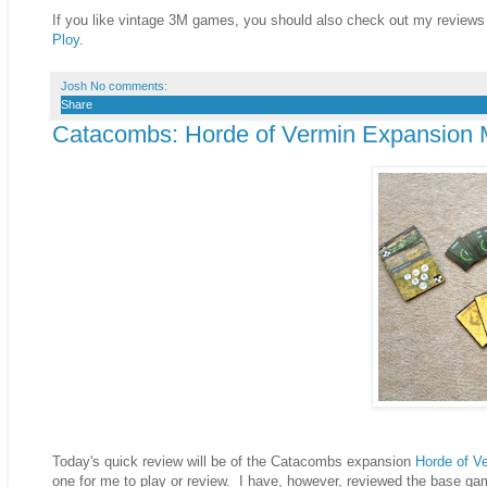
If you like vintage 3M games, you should also check out my reviews
Ploy
.
Josh
No comments:
Share
Catacombs: Horde of Vermin Expansion 
Today's quick review will be of the Catacombs expansion
Horde of V
one for me to play or review. I have, however, reviewed the base g