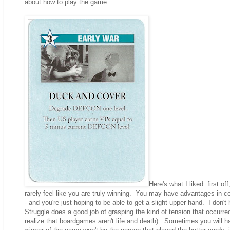
about how to play the game.
Here's what I liked: first o
rarely feel like you are truly winning. You may have advantages in c
- and you're just hoping to be able to get a slight upper hand. I don't
Struggle does a good job of grasping the kind of tension that occurred
realize that boardgames aren't life and death). Sometimes you will h