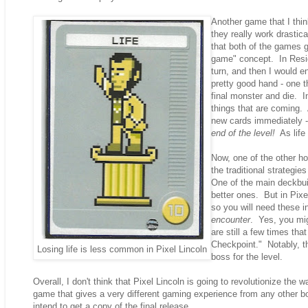
Another game that I thin
they really work drastic
that both of the games g
game" concept. In Resid
turn, and then I would 
pretty good hand - one th
final monster and die. I
things that are coming. 
new cards immediately -
end of the level!
As life 
Now, one of the other ho
the traditional strategie
One of the main deckbuild
better ones. But in Pixe
so you will need these i
encounter
. Yes, you mig
are still a few times th
Checkpoint." Notably, th
Losing life is less common in Pixel Lincoln
boss for the level.
Overall, I don't think that Pixel Lincoln is going to revolutionize th
game that gives a very different gaming experience from any other boa
intend to get a copy of the final release.