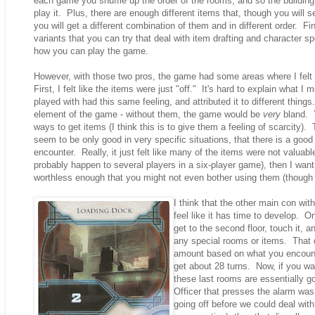
each game you shuffle up the order of the rooms, and so the building 
play it. Plus, there are enough different items that, though you wil
you will get a different combination of them and in different order. Fin
variants that you can try that deal with item drafting and character sp
how you can play the game.
However, with those two pros, the game had some areas where I felt
First, I felt like the items were just "off." It's hard to explain what I
played with had this same feeling, and attributed it to different thing
element of the game - without them, the game would be
very
bland. Y
ways to get items (I think this is to give them a feeling of scarcity).
seem to be only good in very specific situations, that there is a goo
encounter. Really, it just felt like many of the items were not valuable 
probably happen to several players in a six-player game), then I wan
worthless enough that you might not even bother using them (though y
I think that the other main con wi
feel like it has time to develop. O
get to the second floor, touch it, 
any special rooms or items. That d
amount based on what you encounter
get about 28 turns. Now, if you wa
these last rooms are essentially 
Officer that presses the alarm was
going off before we could deal with