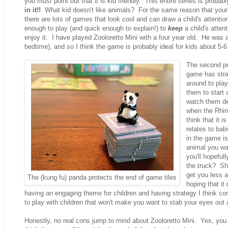
you
must
point out that it is kid friendly. This entire series is proba
in it!!
What kid doesn't like animals? For the same reason that your k
there are lots of games that look cool and can draw a child's attentio
enough to play (and quick enough to explain!) to
keep
a child's atten
enjoy it. I have played Zooloretto Mini with a four year old. He was a
bedtime), and so I think the game is probably ideal for kids about 5-6 
The second pro
game has strat
around to pla
them to start
watch them de
when the Rhin
think that it 
relates to bab
in the game is
animal you wan
you'll hopeful
the truck? Sho
get you less a
The (kung fu) panda protects the end of game tiles
hoping that it
having an engaging theme for children and having strategy I think c
to play with children that won't make you want to stab your eyes out 
Honestly, no real cons jump to mind about Zooloretto Mini. Yes, you ma