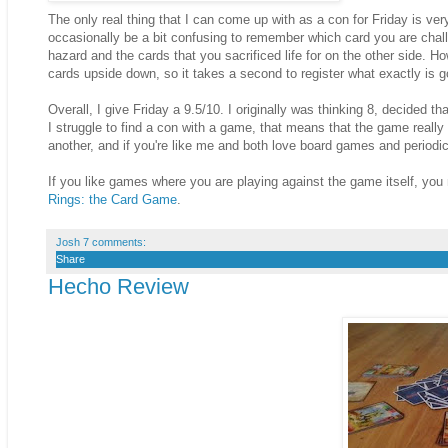
The only real thing that I can come up with as a con for Friday is ve
occasionally be a bit confusing to remember which card you are challe
hazard and the cards that you sacrificed life for on the other side. Ho
cards upside down, so it takes a second to register what exactly is g
Overall, I give Friday a 9.5/10. I originally was thinking 8, decided 
I struggle to find a con with a game, that means that the game reall
another, and if you're like me and both love board games and periodical
If you like games where you are playing against the game itself, you
Rings: the Card Game
.
Josh
7 comments:
Share
Hecho Review