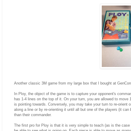
Another classic 3M game from my large box that I bought at GenCon
In Ploy, the object of the game is to capture your opponent's commande
has 1-4 lines on the top of it. On your turn, you are allowed to move
is pointing towards. Conversely, you may take your turn to re-orient 
along a line or by re-orienting it until all but one of the players (it c
than their commander.
The first pro for Ploy is that it is very simple to teach (as is the ca
be able to see what is going on. Each piece is able to move as many 