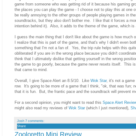
game from someone who was getting rid of it because his gaming group 
the places you can play the game - I choose not to play this at one
be really annoying to the other groups of people playing games in the
soundtracks, but they also don't bother me. I like that it forces a mo
intention behind it). Also, it adds to the theme of the game, which is 
I guess the main thing that I don't like about the game is how much
I realize that this is part of the game, and that's why I didn't even bo
something that I'm not a fan of. Yes, the trip rule helps with this quit
obliterated if you are in the wrong place because you didn't coordinate
think that I ultimately dislike that getting yourself in the wrong positi
the game to go poorly, because the game never resets itself. This is 
that came to mind.
Overall, I give Space Alert an 8.5/10. Like
Wok Star
, it's not a game
row. It's going to be more of a game that I think, "ok, that was fun;
that it is fun. But, the frantic pace and the soundtrack will prevent m
For a second opinion, you might want to read this
Space Alert Revie
might also read my reviews of
Wok Star
(which I just mentioned),
Sh
Josh
7 comments:
Share
Zooloretto Mini Review