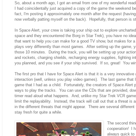
So, about a month ago, I got an email from one of my wonderful read
I had coincidentally just acquired a copy of the game the weekend be
fact, I'm posting it approximately one month after the request (hav
now verbally patting myself on the back). Hopefully, that person is st
In Space Alert, your crew is taking your ship out to explore unchart
space and they encountered the Borg in Star Trek), you have no idea 
that want to help you can make for a good TV show, but makes for a l
plays very differently than most games. After setting up the game, yo
those 10 minutes. During the track, you will be setting up your action
and rockets, charging shields, recharging energy supplies, fighting i
you planned, and you see if your ship survived. If so, great! You win. 
The first pro that I have for Space Alert is that it is a very innova
interaction (well, unless you play video games). The last game that 
game that I had as a child. Fortunately, the creators of Space Alert p
ways to play the tracks. You can use the CDs that are provided, dow
timer read aloud what happens. And, unlike my Star Trek VCR game, th
limit the replayability. Instead, the track will call out that a threat i
in the different threats that might appear. There are several different 
stay fresh for quite a while.
The second thing
cooperation!
I ha
always quick to 