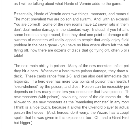
as I will be talking about what Horde of Vermin adds to the game.
Essentially, Horde of Vermin adds two things: monsters, and rooms 
The most prevalent two are poison and swarm. And, with an expansion
You are correct! Some of the new rooms have 12 sewer rats in them!
don't deal melee damage in the standard way. Instead, if you hit a 
same hero in a single round, then they deal one point of damage (eit
swarms of monsters will really appeal to people that
really
enjoy flic
problem in the base game - you have no idea where discs left the tab
flying off, now there are dozens of discs that go flying off, often 5 
table!
The next main ability is poison. Many of the new monsters inflict 
they hit a hero. Whenever a hero takes poison damage, they draw a 
deck. These cards range from 1-5, and can also deal immediate dam
hitpoints. If a hero ever has more total points of poison than health, 
"overwhelmed" by the poison, and dies. Poison can be
incredibly
pow
depends on how many monsters you encounter that have poison. T
new monsters (with poison); obviously, none of the old rooms do. Ho
allowed to use new monsters as the "wandering monster" in any room
I think is a nice touch, because it allows the Overlord player to actu
poison the heroes. (And, heroes, don't worry, the Wizard has a coup
spells that he was given in this expansion, too. Oh, and a Giant Firebal
but bigger.)