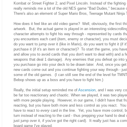
Kombat or Street Fighter 2, and Pixel Lincoln. Instead of the fighting 
really reminds me a lot of the old NES game "Bad Dudes," because of 
There's also an element of Super Mario Bros, Teenage Mutant Ninj
How does it feel like an old video game? Well, obviously, the first thi
artwork. But, the actual game is played in an interesting sidescrollin
character attempts to fight his way through - represented by cards tha
you encounters each card (item, enemy or character), you must decide
do you want to jump over it (like in Mario), do you want to fight it (if 
purchase it (if it's an item or character)? To start the game, you ha
and allow you to avoid cards that you don't want to deal with) and a
weapons that deal 1 damage). Any enemies that you defeat go into yo
you purchase go into your deck to be drawn later. And, once you get 
new cards come out and you continue fighting your way through - just 
some of the old games. (I can still see the end of the level for T
Bebop shows up as a boss and you have to fight him.)
Really, the initial setup reminded me of
Ascension
, and I was very c
be far too reactionary and chaotic. When we played, it was two player
with more people playing. However, in our game, I didn't have that frus
reacting, but you have both more and less control as you react. You
have to react to
every
card in the line. Yet, you have more control,
turn instead of reacting to the card - thus prepping your hand to deal 
just jump over it, if you've got the right card). It really just has a co
board game I've played.