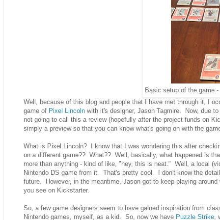
Basic setup of the game - 
Well, because of this blog and people that I have met through it, I o
game of
Pixel Lincoln
with it's designer, Jason Tagmire. Now, due to 
not going to call this a review (hopefully after the project funds on Kic
simply a preview so that you can know what's going on with the game 
What is Pixel Lincoln? I know that I was wondering this after chec
on a different game?? What?? Well, basically, what happened is that
more than anything - kind of like, "hey, this is neat." Well, a local
Nintendo DS game from it. That's pretty cool. I don't know the detail
future. However, in the meantime, Jason got to keep playing around 
you see on Kickstarter.
So, a few game designers seem to have gained inspiration from class
Nintendo games, myself, as a kid. So, now we have
Puzzle Strike
, 