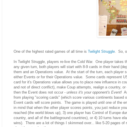
One of the highest rated games of all time is
Twilight Struggle
. So, of
In Twilight Struggle, players re-live the Cold War. One player takes 
any given turn, both players will start with 8-9 cards in their hand 
them and an Operations value. At the start of the turn, each player s
either Events or for their Operations value. Some cards represent
card for it's Operations value allows you to place new influence in cou
and not of direct conflict), make Coup attempts, realign a country, o
then the Event does not occur -
unless it's your opponent's Event!
As 
from playing "scoring cards" (which score various continents based 
Event cards will score points. The game is played until one of the e
in mind that when the other player scores points, you just reduce your
reached (the world blows up), 3) one player has Control of Europe dur
country, and
all
of the battleground countries), or 4) 10 turns have el
wins). There are a lot of things I skimmed over... like 5-20 pages of