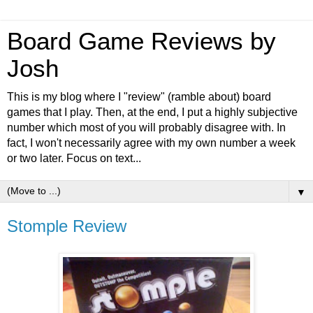
Board Game Reviews by
Josh
This is my blog where I "review" (ramble about) board
games that I play. Then, at the end, I put a highly subjective
number which most of you will probably disagree with. In
fact, I won't necessarily agree with my own number a week
or two later. Focus on text...
▼
Stomple Review