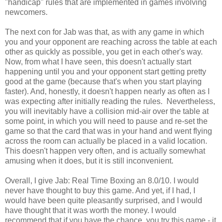
"handicap" rules that are implemented in games involving
newcomers.
The next con for Jab was that, as with any game in which
you and your opponent are reaching across the table at each
other as quickly as possible, you get in each other's way.
Now, from what I have seen, this doesn't actually start
happening until you and your opponent start getting pretty
good at the game (because that's when you start playing
faster). And, honestly, it doesn't happen nearly as often as I
was expecting after initially reading the rules. Nevertheless,
you will inevitably have a collision mid-air over the table at
some point, in which you will need to pause and re-set the
game so that the card that was in your hand and went flying
across the room can actually be placed in a valid location.
This doesn't happen very often, and is actually somewhat
amusing when it does, but it is still inconvenient.
Overall, I give Jab: Real Time Boxing an 8.0/10. I would
never have thought to buy this game. And yet, if I had, I
would have been quite pleasantly surprised, and I would
have thought that it was worth the money. I would
recommend that if you have the chance, you try this game - it