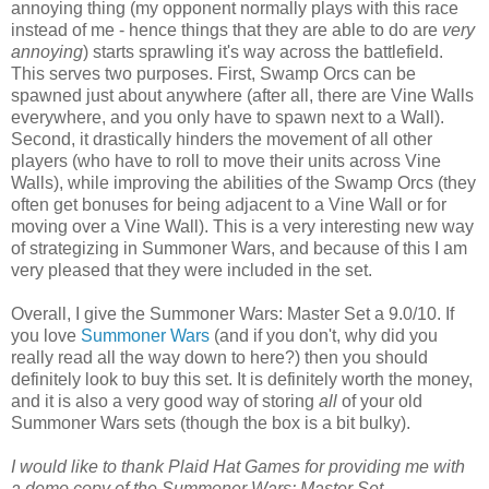
annoying thing (my opponent normally plays with this race
instead of me - hence things that they are able to do are
very
annoying
) starts sprawling it's way across the battlefield.
This serves two purposes. First, Swamp Orcs can be
spawned just about anywhere (after all, there are Vine Walls
everywhere, and you only have to spawn next to a Wall).
Second, it drastically hinders the movement of all other
players (who have to roll to move their units across Vine
Walls), while improving the abilities of the Swamp Orcs (they
often get bonuses for being adjacent to a Vine Wall or for
moving over a Vine Wall). This is a very interesting new way
of strategizing in Summoner Wars, and because of this I am
very pleased that they were included in the set.
Overall, I give the Summoner Wars: Master Set a 9.0/10. If
you love
Summoner Wars
(and if you don't, why did you
really read all the way down to here?) then you should
definitely look to buy this set. It is definitely worth the money,
and it is also a very good way of storing
all
of your old
Summoner Wars sets (though the box is a bit bulky).
I would like to thank Plaid Hat Games for providing me with
a demo copy of the Summoner Wars: Master Set.