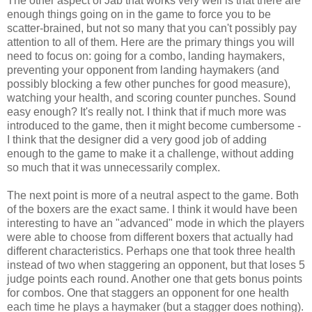
The other aspect of Jab that works very well is that there are
enough things going on in the game to force you to be
scatter-brained, but not so many that you can't possibly pay
attention to all of them. Here are the primary things you will
need to focus on: going for a combo, landing haymakers,
preventing your opponent from landing haymakers (and
possibly blocking a few other punches for good measure),
watching your health, and scoring counter punches. Sound
easy enough? It's really not. I think that if much more was
introduced to the game, then it might become cumbersome -
I think that the designer did a very good job of adding
enough to the game to make it a challenge, without adding
so much that it was unnecessarily complex.
The next point is more of a neutral aspect to the game. Both
of the boxers are the exact same. I think it would have been
interesting to have an "advanced" mode in which the players
were able to choose from different boxers that actually had
different characteristics. Perhaps one that took three health
instead of two when staggering an opponent, but that loses 5
judge points each round. Another one that gets bonus points
for combos. One that staggers an opponent for one health
each time he plays a haymaker (but a stagger does nothing).