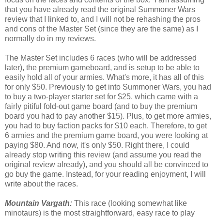
that you have already read the original Summoner Wars
review that I linked to, and I will not be rehashing the pros
and cons of the Master Set (since they are the same) as I
normally do in my reviews.
The Master Set includes 6 races (who will be addressed
later), the premium gameboard, and is setup to be able to
easily hold all of your armies. What's more, it has all of this
for only $50. Previously to get into Summoner Wars, you had
to buy a two-player starter set for $25, which came with a
fairly pitiful fold-out game board (and to buy the premium
board you had to pay another $15). Plus, to get more armies,
you had to buy faction packs for $10 each. Therefore, to get
6 armies and the premium game board, you were looking at
paying $80. And now, it's only $50. Right there, I could
already stop writing this review (and assume you read the
original review already), and you should all be convinced to
go buy the game. Instead, for your reading enjoyment, I will
write about the races.
Mountain Vargath:
This race (looking somewhat like
minotaurs) is the most straightforward, easy race to play