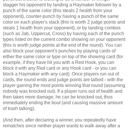
stagger his opponent by landing a Haymaker follower by a
punch of the same color (this steals 2 health from your
opponent), counter-punch by having a punch of the same
color on each player's stack (this is worth 2 judge points and
steals 1 health from your opponent), or by landing combos
(such as Jab, Uppercut, Cross) by having each of the punch
types listed on the current combo showing on your opponent
(this is worth judge points at the end of the round). You can
also block your opponent's punches by playing cards of
either the same color or type on top of the showing card (for
example, if they have hit you with a Red Hook, you can
block it with any Red card or any Hook card - or you can
block a Haymaker with
any
card). Once players run out of
cards, the round ends and judge points are tallied - with the
player gaining the most points winning that round (assuming
nobody was knocked out). If a player runs out of health and
then takes more damage, he can be knocked out, thus
immediately ending the bout (and causing massive amount
of trash talking).
(And then, after declaring a winner, you repeatedly have
rematches since neither player wants to walk away after a