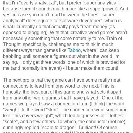
that I'm "overly analytical", but I prefer "super analytical",
because then it sounds much more like a super power). And,
yes, in case you didn't read between the lines, "super
analytical" does equate to "software developer", which is
what I currently do that actually pays "real" money (as
opposed to blogging). With that, creative word games aren't
necessarily something that come naturally to me. Train of
Thought, specifically, challenges me to think in much
different ways than games like
Taboo
, where I can keep
babbling until someone figures out what in the world I'm
saying. I only get three words, one of which is provided for
me (and normally irrelevant) - I better make them count!
The next pro is that the game can have some really neat
connections to lead from one word to the next. This is,
honestly, the best part of this game and what sets it apart
from any other word games that I have played. One of the
games we played saw a connection from (I think) the word
"weight" to the word "skin". The connection went something
like "this covers weight"; which led to guesses of "clothes",
"scale", and a few others. To which, the conductor (not me)
cunningly replied "scale to dragon". Brilliant! Of course,