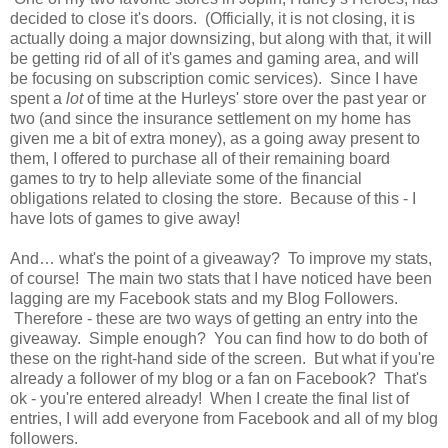
decided to close it's doors. (Officially, it is not closing, it is
actually doing a major downsizing, but along with that, it will
be getting rid of all of it's games and gaming area, and will
be focusing on subscription comic services). Since I have
spent a
lot
of time at the Hurleys' store over the past year or
two (and since the insurance settlement on my home has
given me a bit of extra money), as a going away present to
them, I offered to purchase all of their remaining board
games to try to help alleviate some of the financial
obligations related to closing the store. Because of this - I
have lots of games to give away!
And… what's the point of a giveaway? To improve my stats,
of course! The main two stats that I have noticed have been
lagging are my Facebook stats and my Blog Followers.
Therefore - these are two ways of getting an entry into the
giveaway. Simple enough? You can find how to do both of
these on the right-hand side of the screen. But what if you're
already a follower of my blog or a fan on Facebook? That's
ok - you're entered already!
When I create the final list of
entries, I will add everyone from Facebook and all of my blog
followers.