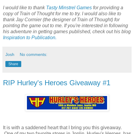
I would like to thank
Tasty Minstrel Games
for providing a
copy of Train of Thought for me to try. I would also like to
thank Jay Cormier (the designer of Train of Thought) for
pointing the game out to me. If you're interested in following
his adventure in getting games published, check out his blog
Inspiration to Publication.
Josh
No comments:
Share
RIP Hurley's Heroes Giveaway #1
It is with a saddened heart that I bring you this giveaway.
One of my two favorite stores in Joplin, Hurley's Heroes, has