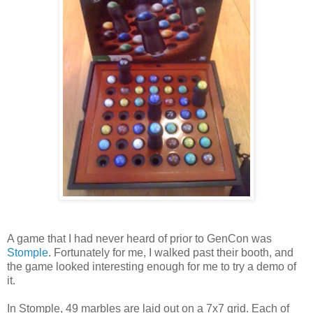
A game that I had never heard of prior to GenCon was
Stomple
. Fortunately for me, I walked past their booth, and
the game looked interesting enough for me to try a demo of
it.
In Stomple, 49 marbles are laid out on a 7x7 grid. Each of