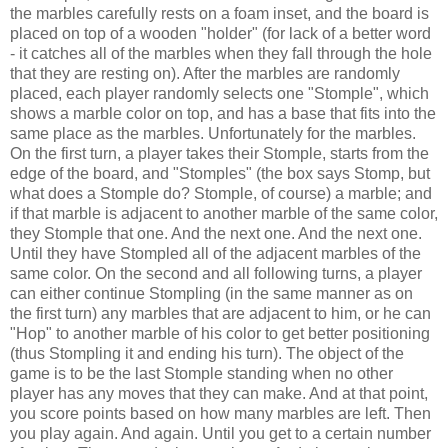
the marbles carefully rests on a foam inset, and the board is
placed on top of a wooden "holder" (for lack of a better word
- it catches all of the marbles when they fall through the hole
that they are resting on). After the marbles are randomly
placed, each player randomly selects one "Stomple", which
shows a marble color on top, and has a base that fits into the
same place as the marbles. Unfortunately for the marbles.
On the first turn, a player takes their Stomple, starts from the
edge of the board, and "Stomples" (the box says Stomp, but
what does a Stomple do? Stomple, of course) a marble; and
if that marble is adjacent to another marble of the same color,
they Stomple that one. And the next one. And the next one.
Until they have Stompled all of the adjacent marbles of the
same color. On the second and all following turns, a player
can either continue Stompling (in the same manner as on
the first turn) any marbles that are adjacent to him, or he can
"Hop" to another marble of his color to get better positioning
(thus Stompling it and ending his turn). The object of the
game is to be the last Stomple standing when no other
player has any moves that they can make. And at that point,
you score points based on how many marbles are left. Then
you play again. And again. Until you get to a certain number