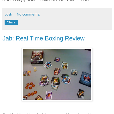
Josh
No comments:
Share
Jab: Real Time Boxing Review