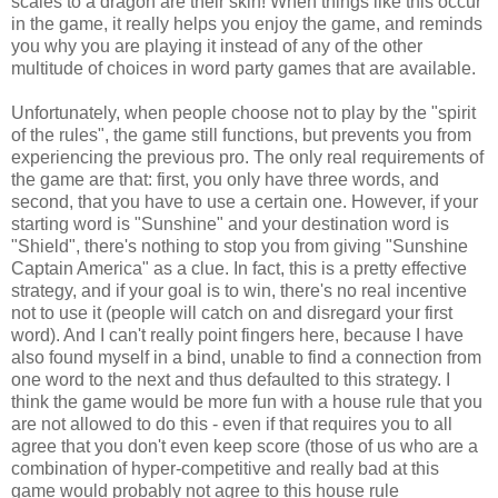
scales to a dragon are their skin! When things like this occur
in the game, it really helps you enjoy the game, and reminds
you why you are playing it instead of any of the other
multitude of choices in word party games that are available.
Unfortunately, when people choose not to play by the "spirit
of the rules", the game still functions, but prevents you from
experiencing the previous pro. The only real requirements of
the game are that: first, you only have three words, and
second, that you have to use a certain one. However, if your
starting word is "Sunshine" and your destination word is
"Shield", there's nothing to stop you from giving "Sunshine
Captain America" as a clue. In fact, this is a pretty effective
strategy, and if your goal is to win, there's no real incentive
not to use it (people will catch on and disregard your first
word). And I can't really point fingers here, because I have
also found myself in a bind, unable to find a connection from
one word to the next and thus defaulted to this strategy. I
think the game would be more fun with a house rule that you
are not allowed to do this - even if that requires you to all
agree that you don't even keep score (those of us who are a
combination of hyper-competitive and really bad at this
game would probably not agree to this house rule