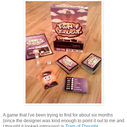
A game that I've been trying to find for about six months
(since the designer was kind enough to point it out to me and
I thought it looked intriguing) is
Train of Thought
.