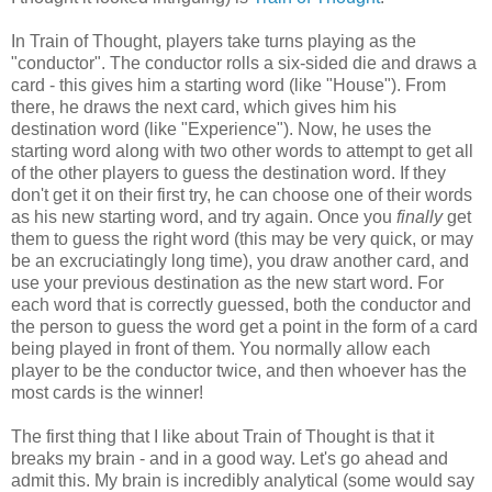
In Train of Thought, players take turns playing as the
"conductor". The conductor rolls a six-sided die and draws a
card - this gives him a starting word (like "House"). From
there, he draws the next card, which gives him his
destination word (like "Experience"). Now, he uses the
starting word along with two other words to attempt to get all
of the other players to guess the destination word. If they
don't get it on their first try, he can choose one of their words
as his new starting word, and try again. Once you
finally
get
them to guess the right word (this may be very quick, or may
be an excruciatingly long time), you draw another card, and
use your previous destination as the new start word. For
each word that is correctly guessed, both the conductor and
the person to guess the word get a point in the form of a card
being played in front of them. You normally allow each
player to be the conductor twice, and then whoever has the
most cards is the winner!
The first thing that I like about Train of Thought is that it
breaks my brain - and in a good way. Let's go ahead and
admit this. My brain is incredibly analytical (some would say