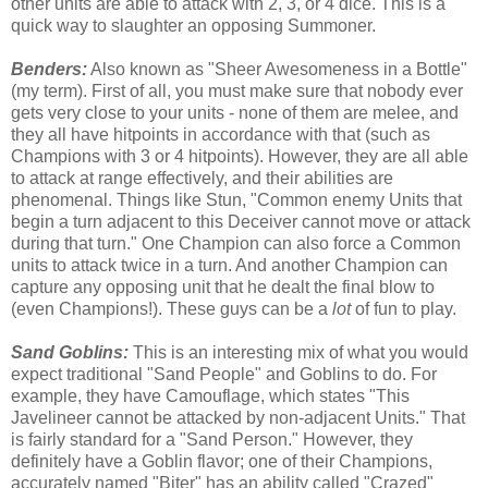
other units are able to attack with 2, 3, or 4 dice. This is a
quick way to slaughter an opposing Summoner.
Benders:
Also known as "Sheer Awesomeness in a Bottle"
(my term). First of all, you must make sure that nobody ever
gets very close to your units - none of them are melee, and
they all have hitpoints in accordance with that (such as
Champions with 3 or 4 hitpoints). However, they are all able
to attack at range effectively, and their abilities are
phenomenal. Things like Stun, "Common enemy Units that
begin a turn adjacent to this Deceiver cannot move or attack
during that turn." One Champion can also force a Common
units to attack twice in a turn. And another Champion can
capture any opposing unit that he dealt the final blow to
(even Champions!). These guys can be a
lot
of fun to play.
Sand Goblins:
This is an interesting mix of what you would
expect traditional "Sand People" and Goblins to do. For
example, they have Camouflage, which states "This
Javelineer cannot be attacked by non-adjacent Units." That
is fairly standard for a "Sand Person." However, they
definitely have a Goblin flavor; one of their Champions,
accurately named "Biter" has an ability called "Crazed"