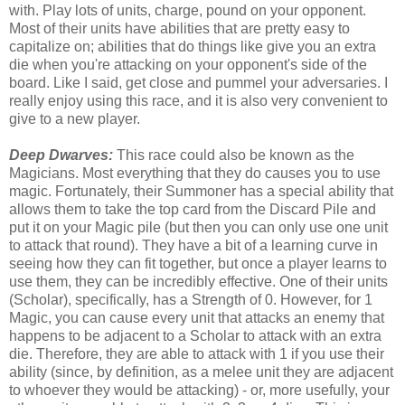
with. Play lots of units, charge, pound on your opponent.
Most of their units have abilities that are pretty easy to
capitalize on; abilities that do things like give you an extra
die when you're attacking on your opponent's side of the
board. Like I said, get close and pummel your adversaries. I
really enjoy using this race, and it is also very convenient to
give to a new player.
Deep Dwarves:
This race could also be known as the
Magicians. Most everything that they do causes you to use
magic. Fortunately, their Summoner has a special ability that
allows them to take the top card from the Discard Pile and
put it on your Magic pile (but then you can only use one unit
to attack that round). They have a bit of a learning curve in
seeing how they can fit together, but once a player learns to
use them, they can be incredibly effective. One of their units
(Scholar), specifically, has a Strength of 0. However, for 1
Magic, you can cause every unit that attacks an enemy that
happens to be adjacent to a Scholar to attack with an extra
die. Therefore, they are able to attack with 1 if you use their
ability (since, by definition, as a melee unit they are adjacent
to whoever they would be attacking) - or, more usefully, your