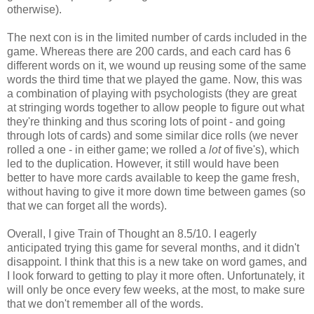
otherwise).
The next con is in the limited number of cards included in the
game. Whereas there are 200 cards, and each card has 6
different words on it, we wound up reusing some of the same
words the third time that we played the game. Now, this was
a combination of playing with psychologists (they are great
at stringing words together to allow people to figure out what
they're thinking and thus scoring lots of point - and going
through lots of cards) and some similar dice rolls (we never
rolled a one - in either game; we rolled a
lot
of five's), which
led to the duplication. However, it still would have been
better to have more cards available to keep the game fresh,
without having to give it more down time between games (so
that we can forget all the words).
Overall, I give Train of Thought an 8.5/10. I eagerly
anticipated trying this game for several months, and it didn't
disappoint. I think that this is a new take on word games, and
I look forward to getting to play it more often. Unfortunately, it
will only be once every few weeks, at the most, to make sure
that we don't remember all of the words.