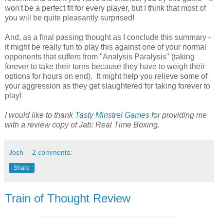
won't be a perfect fit for every player, but I think that most of
you will be quite pleasantly surprised!
And, as a final passing thought as I conclude this summary -
it might be really fun to play this against one of your normal
opponents that suffers from "Analysis Paralysis" (taking
forever to take their turns because they have to weigh their
options for hours on end). It might help you relieve some of
your aggression as they get slaughtered for taking forever to
play!
I would like to thank
Tasty Minstrel Games
for providing me
with a review copy of Jab: Real Time Boxing.
Josh
2 comments:
Share
Train of Thought Review