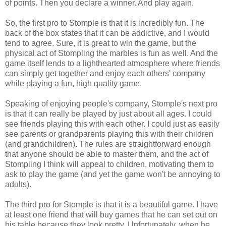
of points. Then you declare a winner. And play again.
So, the first pro to Stomple is that it is incredibly fun. The
back of the box states that it can be addictive, and I would
tend to agree. Sure, it is great to win the game, but the
physical act of Stompling the marbles is fun as well. And the
game itself lends to a lighthearted atmosphere where friends
can simply get together and enjoy each others' company
while playing a fun, high quality game.
Speaking of enjoying people's company, Stomple's next pro
is that it can really be played by just about all ages. I could
see friends playing this with each other. I could just as easily
see parents or grandparents playing this with their children
(and grandchildren). The rules are straightforward enough
that anyone should be able to master them, and the act of
Stompling I think will appeal to children, motivating them to
ask to play the game (and yet the game won't be annoying to
adults).
The third pro for Stomple is that it is a beautiful game. I have
at least one friend that will buy games that he can set out on
his table because they look pretty. Unfortunately, when he