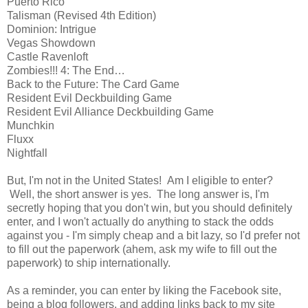
Puerto Rico
Talisman (Revised 4th Edition)
Dominion: Intrigue
Vegas Showdown
Castle Ravenloft
Zombies!!! 4: The End…
Back to the Future: The Card Game
Resident Evil Deckbuilding Game
Resident Evil Alliance Deckbuilding Game
Munchkin
Fluxx
Nightfall
But, I'm not in the United States! Am I eligible to enter?
Well, the short answer is yes. The long answer is, I'm
secretly hoping that you don't win, but you should definitely
enter, and I won't actually do anything to stack the odds
against you - I'm simply cheap and a bit lazy, so I'd prefer not
to fill out the paperwork (ahem, ask my wife to fill out the
paperwork) to ship internationally.
As a reminder, you can enter by liking the Facebook site,
being a blog followers, and adding links back to my site