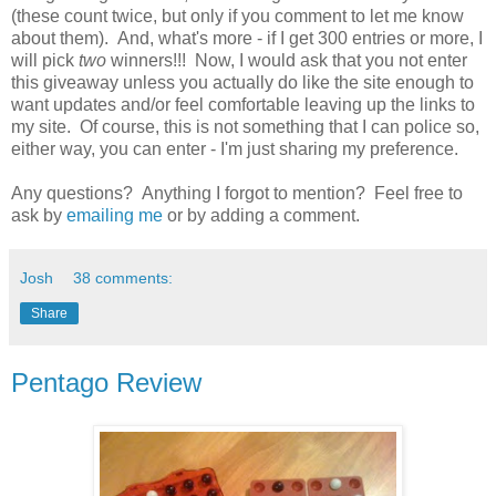
(these count twice, but only if you comment to let me know
about them). And, what's more - if I get 300 entries or more, I
will pick
two
winners!!! Now, I would ask that you not enter
this giveaway unless you actually do like the site enough to
want updates and/or feel comfortable leaving up the links to
my site. Of course, this is not something that I can police so,
either way, you can enter - I'm just sharing my preference.
Any questions? Anything I forgot to mention? Feel free to
ask by
emailing me
or by adding a comment.
Josh
38 comments:
Share
Pentago Review