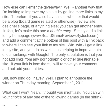
How else can I enter the giveaway? Well - another way that
I'm looking to improve my stats is by getting more links to my
site. Therefore, if you also have a site, whether that would
be a blog (board game related or otherwise), review site,
designer's page, or anything else; you can get another entry.
In fact, let's make this one a
double entry
. Simply add a link
to my homepage (www.BoardGameReviewsByJosh.com)
and add a comment at the bottom of this post with a link back
to where I can see your link to my site. Win, win - I get a link
to my site, and you do as well, thus helping to improve both
of our rankings with Google! The only stipulation is that you
not add links from any pornographic or other questionable
site. If your link is from there, I will remove your comment
and not add your entries.
But, how long do I have? Well, I plan to announce the
winner on Thursday morning, September 1, 2011.
What can I win? Yeah, I thought you might ask. You can win
your choice
of any one of the following games (in the shrink):