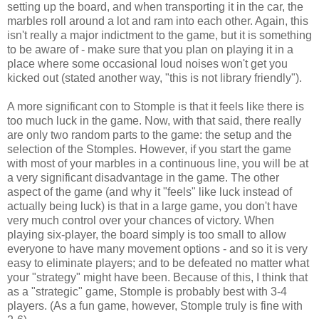
setting up the board, and when transporting it in the car, the
marbles roll around a lot and ram into each other. Again, this
isn't really a major indictment to the game, but it is something
to be aware of - make sure that you plan on playing it in a
place where some occasional loud noises won't get you
kicked out (stated another way, "this is not library friendly").
A more significant con to Stomple is that it feels like there is
too much luck in the game. Now, with that said, there really
are only two random parts to the game: the setup and the
selection of the Stomples. However, if you start the game
with most of your marbles in a continuous line, you will be at
a very significant disadvantage in the game. The other
aspect of the game (and why it "feels" like luck instead of
actually being luck) is that in a large game, you don't have
very much control over your chances of victory. When
playing six-player, the board simply is too small to allow
everyone to have many movement options - and so it is very
easy to eliminate players; and to be defeated no matter what
your "strategy" might have been. Because of this, I think that
as a "strategic" game, Stomple is probably best with 3-4
players. (As a fun game, however, Stomple truly is fine with