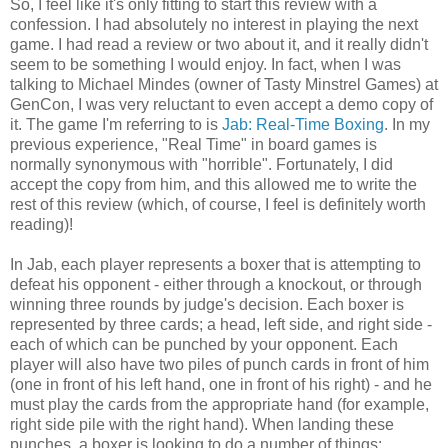
So, I feel like it's only fitting to start this review with a
confession. I had absolutely no interest in playing the next
game. I had read a review or two about it, and it really didn't
seem to be something I would enjoy. In fact, when I was
talking to Michael Mindes (owner of Tasty Minstrel Games) at
GenCon, I was very reluctant to even accept a demo copy of
it. The game I'm referring to is
Jab: Real-Time Boxing
. In my
previous experience, "Real Time" in board games is
normally synonymous with "horrible". Fortunately, I did
accept the copy from him, and this allowed me to write the
rest of this review (which, of course, I feel is definitely worth
reading)!
In Jab, each player represents a boxer that is attempting to
defeat his opponent - either through a knockout, or through
winning three rounds by judge's decision. Each boxer is
represented by three cards; a head, left side, and right side -
each of which can be punched by your opponent. Each
player will also have two piles of punch cards in front of him
(one in front of his left hand, one in front of his right) - and he
must play the cards from the appropriate hand (for example,
right side pile with the right hand). When landing these
punches, a boxer is looking to do a number of things: