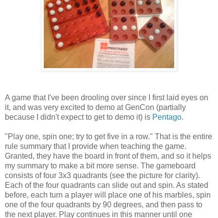
A game that I've been drooling over since I first laid eyes on
it, and was very excited to demo at GenCon (partially
because I didn't expect to get to demo it) is
Pentago
.
"Play one, spin one; try to get five in a row." That is the entire
rule summary that I provide when teaching the game.
Granted, they have the board in front of them, and so it helps
my summary to make a bit more sense. The gameboard
consists of four 3x3 quadrants (see the picture for clarity).
Each of the four quadrants can slide out and spin. As stated
before, each turn a player will place one of his marbles, spin
one of the four quadrants by 90 degrees, and then pass to
the next player. Play continues in this manner until one