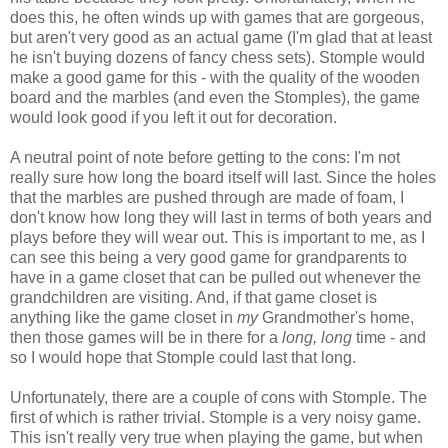
does this, he often winds up with games that are gorgeous,
but aren't very good as an actual game (I'm glad that at least
he isn't buying dozens of fancy chess sets). Stomple would
make a good game for this - with the quality of the wooden
board and the marbles (and even the Stomples), the game
would look good if you left it out for decoration.
A neutral point of note before getting to the cons: I'm not
really sure how long the board itself will last. Since the holes
that the marbles are pushed through are made of foam, I
don't know how long they will last in terms of both years and
plays before they will wear out. This is important to me, as I
can see this being a very good game for grandparents to
have in a game closet that can be pulled out whenever the
grandchildren are visiting. And, if that game closet is
anything like the game closet in
my
Grandmother's home,
then those games will be in there for a
long, long
time - and
so I would hope that Stomple could last that long.
Unfortunately, there are a couple of cons with Stomple. The
first of which is rather trivial. Stomple is a very noisy game.
This isn't really very true when playing the game, but when