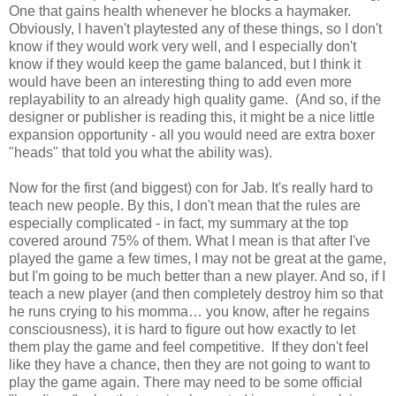
One that gains health whenever he blocks a haymaker.
Obviously, I haven't playtested any of these things, so I don't
know if they would work very well, and I especially don't
know if they would keep the game balanced, but I think it
would have been an interesting thing to add even more
replayability to an already high quality game. (And so, if the
designer or publisher is reading this, it might be a nice little
expansion opportunity - all you would need are extra boxer
"heads" that told you what the ability was).
Now for the first (and biggest) con for Jab. It's really hard to
teach new people. By this, I don't mean that the rules are
especially complicated - in fact, my summary at the top
covered around 75% of them. What I mean is that after I've
played the game a few times, I may not be great at the game,
but I'm going to be much better than a new player. And so, if I
teach a new player (and then completely destroy him so that
he runs crying to his momma… you know, after he regains
consciousness), it is hard to figure out how exactly to let
them play the game and feel competitive. If they don't feel
like they have a chance, then they are not going to want to
play the game again. There may need to be some official