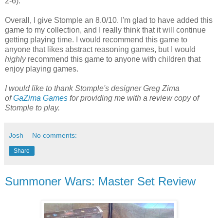
2-6).
Overall, I give Stomple an 8.0/10. I'm glad to have added this
game to my collection, and I really think that it will continue
getting playing time. I would recommend this game to
anyone that likes abstract reasoning games, but I would
highly
recommend this game to anyone with children that
enjoy playing games.
I would like to thank Stomple's designer Greg Zima
of
GaZima Games
for providing me with a review copy of
Stomple to play.
Josh
No comments:
Share
Summoner Wars: Master Set Review