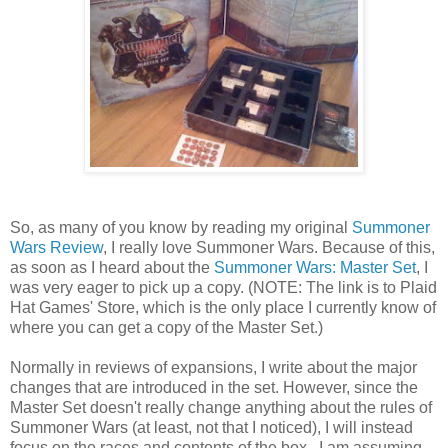
So, as many of you know by reading my original
Summoner
Wars Review
, I really love Summoner Wars. Because of this,
as soon as I heard about the
Summoner Wars: Master Set
, I
was very eager to pick up a copy. (NOTE: The link is to Plaid
Hat Games' Store, which is the only place I currently know of
where you can get a copy of the Master Set.)
Normally in reviews of expansions, I write about the major
changes that are introduced in the set. However, since the
Master Set doesn't really change anything about the rules of
Summoner Wars (at least, not that I noticed), I will instead
focus on the races and contents of the box. I am assuming