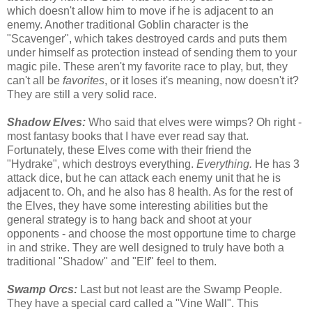
which doesn't allow him to move if he is adjacent to an
enemy. Another traditional Goblin character is the
"Scavenger", which takes destroyed cards and puts them
under himself as protection instead of sending them to your
magic pile. These aren't my favorite race to play, but, they
can't all be
favorites
, or it loses it's meaning, now doesn't it?
They are still a very solid race.
Shadow Elves:
Who said that elves were wimps? Oh right -
most fantasy books that I have ever read say that.
Fortunately, these Elves come with their friend the
"Hydrake", which destroys everything.
Everything.
He has 3
attack dice, but he can attack each enemy unit that he is
adjacent to. Oh, and he also has 8 health. As for the rest of
the Elves, they have some interesting abilities but the
general strategy is to hang back and shoot at your
opponents - and choose the most opportune time to charge
in and strike. They are well designed to truly have both a
traditional "Shadow" and "Elf" feel to them.
Swamp Orcs:
Last but not least are the Swamp People.
They have a special card called a "Vine Wall". This