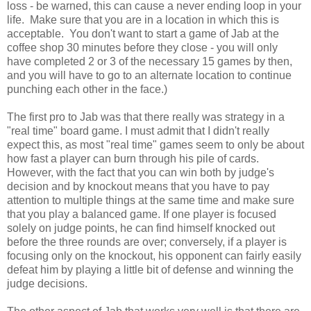
loss - be warned, this can cause a never ending loop in your
life. Make sure that you are in a location in which this is
acceptable. You don't want to start a game of Jab at the
coffee shop 30 minutes before they close - you will only
have completed 2 or 3 of the necessary 15 games by then,
and you will have to go to an alternate location to continue
punching each other in the face.)
The first pro to Jab was that there really was strategy in a
"real time" board game. I must admit that I didn't really
expect this, as most "real time" games seem to only be about
how fast a player can burn through his pile of cards.
However, with the fact that you can win both by judge's
decision and by knockout means that you have to pay
attention to multiple things at the same time and make sure
that you play a balanced game. If one player is focused
solely on judge points, he can find himself knocked out
before the three rounds are over; conversely, if a player is
focusing only on the knockout, his opponent can fairly easily
defeat him by playing a little bit of defense and winning the
judge decisions.